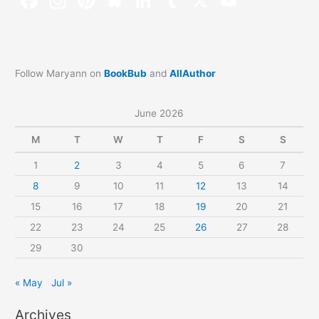
Follow Maryann on
BookBub
and
AllAuthor
June 2026
M
T
W
T
F
S
S
1
2
3
4
5
6
7
8
9
10
11
12
13
14
15
16
17
18
19
20
21
22
23
24
25
26
27
28
29
30
« May
Jul »
Archives