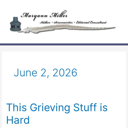
Skip
to
content
June 2, 2026
This Grieving Stuff is
Hard