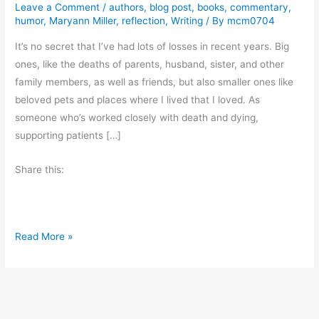
Leave a Comment
/
authors
,
blog post
,
books
,
commentary
,
humor
,
Maryann Miller
,
reflection
,
Writing
/ By
mcm0704
It’s no secret that I’ve had lots of losses in recent years. Big
ones, like the deaths of parents, husband, sister, and other
family members, as well as friends, but also smaller ones like
beloved pets and places where I lived that I loved. As
someone who’s worked closely with death and dying,
supporting patients […]
Share this:
T
Read More »
h
i
s
G