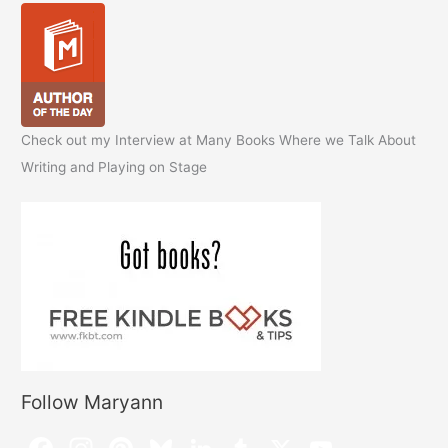
Check out my Interview at Many Books Where we Talk About
Writing and Playing on Stage
Follow Maryann