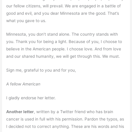
our fellow citizens, will prevail. We are engaged in a battle of
good and evil, and you dear Minnesota are the good. That’s
what you gave to us.
Minnesota, you don’t stand alone. The country stands with
you. Thank you for being a light. Because of you, I choose to
believe in the American people. I choose love. And from love
and our shared humanity, we will get through this. We must.
Sign me, grateful to you and for you,
A fellow American
I gladly endorse her letter.
Another letter
, written by a Twitter friend who has brain
cancer is used in full with his permission. Pardon the typos, as
I decided not to correct anything. These are his words and his