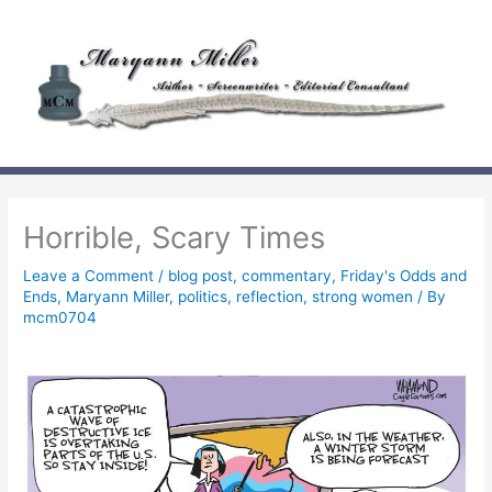
Skip
to
content
Horrible, Scary Times
Leave a Comment
/
blog post
,
commentary
,
Friday's Odds and
Ends
,
Maryann Miller
,
politics
,
reflection
,
strong women
/ By
mcm0704