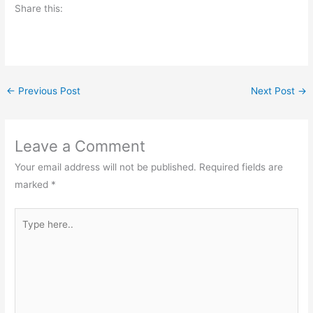
Share this:
←
Previous Post
Next Post
→
Leave a Comment
Your email address will not be published.
Required fields are
marked
*
Type
here..