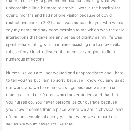
that nurses like you gave me medications making what was
unbearable a little bit more tolerable. I was in the hospital for
over 9 months and had not one visitor because of covid
restrictions back in 2021 and it was nurses like you who would
say my name and say good morning to me which was the only
interactions that gave me any sense of dignity as my life was
spent rehabilitating with machines assisting me to move wild
tubes of my blood indicated the necessary regime to fight
numerous infections.
Nurses like you are undervalued and unappreciated and I hate
to tell you this but I am so sorry because I know you saw us at
our worst and we have mood swings because we are in so
much pain and our friends would never understand that but
you nurses do. You never personalize our outrage because
you know it comes from a place where we are in physical and
oftentimes emotional agony yet that when we are our best
selves we would never act like that.