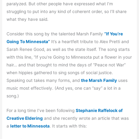
paralyzed. But other people have expressed what I’m
struggling to put into any kind of coherent order, so I’ll share
what they have said.
Consider this song by the talented Marsh Family
“If You’re
Going To Minnesota”
It’s a heartfelt tribute to Alex Pretti and
Sarah Renee Good, as well as the state itself. The song starts
with this line, “If you’re Going to Minnesota put a flower in your
hair… and that brought to mind the days of “Peace not War”
when hippies gathered to sing songs of social justice.
Speaking out takes many forms, and
the Marsh Family
uses
music most effectively. (And yes, one can “say” a lot in a
song.)
For a long time I’ve been following
Stephanie Raffelock of
Creative Eldering
and she recently wrote an article that was
a
letter to Minnesota
. It starts with this: