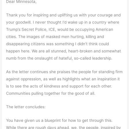
Dear Minnesota,
Thank you for inspiring and uplifting us with your courage and
your goodwill. I never thought I’d wake up in a country where
Trump’s Secret Police, ICE, would be occupying American
cities. The images of masked men hurting, killing and
disappearing citizens was something I didn’t think could
happen here. We are all stunned, heart-broken and somewhat
numb from the onslaught of hateful, so-called leadership.
As the letter continues she praises the people for standing firm
against oppression, as well as highlights what an inspiration it
is to see the acts of kindness and support for each other.
Communities pulling together for the good of all.
The letter concludes:
You have given us a blueprint for how to get through this.
While there are rough days ahead, we, the people, inspired by