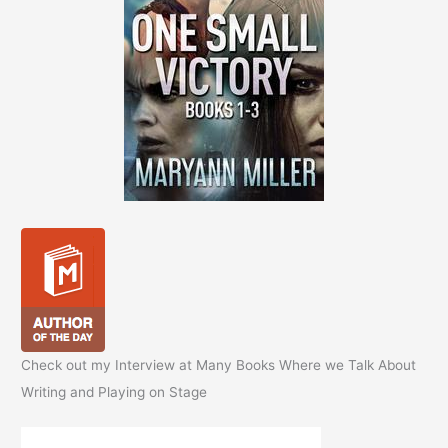
Check out my Interview at Many Books Where we Talk About
Writing and Playing on Stage