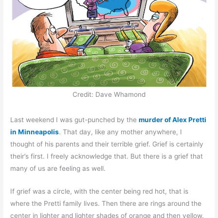
Credit: Dave Whamond
Last weekend I was gut-punched by the
murder of Alex Pretti
in Minneapolis
. That day, like any mother anywhere, I
thought of his parents and their terrible grief. Grief is certainly
their’s first. I freely acknowledge that. But there is a grief that
many of us are feeling as well.
If grief was a circle, with the center being red hot, that is
where the Pretti family lives. Then there are rings around the
center in lighter and lighter shades of orange and then yellow.