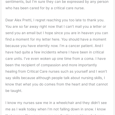
sentiments, but I’m sure they can be expressed by any person
who has been cared for by a critical care nurse.
Dear Alex Pretti, I regret reaching you too late to thank you.
You are so far away right now that I can’t mail you a letter or
send you an email but I hope since you are in heaven you can
find a moment for my letter here. You should have a moment
because you have eternity now. I’m a cancer patient. And I
have had quite a few incidents where I have been in critical
care units. I’ve even woken up one time from a coma. I have
been the recipient of compassion and more importantly
healing from Critical Care nurses such as yourself and I won’t
say skills because although people talk about nursing skills, I
know that what you do comes from the heart and that cannot
be taught.
I know my nurses saw me in a wheelchair and they didn’t see
me as I walk today when I’m not falling down in snow. I know