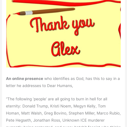
An online presence
who identifies as God, has this to say in a
letter he addresses to Dear Humans,
“The following ‘people’ are all going to burn in hell for all
eternity: Donald Trump, Kristi Noem, Megyn Kelly, Tom
Homan, Matt Walsh, Greg Bovino, Stephen Miller, Marco Rubio,
Pete Hegseth, Jonathan Ross, Unknown ICE murderer