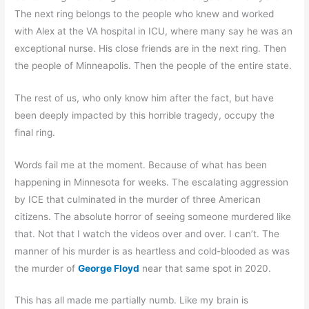
The next ring belongs to the people who knew and worked
with Alex at the VA hospital in ICU, where many say he was an
exceptional nurse. His close friends are in the next ring. Then
the people of Minneapolis. Then the people of the entire state.
The rest of us, who only know him after the fact, but have
been deeply impacted by this horrible tragedy, occupy the
final ring.
Words fail me at the moment. Because of what has been
happening in Minnesota for weeks. The escalating aggression
by ICE that culminated in the murder of three American
citizens. The absolute horror of seeing someone murdered like
that. Not that I watch the videos over and over. I can’t. The
manner of his murder is as heartless and cold-blooded as was
the murder of
George Floyd
near that same spot in 2020.
This has all made me partially numb. Like my brain is