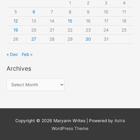
1
2
3
4
5
6
7
8
9
10
11
12
13
14
15
16
17
18
19
20
21
22
23
24
25
26
27
28
29
30
31
« Dec
Feb »
Archives
A
r
c
h
i
Copyright © 2026
Maryann Writes
| Powered by
Astra
v
WordPress Theme
e