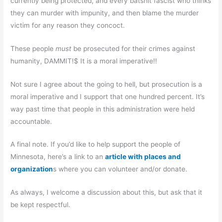
currently being protected, and every batshit fascist who thinks
they can murder with impunity, and then blame the murder
victim for any reason they concoct.
These people
must
be prosecuted for their crimes against
humanity, DAMMIT!$ It is a moral imperative!!
Not sure I agree about the going to hell, but prosecution is a
moral imperative and I support that one hundred percent. It’s
way past time that people in this administration were held
accountable.
A final note. If you’d like to help support the people of
Minnesota, here’s a link to an
article with places and
organization
s where you can volunteer and/or donate.
As always, I welcome a discussion about this, but ask that it
be kept respectful.