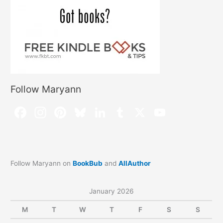
Follow Maryann
Follow Maryann on
BookBub
and
AllAuthor
January 2026
M
T
W
T
F
S
S