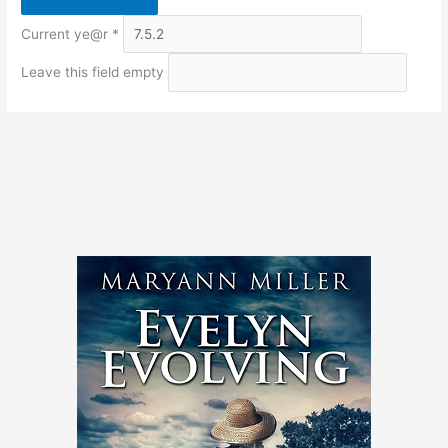
Current ye@r
*
Leave this field empty