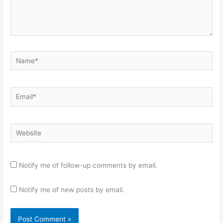
Name*
Email*
Website
Notify me of follow-up comments by email.
Notify me of new posts by email.