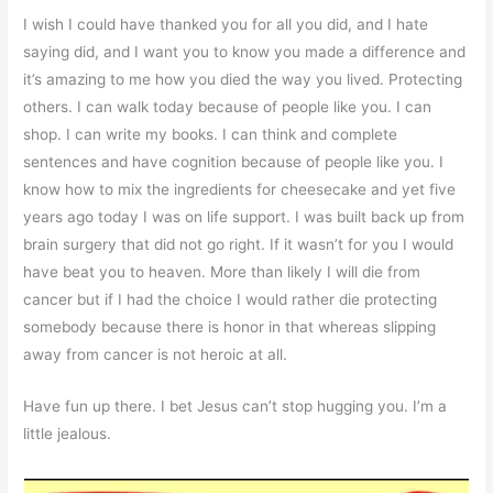
I wish I could have thanked you for all you did, and I hate
saying did, and I want you to know you made a difference and
it’s amazing to me how you died the way you lived. Protecting
others. I can walk today because of people like you. I can
shop. I can write my books. I can think and complete
sentences and have cognition because of people like you. I
know how to mix the ingredients for cheesecake and yet five
years ago today I was on life support. I was built back up from
brain surgery that did not go right. If it wasn’t for you I would
have beat you to heaven. More than likely I will die from
cancer but if I had the choice I would rather die protecting
somebody because there is honor in that whereas slipping
away from cancer is not heroic at all.
Have fun up there. I bet Jesus can’t stop hugging you. I’m a
little jealous.