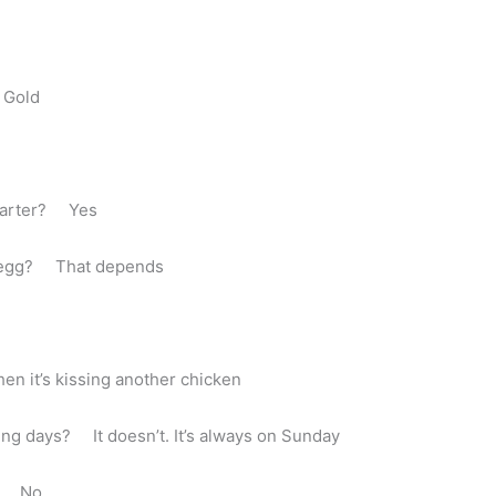
 Gold
 Carter? Yes
he egg? That depends
en it’s kissing another chicken
ng days? It doesn’t. It’s always on Sunday
rd? No