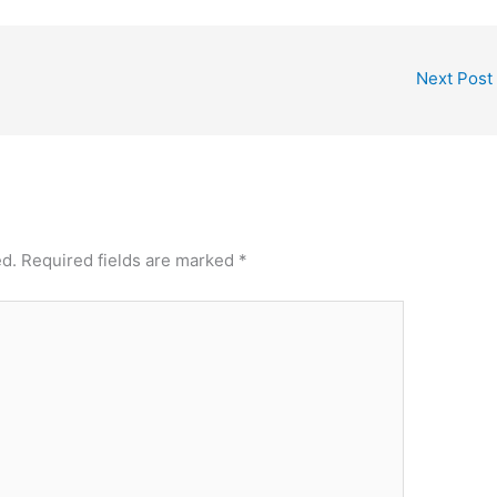
Next Post
ed.
Required fields are marked
*