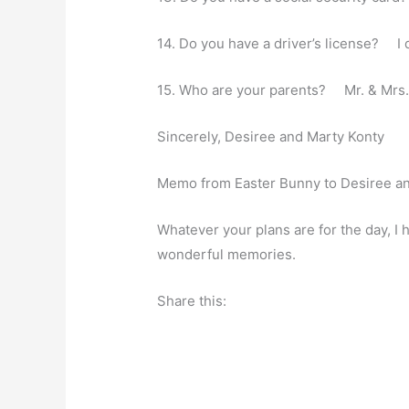
14. Do you have a driver’s license? I 
15. Who are your parents? Mr. & Mrs. 
Sincerely, Desiree and Marty Konty
Memo from Easter Bunny to Desiree a
Whatever your plans are for the day, I 
wonderful memories.
Share this: