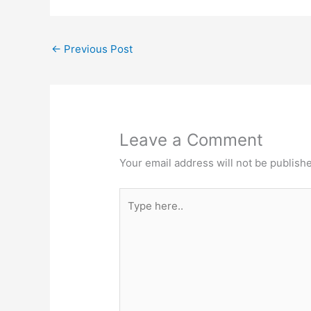
←
Previous Post
Leave a Comment
Your email address will not be publish
Type
here..