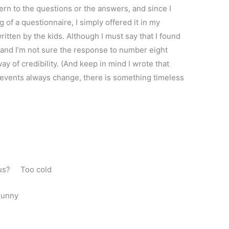
ern to the questions or the answers, and since I
 of a questionnaire, I simply offered it in my
itten by the kids. Although I must say that I found
 and I’m not sure the response to number eight
y of credibility. (And keep in mind I wrote that
events always change, there is something timeless
laus? Too cold
Bunny