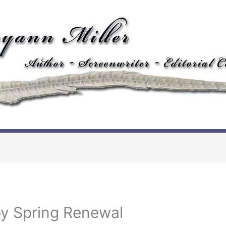
y Spring Renewal