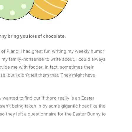
ny bring you lots of chocolate.
f Plano, I had great fun writing my weekly humor
om my family-nonsense to write about, I could always
rovide me with fodder. In fact, sometimes their
, but I didn’t tell them that. They might have
 wanted to find out if there really is an Easter
en’t being taken in by some gigantic hoax like the
o they left a questionnaire for the Easter Bunny to