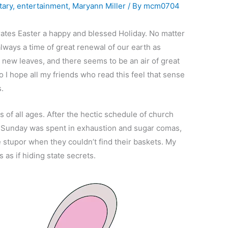
ary
,
entertainment
,
Maryann Miller
/ By
mcm0704
ates Easter a happy and blessed Holiday. No matter
lways a time of great renewal of our earth as
 new leaves, and there seems to be an air of great
 I hope all my friends who read this feel that sense
s.
ds of all ages. After the hectic schedule of church
r Sunday was spent in exhaustion and sugar comas,
 stupor when they couldn’t find their baskets. My
 as if hiding state secrets.