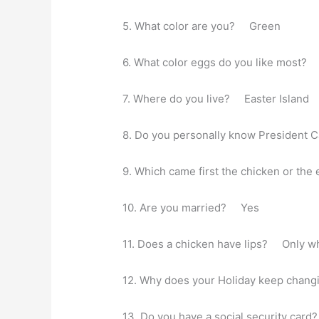
5. What color are you? Green
6. What color eggs do you like most?
7. Where do you live? Easter Island
8. Do you personally know President
9. Which came first the chicken or t
10. Are you married? Yes
11. Does a chicken have lips? Only wh
12. Why does your Holiday keep changi
13. Do you have a social security ca