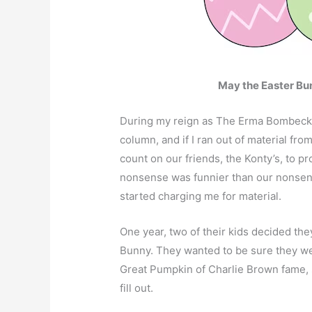
May the Easter Bun
During my reign as The Erma Bombeck o
column, and if I ran out of material fr
count on our friends, the Konty’s, to p
nonsense was funnier than our nonsense
started charging me for material.
One year, two of their kids decided they
Bunny. They wanted to be sure they wer
Great Pumpkin of Charlie Brown fame, s
fill out.