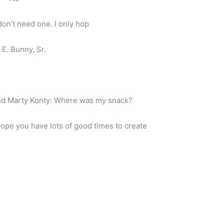
don’t need one. I only hop
E. Bunny, Sr.
nd Marty Konty: Where was my snack?
hope you have lots of good times to create