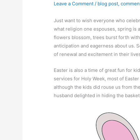
Leave a Comment
/
blog post
,
comment
Just want to wish everyone who celebr
what religion one espouses, spring is a
flowers blossom, trees burst forth with
anticipation and eagerness about us. So
of renewal and excitement in their live
Easter is also a time of great fun for ki
services for Holy Week, most of Easte
although the kids did rouse us from the
husband delighted in hiding the baskets