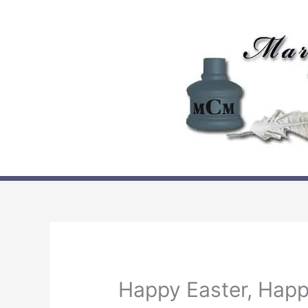
Skip
to
content
Happy Easter, Happ