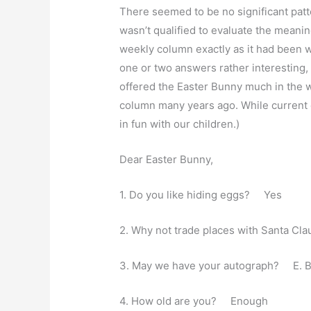
There seemed to be no significant patt
wasn’t qualified to evaluate the meaning
weekly column exactly as it had been wr
one or two answers rather interesting,
offered the Easter Bunny much in the wa
column many years ago. While current 
in fun with our children.)
Dear Easter Bunny,
1. Do you like hiding eggs? Yes
2. Why not trade places with Santa C
3. May we have your autograph? E. 
4. How old are you? Enough