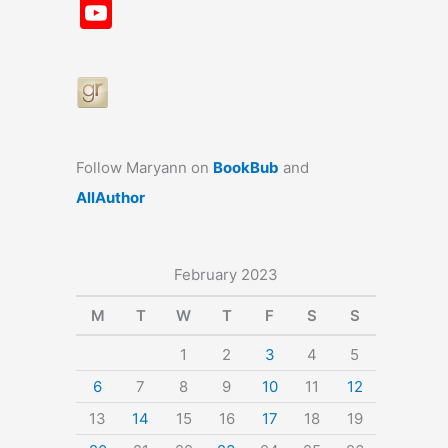
a
st
nt
u
n
u
Y
c
a
er
e
k
m
o
e
gr
e
s
e
bl
u
b
a
st
k
dI
r
T
o
m
y
n
u
o
b
Follow Maryann on
BookBub
and
k
e
AllAuthor
February 2023
M
T
W
T
F
S
S
1
2
3
4
5
6
7
8
9
10
11
12
13
14
15
16
17
18
19