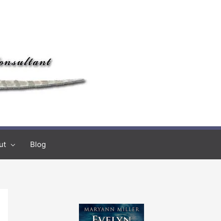
ut
Blog