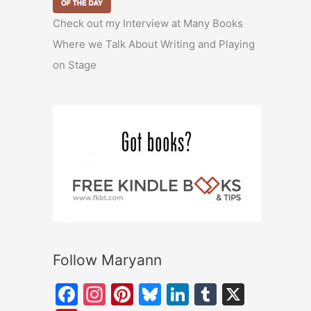
Check out my Interview at Many Books
Where we Talk About Writing and Playing
on Stage
Follow Maryann
F
In
Pi
Bl
Li
T
X