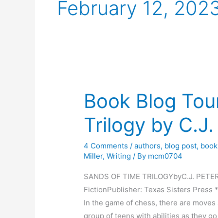
February 12, 202
Book Blog Tou
Trilogy by C.J
4 Comments
/
authors
,
blog post
,
book
Miller
,
Writing
/ By
mcm0704
SANDS OF TIME TRILOGYbyC.J. PETERSO
FictionPublisher: Texas Sisters 
In the game of chess, there are moves 
group of teens with abilities as they go