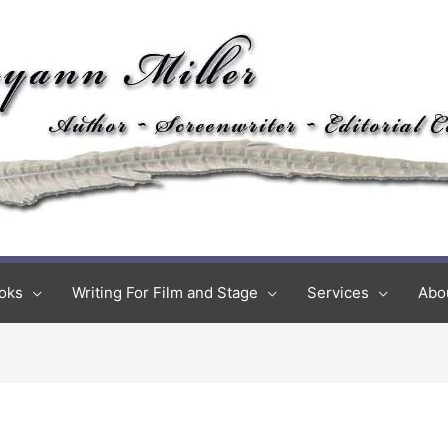
oks
Writing For Film and Stage
Services
Abo