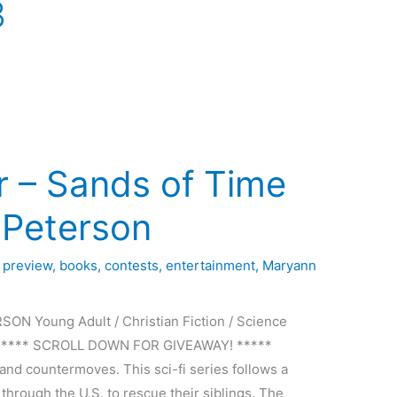
3
r – Sands of Time
. Peterson
 preview
,
books
,
contests
,
entertainment
,
Maryann
N Young Adult / Christian Fiction / Science
Press ***** SCROLL DOWN FOR GIVEAWAY! *****
and countermoves. This sci-fi series follows a
 through the U.S. to rescue their siblings. The