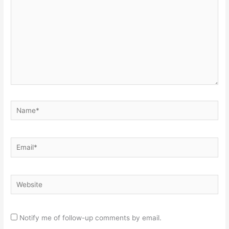
Name*
Email*
Website
Notify me of follow-up comments by email.