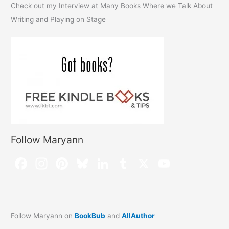
Check out my Interview at Many Books Where we Talk About
Writing and Playing on Stage
Follow Maryann
Follow Maryann on
BookBub
and
AllAuthor