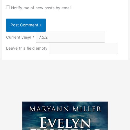
Notify me of new posts by email.
Current ye@r
*
Leave this field empty