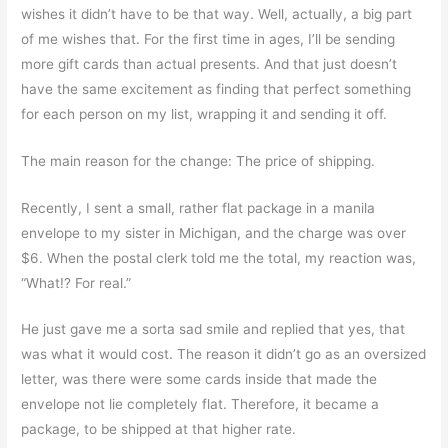
wishes it didn’t have to be that way. Well, actually, a big part
of me wishes that. For the first time in ages, I’ll be sending
more gift cards than actual presents. And that just doesn’t
have the same excitement as finding that perfect something
for each person on my list, wrapping it and sending it off.
The main reason for the change: The price of shipping.
Recently, I sent a small, rather flat package in a manila
envelope to my sister in Michigan, and the charge was over
$6. When the postal clerk told me the total, my reaction was,
“What!? For real.”
He just gave me a sorta sad smile and replied that yes, that
was what it would cost. The reason it didn’t go as an oversized
letter, was there were some cards inside that made the
envelope not lie completely flat. Therefore, it became a
package, to be shipped at that higher rate.