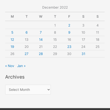
December 2022
M
T
W
T
F
S
S
1
2
3
4
5
6
7
8
9
10
11
12
13
14
15
16
17
18
19
20
21
22
23
24
25
26
27
28
29
30
31
« Nov
Jan »
Archives
A
r
c
h