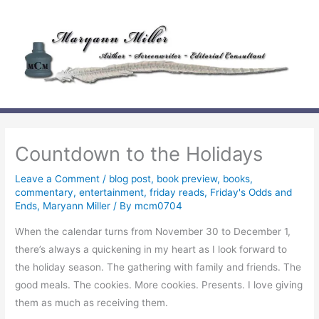
Skip
to
content
Countdown to the Holidays
Leave a Comment
/
blog post
,
book preview
,
books
,
commentary
,
entertainment
,
friday reads
,
Friday's Odds and
Ends
,
Maryann Miller
/ By
mcm0704
When the calendar turns from November 30 to December 1,
there’s always a quickening in my heart as I look forward to
the holiday season. The gathering with family and friends. The
good meals. The cookies. More cookies. Presents. I love giving
them as much as receiving them.