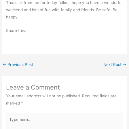
That’s all from me for today folks. I hope you have a wonderful
weekend and lots of fun with family and friends. Be safe. Be
happy.
Share this:
←
Previous Post
Next Post
→
Leave a Comment
Your email address will not be published.
Required fields are
marked
*
Type
here..