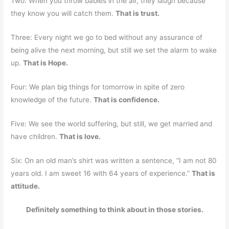
Two: When you throw babies in the air, they laugh because
they know you will catch them.
That is trust.
Three: Every night we go to bed without any assurance of
being alive the next morning, but still we set the alarm to wake
up.
That is Hope.
Four: We plan big things for tomorrow in spite of zero
knowledge of the future.
That is confidence.
Five: We see the world suffering, but still, we get married and
have children.
That is love.
Six: On an old man’s shirt was written a sentence, “I am not 80
years old. I am sweet 16 with 64 years of experience.”
That is
attitude.
Definitely something to think about in those stories.