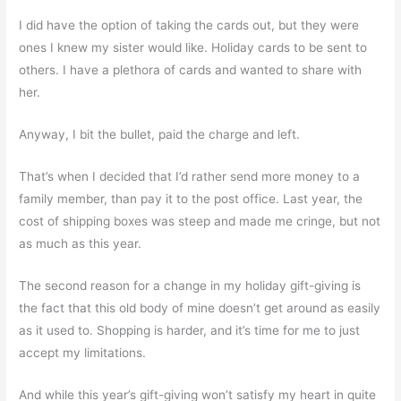
I did have the option of taking the cards out, but they were
ones I knew my sister would like. Holiday cards to be sent to
others. I have a plethora of cards and wanted to share with
her.
Anyway, I bit the bullet, paid the charge and left.
That’s when I decided that I’d rather send more money to a
family member, than pay it to the post office. Last year, the
cost of shipping boxes was steep and made me cringe, but not
as much as this year.
The second reason for a change in my holiday gift-giving is
the fact that this old body of mine doesn’t get around as easily
as it used to. Shopping is harder, and it’s time for me to just
accept my limitations.
And while this year’s gift-giving won’t satisfy my heart in quite