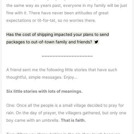
the same way as years past, everyone in my family will be just
fine with it. There have never been attitudes of great
expectations or tit-for-tat, so no worries there.
Has the cost of shipping impacted your plans to send
packages to out-of-town family and friends?
~~~~~~~~~~~~~~~~~~~
A friend sent me the following little stories that have such
thoughtful, simple messages. Enjoy…
Six little stories with lots of meanings.
One: Once all the people is a small village decided to pray for
rain. On the day of prayer, the villagers gathered, but only one
boy came with an umbrella.
That is faith.