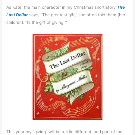
As Kate, the main character in my Christmas short story
The
Last Dollar
says, “The greatest gift,” she often told them (her
children). “Is the gift of giving .”
This year my “giving” will be a little different, and part of me