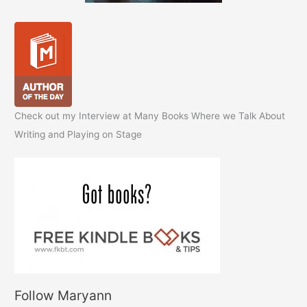
Check out my Interview at Many Books Where we Talk About
Writing and Playing on Stage
Follow Maryann