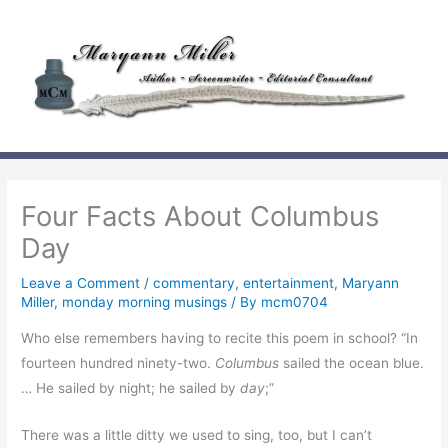
Skip
to
content
Four Facts About Columbus
Day
Leave a Comment
/
commentary
,
entertainment
,
Maryann
Miller
,
monday morning musings
/ By
mcm0704
Who else remembers having to recite this poem in school? “In
fourteen hundred ninety-two.
Columbus
sailed the ocean blue.
… He sailed by night; he sailed by
day
;”
There was a little ditty we used to sing, too, but I can’t