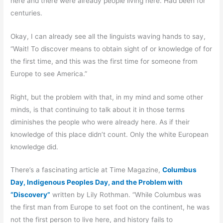
here and there were already people living here. Had been for
centuries.
Okay, I can already see all the linguists waving hands to say,
“Wait! To discover means to obtain sight of or knowledge of for
the first time, and this was the first time for someone from
Europe to see America.”
Right, but the problem with that, in my mind and some other
minds, is that continuing to talk about it in those terms
diminishes the people who were already here. As if their
knowledge of this place didn’t count. Only the white European
knowledge did.
There’s a fascinating article at Time Magazine,
Columbus
Day, Indigenous Peoples Day, and the Problem with
“Discovery”
written by Lily Rothman. “While Columbus was
the first man from Europe to set foot on the continent, he was
not the first person to live here, and history fails to