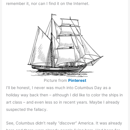
remember it, nor can I find it on the Internet.
Picture from
Pinterest
I’ll be honest, I never was much into Columbus Day as a
holiday way back then – although I did like to color the ships in
art class – and even less so in recent years. Maybe I already
suspected the fallacy.
See, Columbus didn’t really “discover” America. It was already