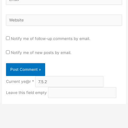
Website
Notify me of follow-up comments by email.
Notify me of new posts by email.
Current ye@r
*
Leave this field empty