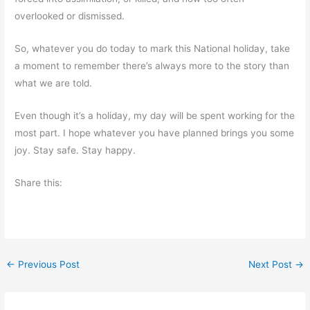
overlooked or dismissed.
So, whatever you do today to mark this National holiday, take
a moment to remember there’s always more to the story than
what we are told.
Even though it’s a holiday, my day will be spent working for the
most part. I hope whatever you have planned brings you some
joy. Stay safe. Stay happy.
Share this:
←
Previous Post
Next Post
→