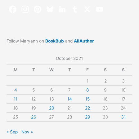
Follow Maryann on
BookBub
and
AllAuthor
October 2021
M
T
W
T
F
S
S
1
2
3
4
5
6
7
8
9
10
11
12
13
14
15
16
17
18
19
20
21
22
23
24
25
26
27
28
29
30
31
« Sep
Nov »