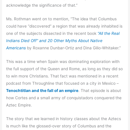
acknowledge the significance of that.”
Ms. Rothman went on to mention, “The idea that Columbus
could have “discovered” a region that was already inhabited is
one of the subjects dissected in the recent book
“All the Real
Indians Died Off” and 20 Other Myths About Native
Americans
by Roxanne Dunbar-Ortiz and Dina Gilio-Whitaker.”
This was a time when Spain was dominating exploration with
the full support of the Queen and Rome, as long as they did so
to win more Christians. That fact was mentioned in a recent
podcast from Throughline that focused on a city in Mexico –
Tenochtitlan and the fall of an empire
. That episode is about
how Cortes and a small army of conquistadors conquered the
Aztec Empire.
The story that we learned in history classes about the Aztecs
is much like the glossed-over story of Columbus and the