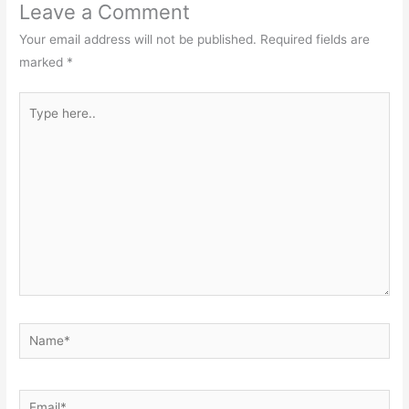
Leave a Comment
Your email address will not be published.
Required fields are
marked
*
Type
here..
Name*
Email*