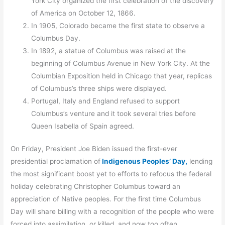
York City organized the first celebration of the discovery
of America on October 12, 1866.
In 1905, Colorado became the first state to observe a
Columbus Day.
In 1892, a statue of Columbus was raised at the
beginning of Columbus Avenue in New York City. At the
Columbian Exposition held in Chicago that year, replicas
of Columbus’s three ships were displayed.
Portugal, Italy and England refused to support
Columbus’s venture and it took several tries before
Queen Isabella of Spain agreed.
On Friday, President Joe Biden issued the first-ever
presidential proclamation of
Indigenous Peoples’ Day,
lending
the most significant boost yet to efforts to refocus the federal
holiday celebrating Christopher Columbus toward an
appreciation of Native peoples. For the first time Columbus
Day will share billing with a recognition of the people who were
forced into assimilation, or killed, and now too often