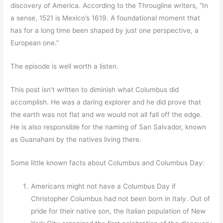
discovery of America. According to the Througline writers, “In
a sense, 1521 is Mexico’s 1619. A foundational moment that
has for a long time been shaped by just one perspective, a
European one.”
The episode is well worth a listen.
This post isn’t written to diminish what Columbus did
accomplish. He was a daring explorer and he did prove that
the earth was not flat and we would not all fall off the edge.
He is also responsible for the naming of San Salvador, known
as Guanahani by the natives living there.
Some little known facts about Columbus and Columbus Day:
Americans might not have a Columbus Day if
Christopher Columbus had not been born in Italy. Out of
pride for their native son, the Italian population of New