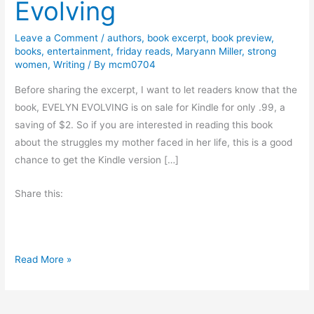
Evolving
Leave a Comment
/
authors
,
book excerpt
,
book preview
,
books
,
entertainment
,
friday reads
,
Maryann Miller
,
strong
women
,
Writing
/ By
mcm0704
Before sharing the excerpt, I want to let readers know that the
book, EVELYN EVOLVING is on sale for Kindle for only .99, a
saving of $2. So if you are interested in reading this book
about the struggles my mother faced in her life, this is a good
chance to get the Kindle version […]
Share this:
#
Read More »
F
r
i