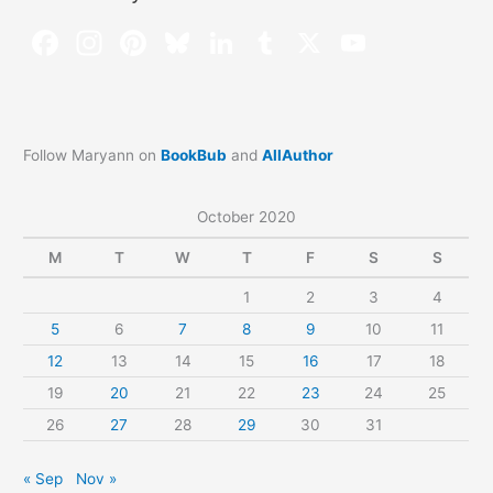
Follow Maryann on
BookBub
and
AllAuthor
October 2020
M
T
W
T
F
S
S
1
2
3
4
5
6
7
8
9
10
11
12
13
14
15
16
17
18
19
20
21
22
23
24
25
26
27
28
29
30
31
« Sep
Nov »