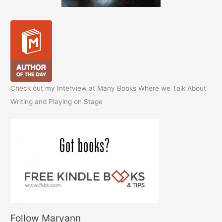
Check out my Interview at Many Books Where we Talk About
Writing and Playing on Stage
Follow Maryann