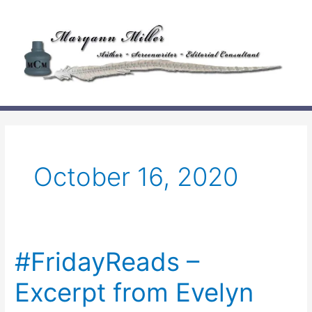
Skip
to
content
October 16, 2020
#FridayReads –
Excerpt from Evelyn