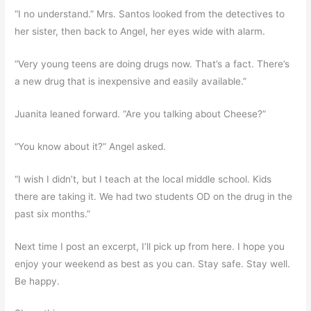
“I no understand.” Mrs. Santos looked from the detectives to
her sister, then back to Angel, her eyes wide with alarm.
“Very young teens are doing drugs now. That’s a fact. There’s
a new drug that is inexpensive and easily available.”
Juanita leaned forward. “Are you talking about Cheese?”
“You know about it?” Angel asked.
“I wish I didn’t, but I teach at the local middle school. Kids
there are taking it. We had two students OD on the drug in the
past six months.”
Next time I post an excerpt, I’ll pick up from here. I hope you
enjoy your weekend as best as you can. Stay safe. Stay well.
Be happy.