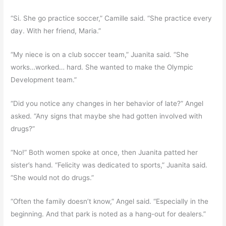
“Si. She go practice soccer,” Camille said. “She practice every
day. With her friend, Maria.”
“My niece is on a club soccer team,” Juanita said. “She
works…worked… hard. She wanted to make the Olympic
Development team.”
“Did you notice any changes in her behavior of late?” Angel
asked. “Any signs that maybe she had gotten involved with
drugs?”
“No!” Both women spoke at once, then Juanita patted her
sister’s hand. “Felicity was dedicated to sports,” Juanita said.
“She would not do drugs.”
“Often the family doesn’t know,” Angel said. “Especially in the
beginning. And that park is noted as a hang-out for dealers.”