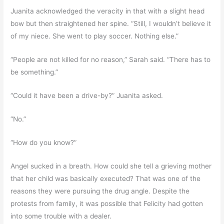
Juanita acknowledged the veracity in that with a slight head
bow but then straightened her spine. “Still, I wouldn’t believe it
of my niece. She went to play soccer. Nothing else.”
“People are not killed for no reason,” Sarah said. “There has to
be something.”
“Could it have been a drive-by?” Juanita asked.
“No.”
“How do you know?”
Angel sucked in a breath. How could she tell a grieving mother
that her child was basically executed? That was one of the
reasons they were pursuing the drug angle. Despite the
protests from family, it was possible that Felicity had gotten
into some trouble with a dealer.