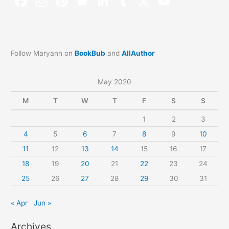
Follow Maryann on
BookBub
and
AllAuthor
May 2020
M
T
W
T
F
S
S
1
2
3
4
5
6
7
8
9
10
11
12
13
14
15
16
17
18
19
20
21
22
23
24
25
26
27
28
29
30
31
« Apr
Jun »
Archives