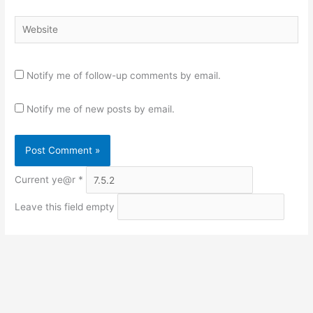
Website
Notify me of follow-up comments by email.
Notify me of new posts by email.
Current ye@r
*
Leave this field empty