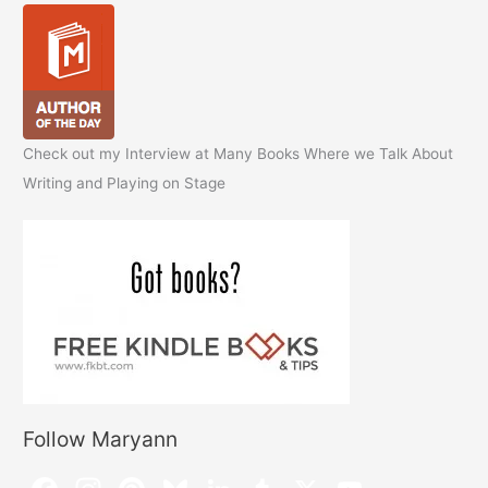
Check out my Interview at Many Books Where we Talk About
Writing and Playing on Stage
Follow Maryann