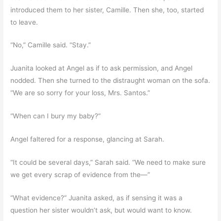
introduced them to her sister, Camille. Then she, too, started
to leave.
“No,” Camille said. “Stay.”
Juanita looked at Angel as if to ask permission, and Angel
nodded. Then she turned to the distraught woman on the sofa.
“We are so sorry for your loss, Mrs. Santos.”
“When can I bury my baby?”
Angel faltered for a response, glancing at Sarah.
“It could be several days,” Sarah said. “We need to make sure
we get every scrap of evidence from the—”
“What evidence?” Juanita asked, as if sensing it was a
question her sister wouldn’t ask, but would want to know.