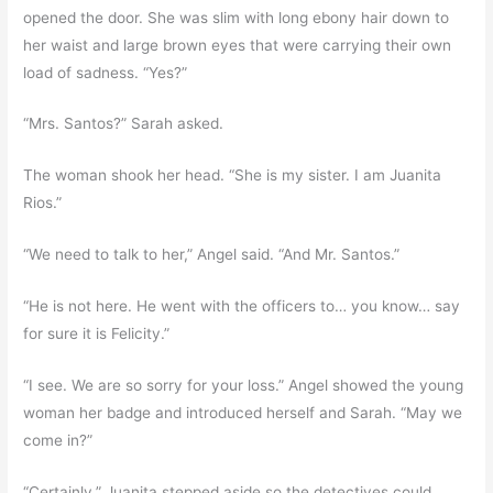
opened the door. She was slim with long ebony hair down to
her waist and large brown eyes that were carrying their own
load of sadness. “Yes?”
“Mrs. Santos?” Sarah asked.
The woman shook her head. “She is my sister. I am Juanita
Rios.”
“We need to talk to her,” Angel said. “And Mr. Santos.”
“He is not here. He went with the officers to… you know… say
for sure it is Felicity.”
“I see. We are so sorry for your loss.” Angel showed the young
woman her badge and introduced herself and Sarah. “May we
come in?”
“Certainly.” Juanita stepped aside so the detectives could