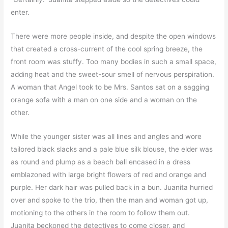
enter.
There were more people inside, and despite the open windows
that created a cross-current of the cool spring breeze, the
front room was stuffy. Too many bodies in such a small space,
adding heat and the sweet-sour smell of nervous perspiration.
A woman that Angel took to be Mrs. Santos sat on a sagging
orange sofa with a man on one side and a woman on the
other.
While the younger sister was all lines and angles and wore
tailored black slacks and a pale blue silk blouse, the elder was
as round and plump as a beach ball encased in a dress
emblazoned with large bright flowers of red and orange and
purple. Her dark hair was pulled back in a bun. Juanita hurried
over and spoke to the trio, then the man and woman got up,
motioning to the others in the room to follow them out.
Juanita beckoned the detectives to come closer, and