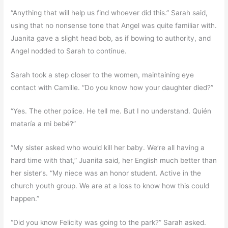
“Anything that will help us find whoever did this.” Sarah said,
using that no nonsense tone that Angel was quite familiar with.
Juanita gave a slight head bob, as if bowing to authority, and
Angel nodded to Sarah to continue.
Sarah took a step closer to the women, maintaining eye
contact with Camille. “Do you know how your daughter died?”
“Yes. The other police. He tell me. But I no understand. Quién
mataría a mi bebé?”
“My sister asked who would kill her baby. We’re all having a
hard time with that,” Juanita said, her English much better than
her sister’s. “My niece was an honor student. Active in the
church youth group. We are at a loss to know how this could
happen.”
“Did you know Felicity was going to the park?” Sarah asked.