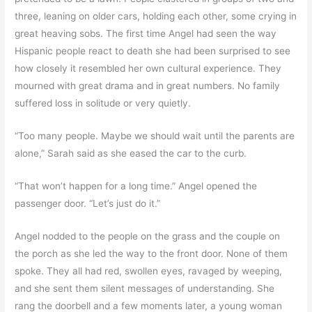
three, leaning on older cars, holding each other, some crying in
great heaving sobs. The first time Angel had seen the way
Hispanic people react to death she had been surprised to see
how closely it resembled her own cultural experience. They
mourned with great drama and in great numbers. No family
suffered loss in solitude or very quietly.
“Too many people. Maybe we should wait until the parents are
alone,” Sarah said as she eased the car to the curb.
“That won’t happen for a long time.” Angel opened the
passenger door. “Let’s just do it.”
Angel nodded to the people on the grass and the couple on
the porch as she led the way to the front door. None of them
spoke. They all had red, swollen eyes, ravaged by weeping,
and she sent them silent messages of understanding. She
rang the doorbell and a few moments later, a young woman