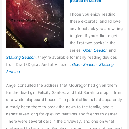
posted in March
.
I hope you enjoy reading
these excerpts, and I’d love
any feedback you are willing
to give. If you’d like to get
the first two books in the
series,
Open Season
and
Stalking Season
,
they’re available for many reading devices
from Draft2Digital. And at Amazon:
Open Season
Stalking
Season
Angel consulted the address that McGregor had given them
for the dead girl, Felicity Santos, and told Sarah to stop in front
of a white clapboard house. The patrol officers had apparently
already been there to break the news to the family, and it
hadn’t taken long for grieving relatives and friends to gather.
There were several cars in the driveway, and one on what
pretended to be a lawn. People clustered in groups of two and