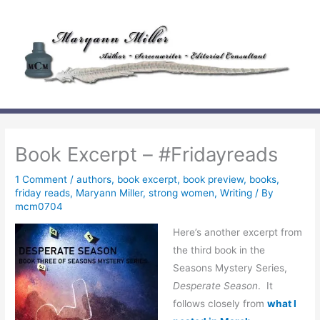
Skip
to
content
Book Excerpt – #Fridayreads
1 Comment
/
authors
,
book excerpt
,
book preview
,
books
,
friday reads
,
Maryann Miller
,
strong women
,
Writing
/ By
mcm0704
Here’s another excerpt from
the third book in the
Seasons Mystery Series,
Desperate Season
. It
follows closely from
what I