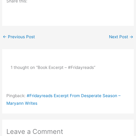
Share this:
←
Previous Post
Next Post
→
1 thought on “Book Excerpt – #Fridayreads”
Pingback:
#Fridayreads Excerpt From Desperate Season –
Maryann Writes
Leave a Comment