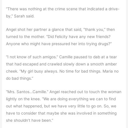
“There was nothing at the crime scene that indicated a drive-
by,” Sarah said.
Angel shot her partner a glance that said, “thank you,” then
turned to the mother. “Did Felicity have any new friends?
Anyone who might have pressured her into trying drugs?”
“I not know of such amigos.” Camille paused to dab at a tear
that had escaped and crawled slowly down a smooth amber
cheek. “My girl busy always. No time for bad things. Maria no
do bad things.”
“Mrs. Santos…Camille.” Angel reached out to touch the woman
lightly on the knee. “We are doing everything we can to find
out what happened, but we have very little to go on. So, we
have to consider that maybe she was involved in something
she shouldn’t have been.”