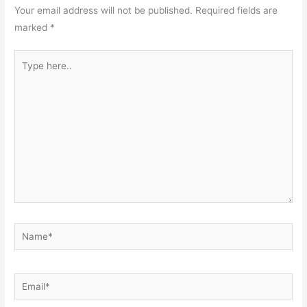
Your email address will not be published.
Required fields are
marked
*
Type
here..
Name*
Email*