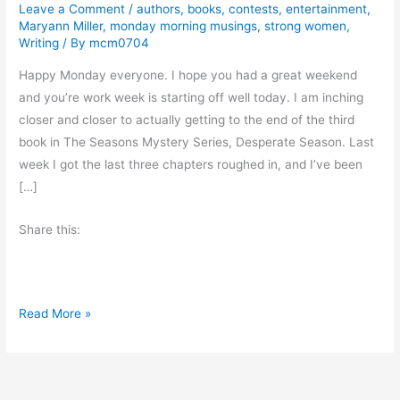
Leave a Comment
/
authors
,
books
,
contests
,
entertainment
,
Maryann Miller
,
monday morning musings
,
strong women
,
Writing
/ By
mcm0704
Happy Monday everyone. I hope you had a great weekend
and you’re work week is starting off well today. I am inching
closer and closer to actually getting to the end of the third
book in The Seasons Mystery Series, Desperate Season. Last
week I got the last three chapters roughed in, and I’ve been
[…]
Share this:
C
Read More »
h
e
c