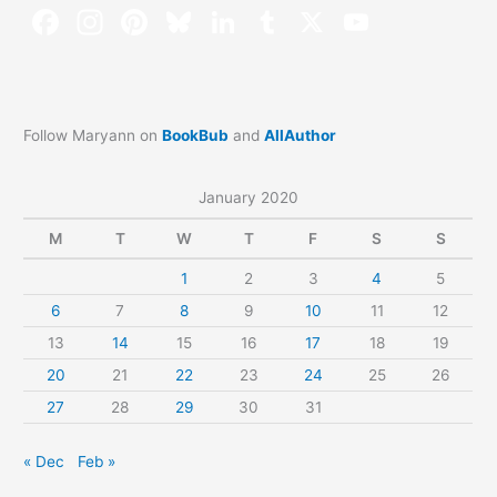
Follow Maryann on
BookBub
and
AllAuthor
January 2020
M
T
W
T
F
S
S
1
2
3
4
5
6
7
8
9
10
11
12
13
14
15
16
17
18
19
20
21
22
23
24
25
26
27
28
29
30
31
« Dec
Feb »