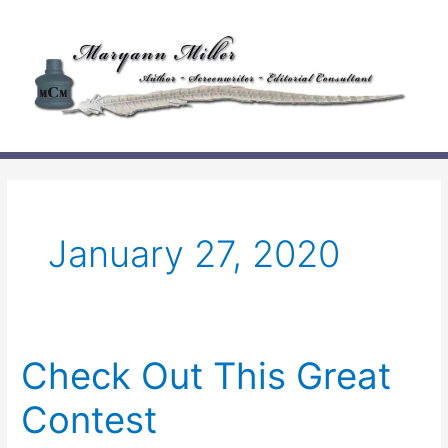
Skip
to
content
January 27, 2020
Check Out This Great
Contest