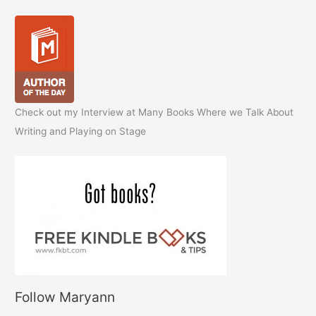
Check out my Interview at Many Books Where we Talk About
Writing and Playing on Stage
Follow Maryann