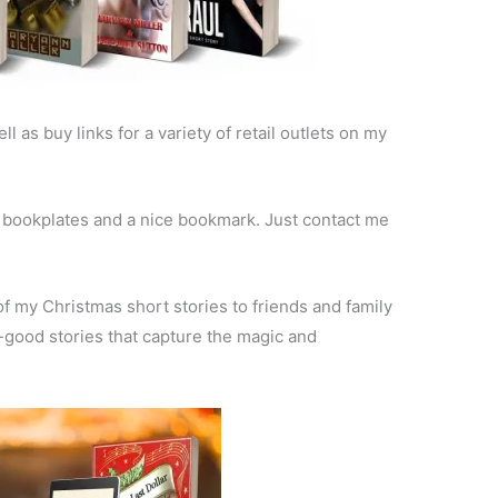
ll as buy links for a variety of retail outlets on my
ed bookplates and a nice bookmark. Just contact me
 of my Christmas short stories to friends and family
-good stories that capture the magic and