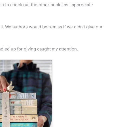
plan to check out the other books as I appreciate
ll. We authors would be remiss if we didn’t give our
dled up for giving caught my attention.