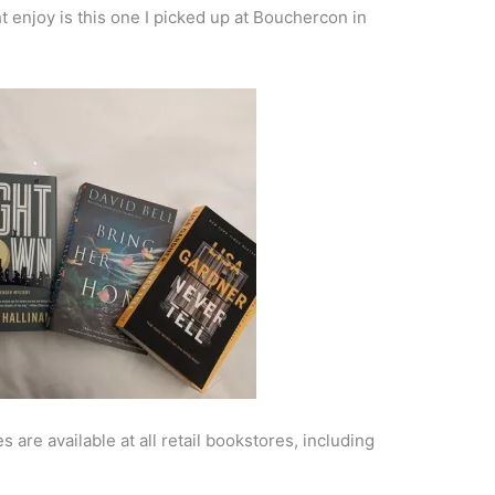
 enjoy is this one I picked up at Bouchercon in
 are available at all retail bookstores, including