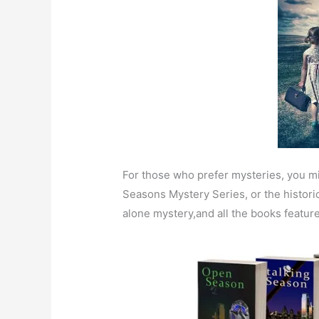
For those who prefer mysteries, you mi
Seasons Mystery Series, or the histori
alone mystery,and all the books featur