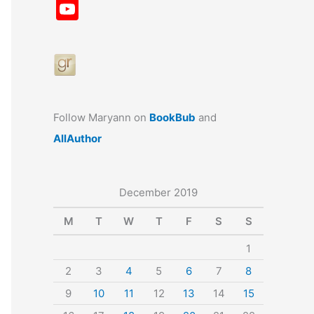
a
st
nt
u
n
u
Y
c
a
er
e
k
m
o
e
gr
e
s
e
bl
u
b
a
st
k
dI
r
T
o
m
y
n
u
o
b
Follow Maryann on
BookBub
and
k
e
AllAuthor
December 2019
M
T
W
T
F
S
S
1
2
3
4
5
6
7
8
9
10
11
12
13
14
15