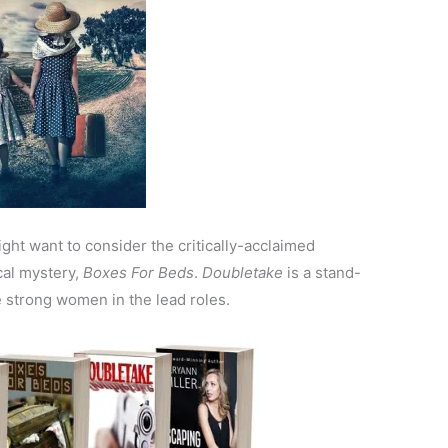
ght want to consider the critically-acclaimed
cal mystery,
Boxes For Beds
.
Doubletake
is a stand-
e strong women in the lead roles.