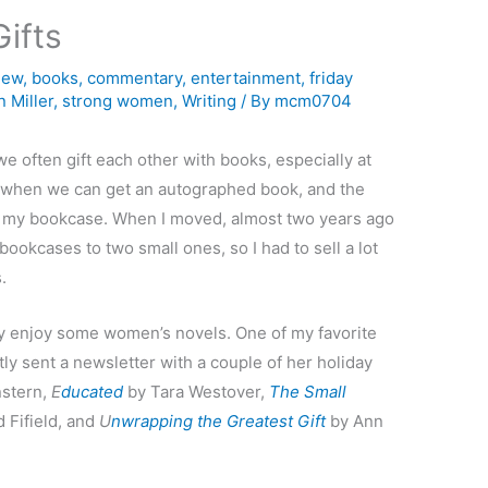
ifts
iew
,
books
,
commentary
,
entertainment
,
friday
 Miller
,
strong women
,
Writing
/ By
mcm0704
e often gift each other with books, especially at
us when we can get an autographed book, and the
in my bookcase. When I moved, almost two years ago
bookcases to two small ones, so I had to sell a lot
.
eally enjoy some women’s novels. One of my favorite
ly sent a newsletter with a couple of her holiday
stern,
E
ducated
by Tara Westover,
The Small
 Fifield, and
U
nwrapping the Greatest Gift
by Ann