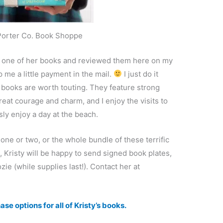
Porter Co. Book Shoppe
ery one of her books and reviewed them here on my
p me a little payment in the mail.
I just do it
r books are worth touting. They feature strong
eat courage and charm, and I enjoy the visits to
sly enjoy a day at the beach.
one or two, or the whole bundle of these terrific
risty will be happy to send signed book plates,
e (while supplies last!). Contact her at
se options for all of Kristy’s books.