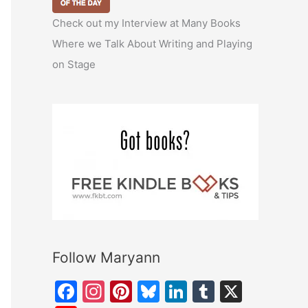
Check out my Interview at Many Books
Where we Talk About Writing and Playing
on Stage
Follow Maryann
F
In
Pi
Bl
Li
T
X