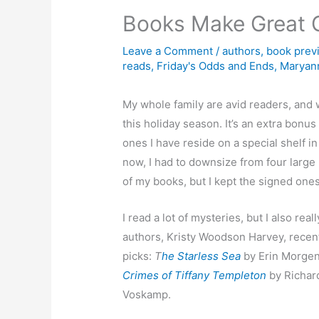
Books Make Great G
Leave a Comment
/
authors
,
book prev
reads
,
Friday's Odds and Ends
,
Maryann
My whole family are avid readers, and w
this holiday season. It’s an extra bon
ones I have reside on a special shelf 
now, I had to downsize from four large 
of my books, but I kept the signed ones
I read a lot of mysteries, but I also r
authors, Kristy Woodson Harvey, recent
picks:
T
he Starless Sea
by Erin Morgen
Crimes of Tiffany Templeton
by Richard
Voskamp.