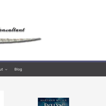
ut
Blog