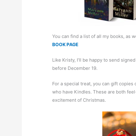
You can find a list of all my books, as we
BOOK PAGE
Like Kristy, I’ll be happy to send sign
before December 19.
For a special treat, you can gift copies
who have Kindles. These are both feel
excitement of Christmas.