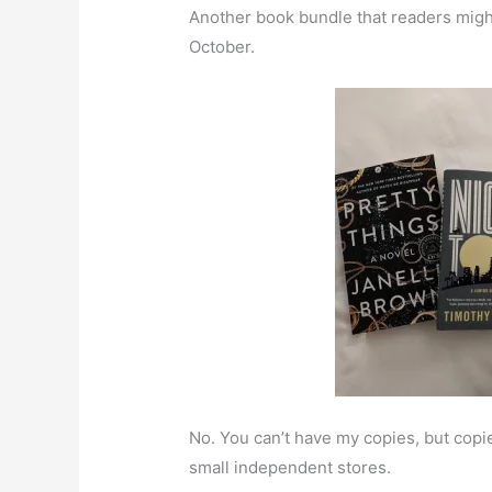
Another book bundle that readers might
October.
No. You can’t have my copies, but copies
small independent stores.