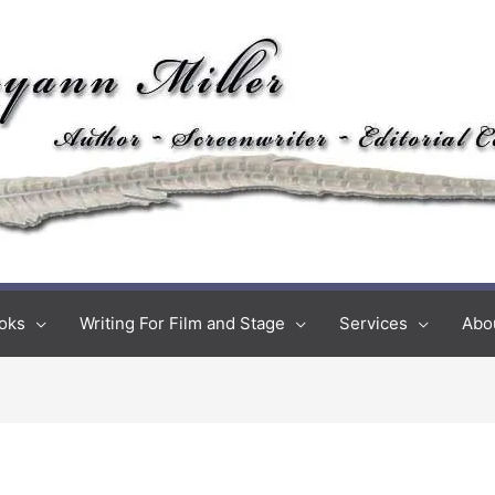
oks
Writing For Film and Stage
Services
Abo