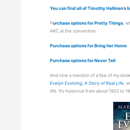
You can find all of Timothy Hallinan’s
P
urchase options for Pretty Things
, w
ARC at the convention.
Purchase options for Bring her Home
Purchase options for Never Tell
And now a mention of a few of my book
Evelyn Evolving, A Story of Real Life
, w
life. It’s historical from about 1923 to 1