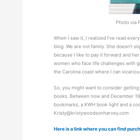
Photo via 
When I saw it, I realized I’ve read ev
blog. We are not family. She doesn’t sli
because I like to pay it forward and he
women who face life challenges with gr
the Carolina coast where I can vicariou
So, you might want to consider getting 
books. Between now and December 19, K
bookmarks, a KWH book light and a coozi
Kristy@kristywoodsonharvey.com
Here is a link where you can find purcha