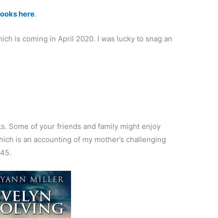
 books here
.
hich is coming in April 2020. I was lucky to snag an
s. Some of your friends and family might enjoy
hich is an accounting of my mother’s challenging
945.