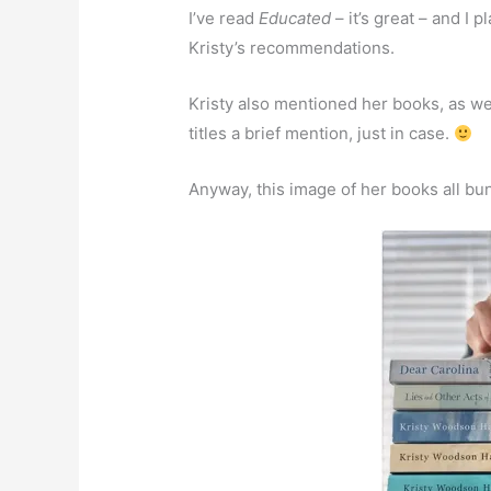
I’ve read
Educated
– it’s great – and I 
Kristy’s recommendations.
Kristy also mentioned her books, as we
titles a brief mention, just in case.
Anyway, this image of her books all bun