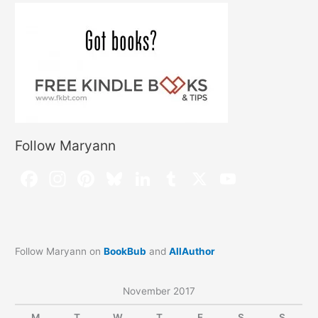
Follow Maryann
Follow Maryann on
BookBub
and
AllAuthor
November 2017
M
T
W
T
F
S
S