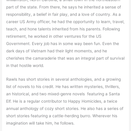
part of the state. From there, he says he inherited a sense of
responsibility, a belief in fair play, and a love of country. As a
career US Army officer, he had the opportunity to learn, travel,
teach, and hone talents inherited from his parents. Following
retirement, he worked in other ventures for the US
Government. Every job has in some way been fun. Even the
dark days of Vietnam had their light moments, and he
cherishes the camaraderie that was an integral part of survival
in that hostile world.
Rawls has short stories in several anthologies, and a growing
list of novels to his credit. He has written mysteries, thrillers,
an historical, and two mixed-genre novels featuring a Santa
Elf. He is a regular contributor to Happy Homicides, a twice
annual anthology of cozy short stories. He also has a series of
short stories featuring a cattle-herding burro. Wherever his
imagination will take him, he follows.