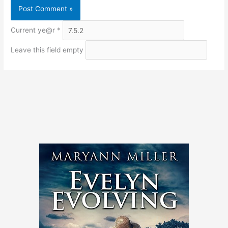
Current ye@r
*
Leave this field empty