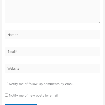
Name*
Email*
Website
Notify me of follow-up comments by email.
Notify me of new posts by email.