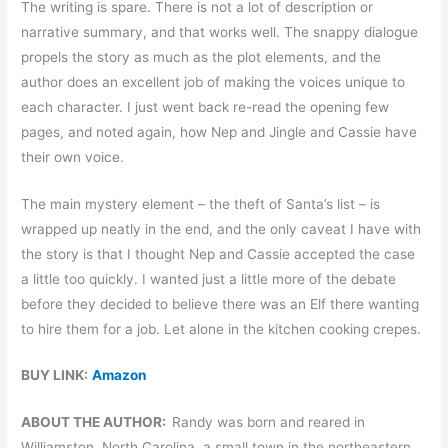
The writing is spare. There is not a lot of description or
narrative summary, and that works well. The snappy dialogue
propels the story as much as the plot elements, and the
author does an excellent job of making the voices unique to
each character. I just went back re-read the opening few
pages, and noted again, how Nep and Jingle and Cassie have
their own voice.
The main mystery element – the theft of Santa’s list – is
wrapped up neatly in the end, and the only caveat I have with
the story is that I thought Nep and Cassie accepted the case
a little too quickly. I wanted just a little more of the debate
before they decided to believe there was an Elf there wanting
to hire them for a job. Let alone in the kitchen cooking crepes.
BUY LINK:
Amazon
ABOUT THE AUTHOR:
Randy was born and reared in
Williamston, North Carolina, a small town in the northeastern