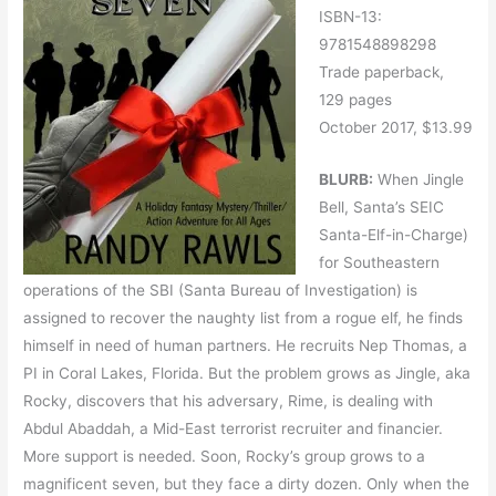
ISBN-13:
9781548898298
Trade paperback,
129 pages
October 2017, $13.99
BLURB:
When Jingle
Bell, Santa’s SEIC
Santa-Elf-in-Charge)
for Southeastern
operations of the SBI (Santa Bureau of Investigation) is
assigned to recover the naughty list from a rogue elf, he finds
himself in need of human partners. He recruits Nep Thomas, a
PI in Coral Lakes, Florida. But the problem grows as Jingle, aka
Rocky, discovers that his adversary, Rime, is dealing with
Abdul Abaddah, a Mid-East terrorist recruiter and financier.
More support is needed. Soon, Rocky’s group grows to a
magnificent seven, but they face a dirty dozen. Only when the