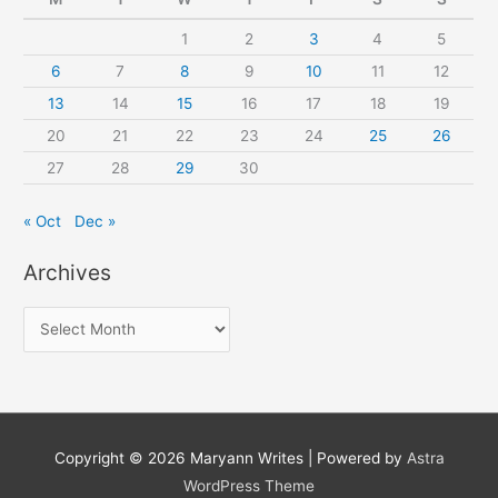
1
2
3
4
5
6
7
8
9
10
11
12
13
14
15
16
17
18
19
20
21
22
23
24
25
26
27
28
29
30
« Oct
Dec »
Archives
A
r
c
h
i
Copyright © 2026
Maryann Writes
| Powered by
Astra
v
WordPress Theme