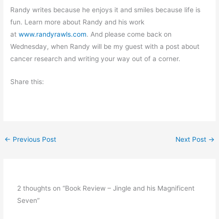
Randy writes because he enjoys it and smiles because life is
fun. Learn more about Randy and his work
at
www.randyrawls.com
. And please come back on
Wednesday, when Randy will be my guest with a post about
cancer research and writing your way out of a corner.
Share this:
←
Previous Post
Next Post
→
2 thoughts on “Book Review – Jingle and his Magnificent
Seven”