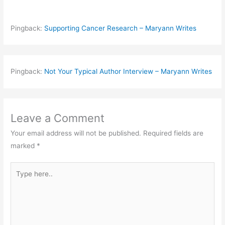
Pingback:
Supporting Cancer Research – Maryann Writes
Pingback:
Not Your Typical Author Interview – Maryann Writes
Leave a Comment
Your email address will not be published.
Required fields are
marked
*
Type
here..