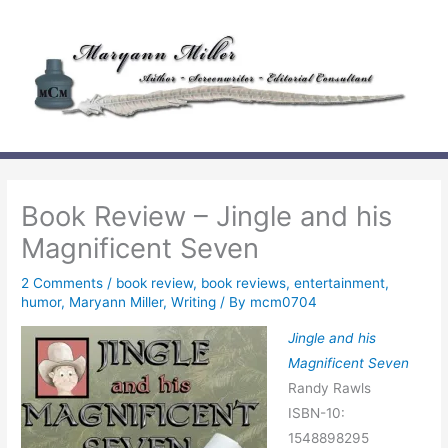
Skip
to
content
Book Review – Jingle and his
Magnificent Seven
2 Comments
/
book review
,
book reviews
,
entertainment
,
humor
,
Maryann Miller
,
Writing
/ By
mcm0704
Jingle and his
Magnificent Seven
Randy Rawls
ISBN-10:
1548898295