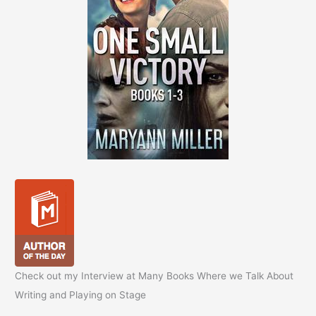
Check out my Interview at Many Books Where we Talk About
Writing and Playing on Stage