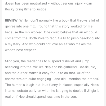
dozen has been neutralized – without serious injury – can
Rocky bring Rime to justice.
REVIEW
: While I don’t normally like a book that throws a lot of
genres into one mix, I found that this story worked for me
because the mix worked. One could believe that an elf could
come from the North Pole to recruit a PI to jump headlong into
a mystery. And who could not love an elf who makes the
world’s best crepes?
Mind you, the reader has to suspend disbelief and jump
headlong into the mix like Nep and his girlfriend, Cassie, did,
and the author makes it easy for us to do that. All of the
characters are quite engaging – and did I mention the crepes?
The humor is laugh-out-loud funny in places, especially Nep’s
internal debate early on when he is trying to decide if Jingle is
real or if Nep should spend less time in the sun.