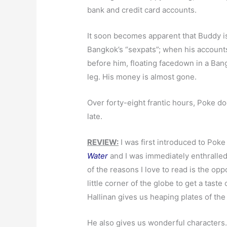
bank and credit card accounts.
It soon becomes apparent that Buddy is 
Bangkok’s “sexpats”; when his accounts
before him, floating facedown in a Ban
leg. His money is almost gone.
Over forty-eight frantic hours, Poke do
late.
REVIEW:
I was first introduced to Poke 
Water
and I was immediately enthralled
of the reasons I love to read is the opp
little corner of the globe to get a taste
Hallinan gives us heaping plates of the
He also gives us wonderful characters