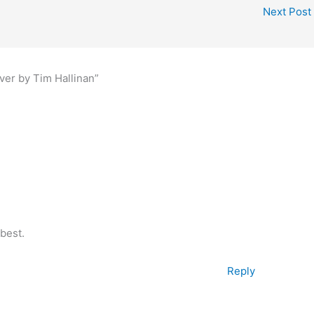
Next Post
ver by Tim Hallinan”
best.
Reply