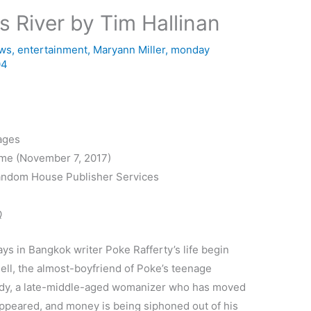
s River by Tim Hallinan
ews
,
entertainment
,
Maryann Miller
,
monday
04
ages
ime (November 7, 2017)
andom House Publisher Services
Q
ays in Bangkok writer Poke Rafferty’s life begin
ell, the almost-boyfriend of Poke’s teenage
uddy, a late-middle-aged womanizer who has moved
appeared, and money is being siphoned out of his