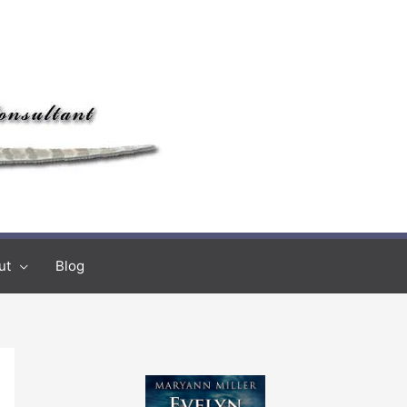
ut
Blog