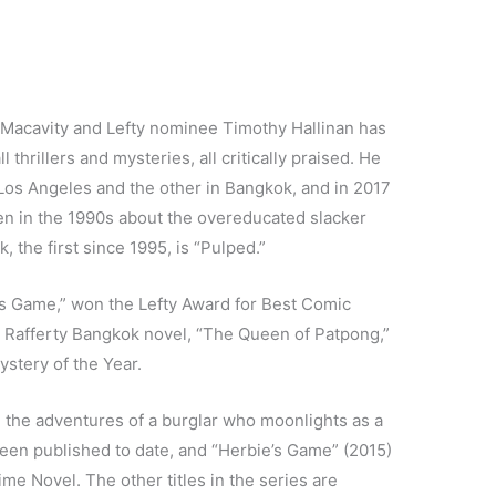
 Macavity and Lefty nominee Timothy Hallinan has
 thrillers and mysteries, all critically praised. He
 Los Angeles and the other in Bangkok, and in 2017
tten in the 1990s about the overeducated slacker
 the first since 1995, is “Pulped.”
’s Game,” won the Lefty Award for Best Comic
e Rafferty Bangkok novel, “The Queen of Patpong,”
stery of the Year.
 the adventures of a burglar who moonlights as a
 been published to date, and “Herbie’s Game” (2015)
me Novel. The other titles in the series are