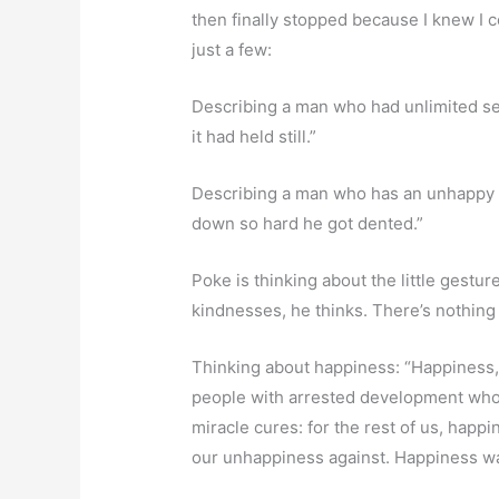
then finally stopped because I knew I c
just a few:
Describing a man who had unlimited sex
it had held still.”
Describing a man who has an unhappy a
down so hard he got dented.”
Poke is thinking about the little gestu
kindnesses, he thinks. There’s nothin
Thinking about happiness: “Happiness, h
people with arrested development who c
miracle cures: for the rest of us, hap
our unhappiness against. Happiness wa