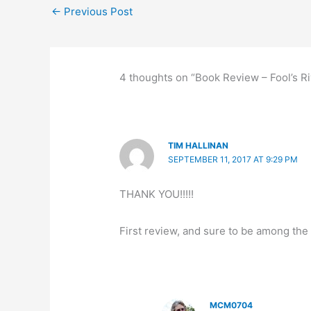
←
Previous Post
o
o
y
n
o
n
k
4 thoughts on “Book Review – Fool’s Ri
TIM HALLINAN
SEPTEMBER 11, 2017 AT 9:29 PM
THANK YOU!!!!!
First review, and sure to be among the 
MCM0704