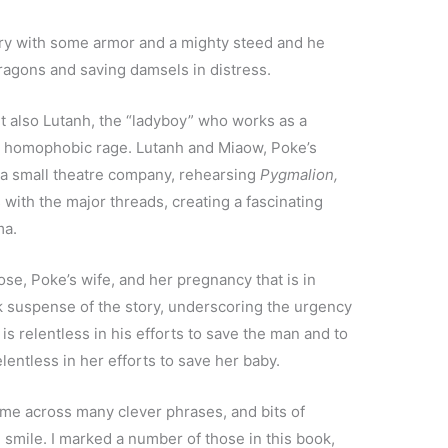
ury with some armor and a mighty steed and he
 dragons and saving damsels in distress.
but also Lutanh, the “ladyboy” who works as a
ith homophobic rage. Lutanh and Miaow, Poke’s
 a small theatre company, rehearsing
Pygmalion,
 with the major threads, creating a fascinating
ma.
Rose, Poke’s wife, and her pregnancy that is in
ck suspense of the story, underscoring the urgency
 is relentless in his efforts to save the man and to
elentless in her efforts to save her baby.
ome across many clever phrases, and bits of
 smile. I marked a number of those in this book,