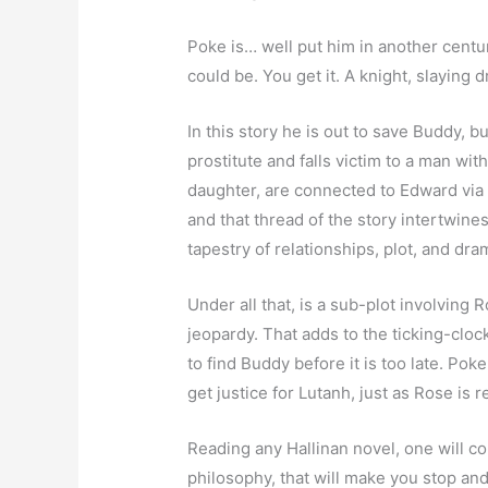
Poke is… well put him in another cent
could be. You get it. A knight, slaying
In this story he is out to save Buddy, 
prostitute and falls victim to a man w
daughter, are connected to Edward via
and that thread of the story intertwines
tapestry of relationships, plot, and dra
Under all that, is a sub-plot involving 
jeopardy. That adds to the ticking-clo
to find Buddy before it is too late. Poke
get justice for Lutanh, just as Rose is r
Reading any Hallinan novel, one will c
philosophy, that will make you stop and