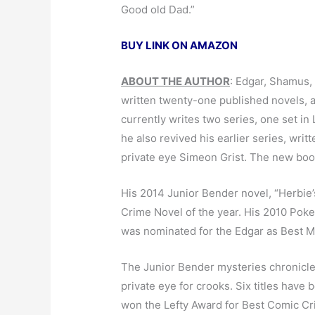
Good old Dad.”
BUY LINK ON AMAZON
ABOUT THE AUTHOR
: Edgar, Shamus,
written twenty-one published novels, all
currently writes two series, one set in
he also revived his earlier series, wri
private eye Simeon Grist. The new book,
His 2014 Junior Bender novel, “Herbie
Crime Novel of the year. His 2010 Pok
was nominated for the Edgar as Best My
The Junior Bender mysteries chronicle
private eye for crooks. Six titles have
won the Lefty Award for Best Comic Cri