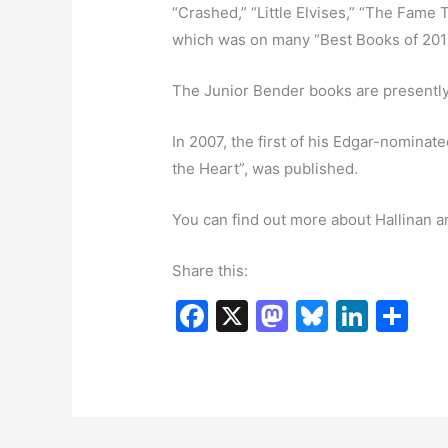
“Crashed,” “Little Elvises,” “The Fame 
which was on many “Best Books of 2016”
The Junior Bender books are presently
In 2007, the first of his Edgar-nominat
the Heart”, was published.
You can find out more about Hallinan a
Share this:
F
X
M
Bl
Li
S
a
a
u
n
h
c
st
e
k
ar
e
o
s
e
e
b
d
k
dI