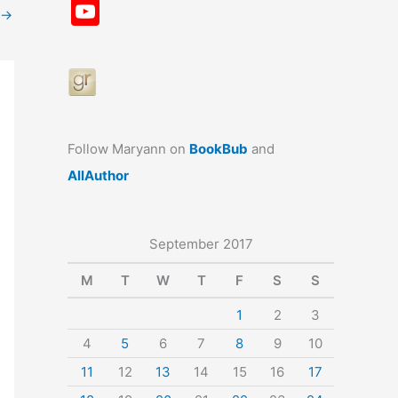
a
st
nt
u
n
u
Y
→
c
a
er
e
k
m
o
e
gr
e
s
e
bl
u
b
a
st
k
dI
r
T
o
m
y
n
u
o
b
Follow Maryann on
BookBub
and
k
e
AllAuthor
September 2017
M
T
W
T
F
S
S
1
2
3
4
5
6
7
8
9
10
11
12
13
14
15
16
17