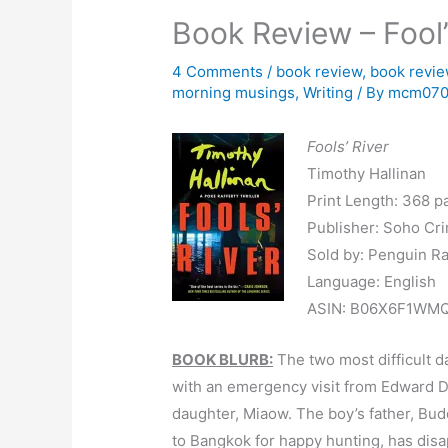
Book Review – Fool’
4 Comments
/
book review
,
book revi
morning musings
,
Writing
/ By
mcm07
Fools’ River
Timothy Hallinan
Print Length: 368 p
Publisher: Soho Cr
Sold by: Penguin R
Language: English
ASIN: B06X6F1WM
BOOK BLURB:
The two most difficult d
with an emergency visit from Edward D
daughter, Miaow. The boy’s father, B
to Bangkok for happy hunting, has dis