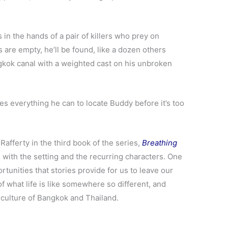
in the hands of a pair of killers who prey on
 are empty, he’ll be found, like a dozen others
gkok canal with a weighted cast on his unbroken
es everything he can to locate Buddy before it’s too
Rafferty in the third book of the series,
Breathing
 with the setting and the recurring characters. One
ortunities that stories provide for us to leave our
 of what life is like somewhere so different, and
 culture of Bangkok and Thailand.
.