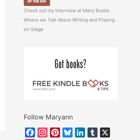
Check out my Interview at Many Books
Where we Talk About Writing and Playing
on Stage
Follow Maryann
F
In
Pi
Bl
Li
T
X