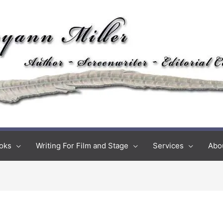
oks
Writing For Film and Stage
Services
Abo