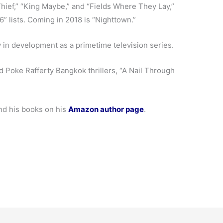
Thief,” “King Maybe,” and “Fields Where They Lay,”
 lists. Coming in 2018 is “Nighttown.”
 in development as a primetime television series.
ed Poke Rafferty Bangkok thrillers, “A Nail Through
nd his books on his
Amazon author page
.