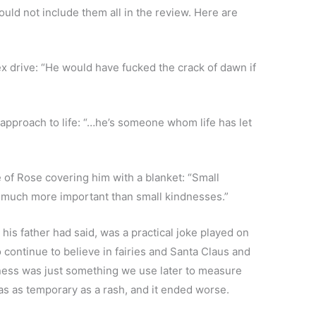
ould not include them all in the review. Here are
 drive: “He would have fucked the crack of dawn if
pproach to life: “…he’s someone whom life has let
re of Rose covering him with a blanket: “Small
g much more important than small kindnesses.”
is father had said, was a practical joke played on
ontinue to believe in fairies and Santa Claus and
piness was just something we use later to measure
s as temporary as a rash, and it ended worse.