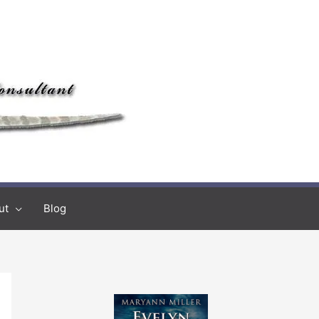
ut
Blog