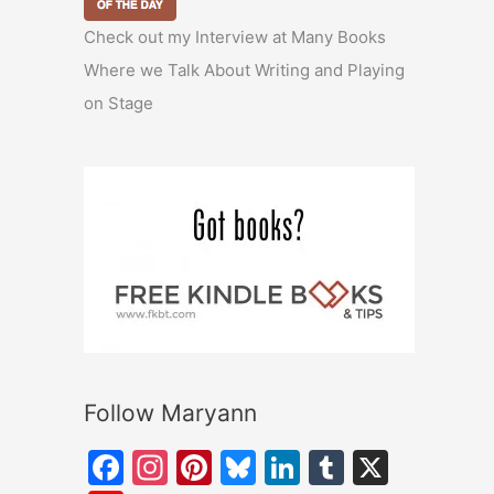
Check out my Interview at Many Books
Where we Talk About Writing and Playing
on Stage
Follow Maryann
F
In
Pi
Bl
Li
T
X