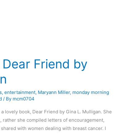
 Dear Friend by
an
s
,
entertainment
,
Maryann Miller
,
monday morning
d
/ By
mcm0704
 a lovely book, Dear Friend by Gina L. Mulligan. She
ok, rather she compiled letters of encouragement,
 shared with women dealing with breast cancer. I