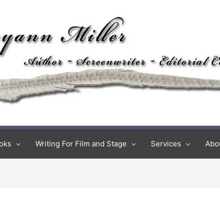
oks
Writing For Film and Stage
Services
Abo