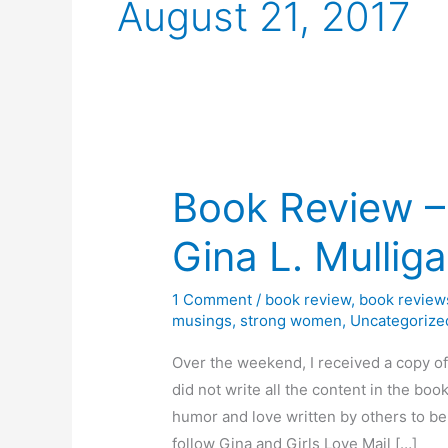
August 21, 2017
Book Review –
Gina L. Mullig
1 Comment
/
book review
,
book review
musings
,
strong women
,
Uncategorize
Over the weekend, I received a copy of
did not write all the content in the bo
humor and love written by others to be
follow Gina and Girls Love Mail […]