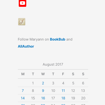
a
st
nt
u
n
u
Y
c
a
er
e
k
m
o
e
gr
e
s
e
bl
u
b
a
st
k
dI
r
T
o
m
y
n
u
o
b
Follow Maryann on
BookBub
and
k
e
AllAuthor
August 2017
M
T
W
T
F
S
S
1
2
3
4
5
6
7
8
9
10
11
12
13
14
15
16
17
18
19
20