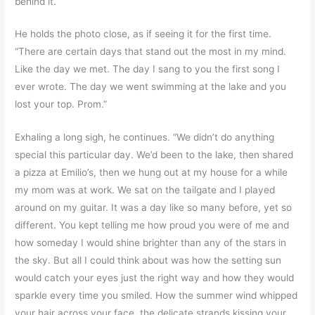
behind it.
He holds the photo close, as if seeing it for the first time.
“There are certain days that stand out the most in my mind.
Like the day we met. The day I sang to you the first song I
ever wrote. The day we went swimming at the lake and you
lost your top. Prom.”
Exhaling a long sigh, he continues. “We didn’t do anything
special this particular day. We’d been to the lake, then shared
a pizza at Emilio’s, then we hung out at my house for a while
my mom was at work. We sat on the tailgate and I played
around on my guitar. It was a day like so many before, yet so
different. You kept telling me how proud you were of me and
how someday I would shine brighter than any of the stars in
the sky. But all I could think about was how the setting sun
would catch your eyes just the right way and how they would
sparkle every time you smiled. How the summer wind whipped
your hair across your face, the delicate strands kissing your