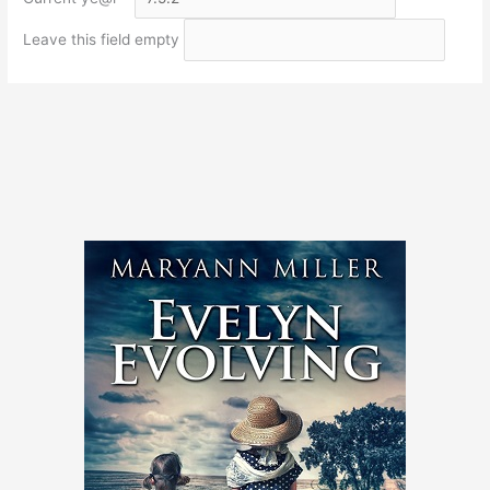
Leave this field empty