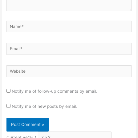
Name*
Email*
Website
Notify me of follow-up comments by email.
Notify me of new posts by email.
Current ye@r
*