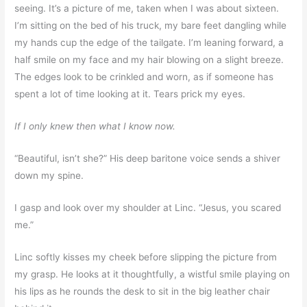
seeing. It’s a picture of me, taken when I was about sixteen.
I’m sitting on the bed of his truck, my bare feet dangling while
my hands cup the edge of the tailgate. I’m leaning forward, a
half smile on my face and my hair blowing on a slight breeze.
The edges look to be crinkled and worn, as if someone has
spent a lot of time looking at it. Tears prick my eyes.
If I only knew then what I know now.
“Beautiful, isn’t she?” His deep baritone voice sends a shiver
down my spine.
I gasp and look over my shoulder at Linc. “Jesus, you scared
me.”
Linc softly kisses my cheek before slipping the picture from
my grasp. He looks at it thoughtfully, a wistful smile playing on
his lips as he rounds the desk to sit in the big leather chair