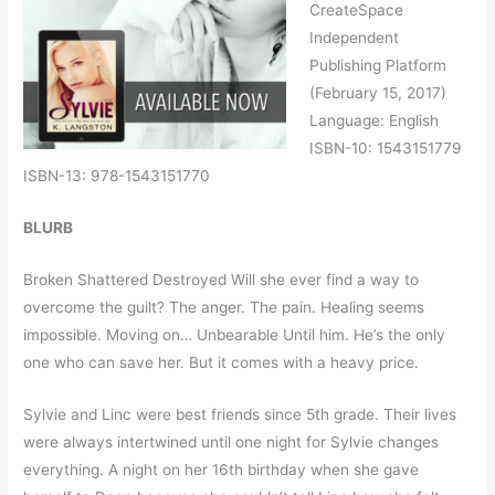
CreateSpace
Independent
Publishing Platform
(February 15, 2017)
Language: English
ISBN-10: 1543151779
ISBN-13: 978-1543151770
BLURB
Broken Shattered Destroyed Will she ever find a way to
overcome the guilt? The anger. The pain. Healing seems
impossible. Moving on… Unbearable Until him. He’s the only
one who can save her. But it comes with a heavy price.
Sylvie and Linc were best friends since 5th grade. Their lives
were always intertwined until one night for Sylvie changes
everything. A night on her 16th birthday when she gave