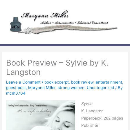
Skip
to
content
Book Preview – Sylvie by K.
Langston
Leave a Comment
/
book excerpt
,
book review
,
entertainment
,
guest post
,
Maryann Miller
,
strong women
,
Uncategorized
/ By
mcm0704
Sylvie
K. Langston
Paperback: 282 pages
Publisher: