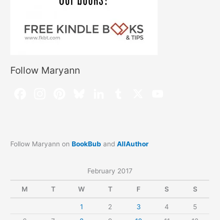
Follow Maryann
Follow Maryann on
BookBub
and
AllAuthor
February 2017
M
T
W
T
F
S
S
1
2
3
4
5