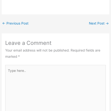
←
Previous Post
Next Post
→
Leave a Comment
Your email address will not be published.
Required fields are
marked
*
Type
here..