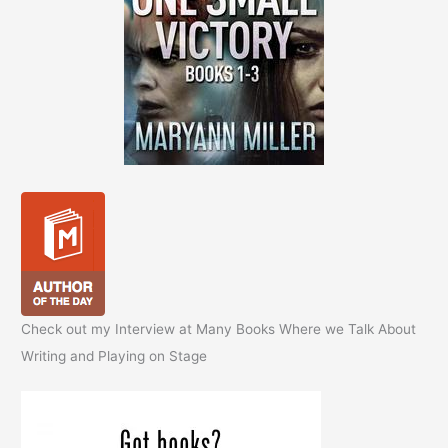
Check out my Interview at Many Books Where we Talk About
Writing and Playing on Stage