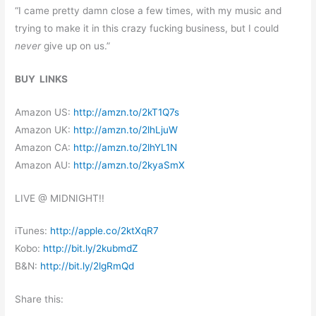
“I came pretty damn close a few times, with my music and
trying to make it in this crazy fucking business, but I could
never
give up on us.”
BUY LINKS
Amazon US:
http://amzn.to/2kT1Q7s
Amazon UK:
http://amzn.to/2lhLjuW
Amazon CA:
http://amzn.to/2lhYL1N
Amazon AU:
http://amzn.to/2kyaSmX
LIVE @
MIDNIGHT
!!
iTunes:
http://apple.co/2ktXqR7
Kobo:
http://bit.ly/2kubmdZ
B&N:
http://bit.ly/2lgRmQd
Share this: