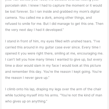
porcelain skin. I knew I had to capture the moment or it would
be lost forever. So I ran inside and grabbed my mom’s digital
camera. You called me a dork, among other things, and
refused to smile for me. But I did manage to get this one. Then
the very next day I had it developed.”
I stand in front of him, my eyes filled with unshed tears. “I’ve
carried this around in my guitar case ever since. Every time I
opened it you were right there, smiling at me, encouraging me.
I can’t tell you how many times I wanted to give up, but every
time a door would slam in my face I would look at this picture
and remember this day. You’re the reason I kept going. You’re
the reason I never gave up.”
I climb onto his lap, draping my legs over the arm of the chair
while tucking myself into his arms. “You’re not the kind of man
who gives up on anything.”