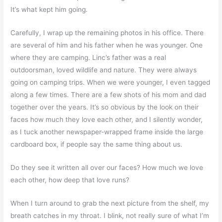
It’s what kept him going.
Carefully, I wrap up the remaining photos in his office. There
are several of him and his father when he was younger. One
where they are camping. Linc’s father was a real
outdoorsman, loved wildlife and nature. They were always
going on camping trips. When we were younger, I even tagged
along a few times. There are a few shots of his mom and dad
together over the years. It’s so obvious by the look on their
faces how much they love each other, and I silently wonder,
as I tuck another newspaper-wrapped frame inside the large
cardboard box, if people say the same thing about us.
Do they see it written all over our faces? How much we love
each other, how deep that love runs?
When I turn around to grab the next picture from the shelf, my
breath catches in my throat. I blink, not really sure of what I’m