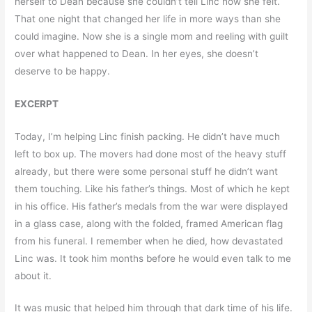
herself to Dean because she couldn’t tell Linc how she felt.
That one night that changed her life in more ways than she
could imagine. Now she is a single mom and reeling with guilt
over what happened to Dean. In her eyes, she doesn’t
deserve to be happy.
EXCERPT
Today, I’m helping Linc finish packing. He didn’t have much
left to box up. The movers had done most of the heavy stuff
already, but there were some personal stuff he didn’t want
them touching. Like his father’s things. Most of which he kept
in his office. His father’s medals from the war were displayed
in a glass case, along with the folded, framed American flag
from his funeral. I remember when he died, how devastated
Linc was. It took him months before he would even talk to me
about it.
It was music that helped him through that dark time of his life.