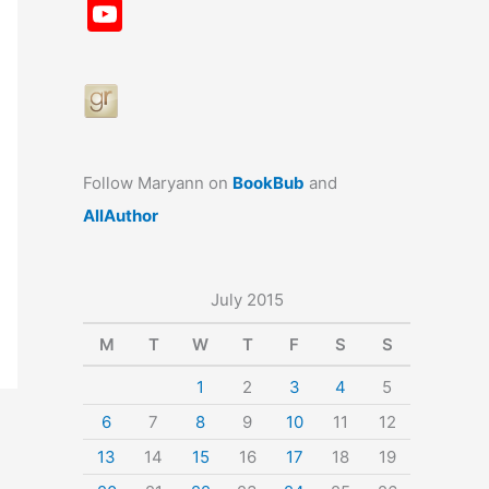
a
st
nt
u
n
u
Y
c
a
er
e
k
m
o
e
gr
e
s
e
bl
u
b
a
st
k
dI
r
T
o
m
y
n
u
o
b
Follow Maryann on
BookBub
and
k
e
AllAuthor
July 2015
M
T
W
T
F
S
S
1
2
3
4
5
6
7
8
9
10
11
12
13
14
15
16
17
18
19