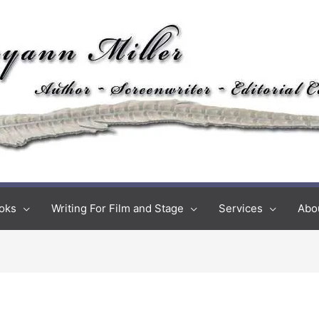
oks
Writing For Film and Stage
Services
Abo