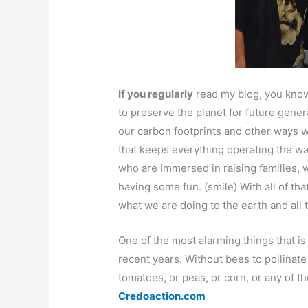
If you regularly
read my blog, you know 
to preserve the planet for future gene
our carbon footprints and other ways 
that keeps everything operating the way
who are immersed in raising families,
having some fun. (smile) With all of th
what we are doing to the earth and all t
One of the most alarming things that is
recent years. Without bees to pollinate
tomatoes, or peas, or corn, or any of t
Credoaction.com