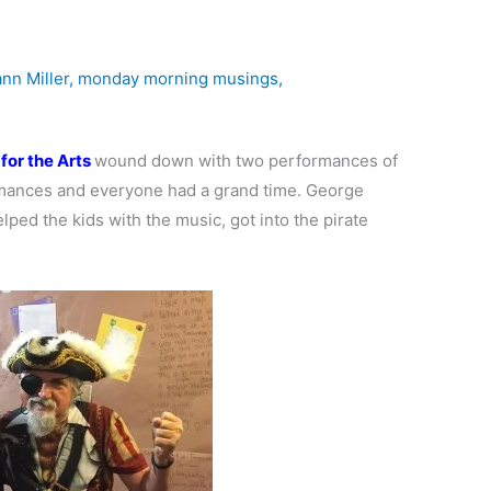
nn Miller
,
monday morning musings
,
for the Arts
wound down with two performances of
mances and everyone had a grand time. George
lped the kids with the music, got into the pirate