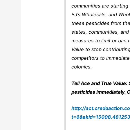
communities are starting 
BJ’s Wholesale, and Who
these pesticides from the
states, communities, and
measures to limit or ban 
Value to stop contributing
competitors to immediate
colonies.
Tell Ace and True Value: 
pesticides immediately. Cl
http://act.credoaction.c
t=6&akid=15008.481253