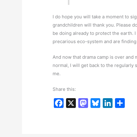
I do hope you will take a moment to sign
grandchildren will thank you. Please 
be doing already to protect the earth. 
precarious eco-system and are finding 
And now that drama camp is over and my
normal, I will get back to the regularl
me.
Share this:
F
X
M
Bl
Li
S
a
a
u
n
h
c
st
e
k
ar
e
o
s
e
e