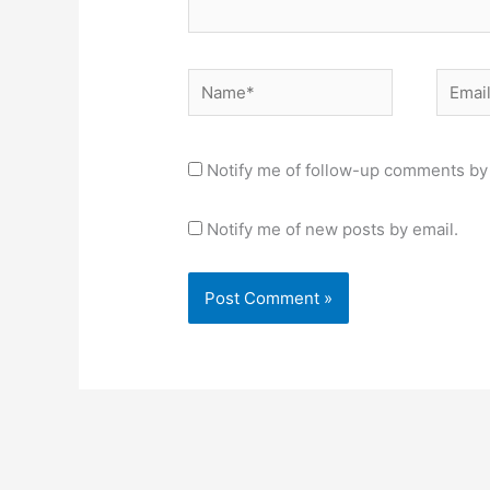
Name*
Email*
Notify me of follow-up comments by 
Notify me of new posts by email.