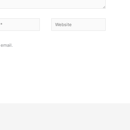
Website
email.