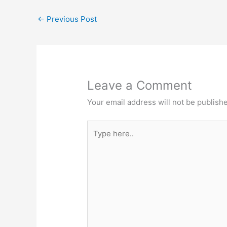
b
d
k
dI
←
Previous Post
o
o
y
n
o
n
k
Leave a Comment
Your email address will not be publish
Type
here..