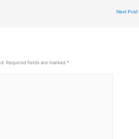
Next Post
ed.
Required fields are marked
*