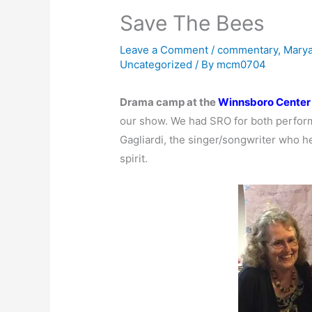
Save The Bees
Leave a Comment
/
commentary
,
Marya
Uncategorized
/ By
mcm0704
Drama camp at the
Winnsboro Center 
our show. We had SRO for both perfor
Gagliardi, the singer/songwriter who he
spirit.