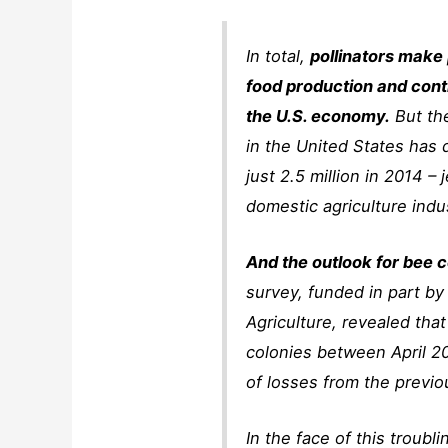
In total,
pollinators make
food production and contr
the U.S. economy.
But th
in the United States has 
just 2.5 million in 2014 –
domestic agriculture indu
And the outlook for bee c
survey, funded in part by
Agriculture, revealed tha
colonies between April 20
of losses from the previo
In the face of this troubl