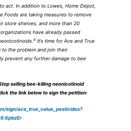
to act. In addition to Lowes, Home Depot,
le Foods are taking measures to remove
ir store shelves, and more than 20
 organizations have already passed
4
neonicotinoids.
It’s time for Ace and True
 to the problem and join their
ly prevent any further damage to bee
Stop selling bee-killing neonicotinoid
ick the link below to sign the petition:
om/sign/ace_true_value_pesticides?
9.KpbzEr