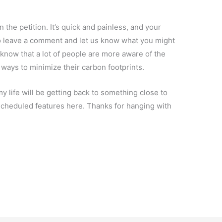
 the petition. It’s quick and painless, and your
do leave a comment and let us know what you might
I know that a lot of people are more aware of the
ways to minimize their carbon footprints.
 life will be getting back to something close to
y scheduled features here. Thanks for hanging with