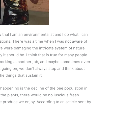
that I am an environmentalist and I do what I can
rations. There was a time when I was not aware of
we were damaging the intricate system of nature
 it should be. I think that is true for many people
 working at another job, and maybe sometimes even
at going on, we don’t always stop and think about
he things that sustain it.
 happening is the decline of the bee population in
 the plants, there would be no luscious fresh
he produce we enjoy. According to an article sent by