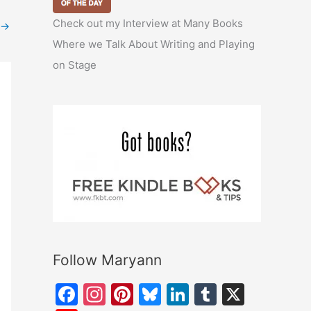
Check out my Interview at Many Books
→
Where we Talk About Writing and Playing
on Stage
Follow Maryann
F
In
Pi
Bl
Li
T
X