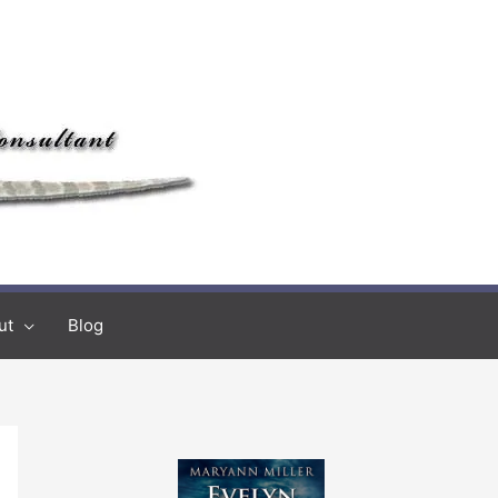
ut
Blog