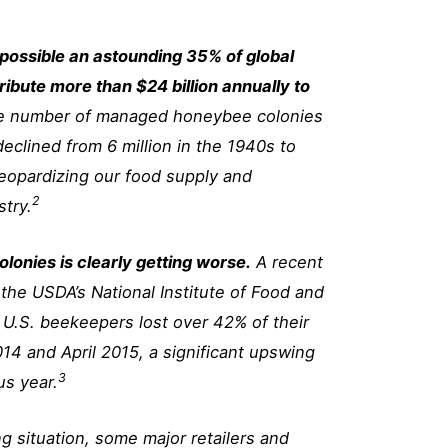
 possible an astounding 35% of global
ibute more than $24 billion annually to
e number of managed honeybee colonies
declined from 6 million in the 1940s to
 jeopardizing our food supply and
2
stry.
olonies is clearly getting worse.
A recent
 the USDA’s National Institute of Food and
t U.S. beekeepers lost over 42% of their
14 and April 2015, a significant upswing
3
us year.
ing situation, some major retailers and