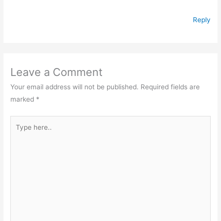
Reply
Leave a Comment
Your email address will not be published.
Required fields are
marked
*
Type
here..