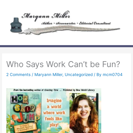
Skip
to
content
Who Says Work Can’t be Fun?
2 Comments
/
Maryann Miller
,
Uncategorized
/ By
mcm0704