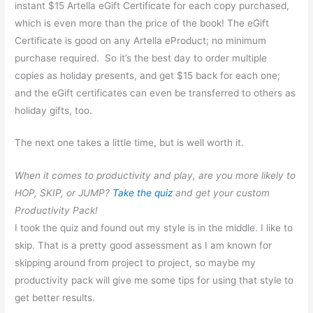
instant $15 Artella eGift Certificate for each copy purchased,
which is even more than the price of the book! The eGift
Certificate is good on any Artella eProduct; no minimum
purchase required. So it’s the best day to order multiple
copies as holiday presents, and get $15 back for each one;
and the eGift certificates can even be transferred to others as
holiday gifts, too.
The next one takes a little time, but is well worth it.
When it comes to productivity and play, are you more likely to
HOP, SKIP, or JUMP?
Take the quiz
and get your custom
Productivity Pack!
I took the quiz and found out my style is in the middle. I like to
skip.
That is a pretty good assessment as I am known for
skipping around from project to project, so maybe my
productivity pack will give me some tips for using that style to
get better results.