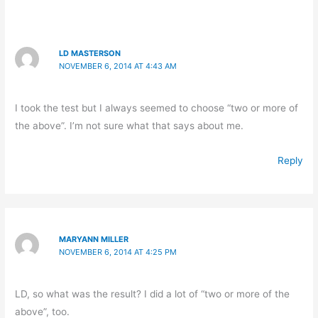
LD MASTERSON
NOVEMBER 6, 2014 AT 4:43 AM
I took the test but I always seemed to choose “two or more of
the above”. I’m not sure what that says about me.
Reply
MARYANN MILLER
NOVEMBER 6, 2014 AT 4:25 PM
LD, so what was the result? I did a lot of “two or more of the
above”, too.