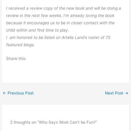
I received a review copy of the new book and will be doing a
review in the next few weeks. I’m already loving the book
because it encourages us to be in closer contact with the
child within and find time to play.
I am honored to be listed on Artella Land’s roster of 75
featured blogs.
Share this:
←
Previous Post
Next Post
→
2 thoughts on “Who Says Work Can’t be Fun?”