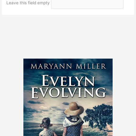
Leave this field empty