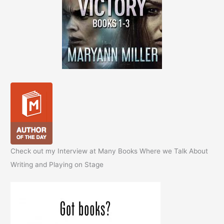
Check out my Interview at Many Books Where we Talk About
Writing and Playing on Stage