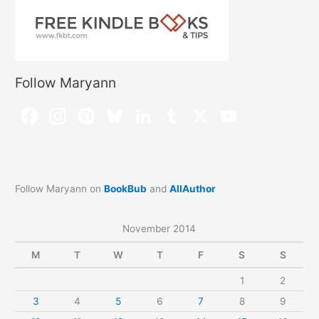
Follow Maryann
Follow Maryann on
BookBub
and
AllAuthor
November 2014
M
T
W
T
F
S
S
1
2
3
4
5
6
7
8
9