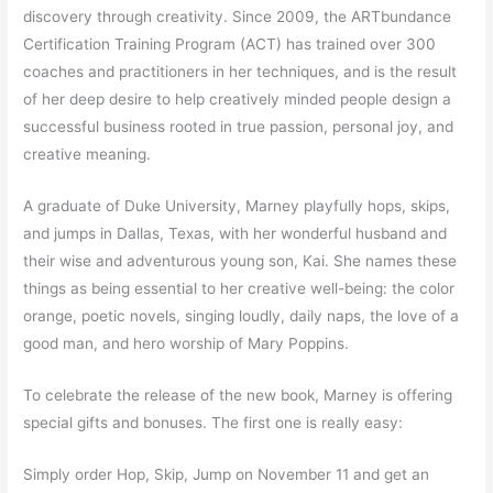
discovery through creativity. Since 2009, the ARTbundance
Certification Training Program (ACT) has trained over 300
coaches and practitioners in her techniques, and is the result
of her deep desire to help creatively minded people design a
successful business rooted in true passion, personal joy, and
creative meaning.
A graduate of Duke University, Marney playfully hops, skips,
and jumps in Dallas, Texas, with her wonderful husband and
their wise and adventurous young son, Kai. She names these
things as being essential to her creative well-being: the color
orange, poetic novels, singing loudly, daily naps, the love of a
good man, and hero worship of Mary Poppins.
To celebrate the release of the new book, Marney is offering
special gifts and bonuses. The first one is really easy:
Simply order Hop, Skip, Jump on
November 11
and get an