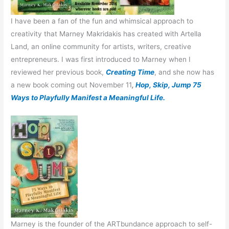
I have been a fan of the fun and whimsical approach to
creativity that Marney Makridakis has created with Artella
Land, an online community for artists, writers, creative
entrepreneurs. I was first introduced to Marney when I
reviewed her previous book,
Creating Time
, and she now has
a new book coming out November 11
,
Hop, Skip, Jump 75
Ways to Playfully Manifest a Meaningful Life.
Marney is the founder of the ARTbundance approach to self-