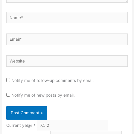
Name*
Email*
Website
Notify me of follow-up comments by email.
Notify me of new posts by email.
Current ye@r
*