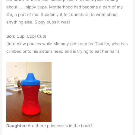
about . . . sippy cups. Motherhood had become a part of my
life, a part of me. Suddenly it felt unnatural to write about
anything else. Sippy cups it was!
Son:
Cup! Cup! Cup!
(Interview pauses while Mommy gets cup for Toddler, who has
climbed onto his sister’s head and is trying to eat her hair.)
Daughter:
Are there princesses in the book?