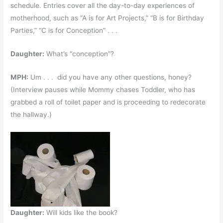
schedule. Entries cover all the day-to-day experiences of
motherhood, such as “A is for Art Projects,” “B is for Birthday
Parties,” “C is for Conception” . . .
Daughter:
What’s “conception”?
MPH:
Um . . . did you have any other questions, honey?
(Interview pauses while Mommy chases Toddler, who has
grabbed a roll of toilet paper and is proceeding to redecorate
the hallway.)
Daughter:
Will kids like the book?