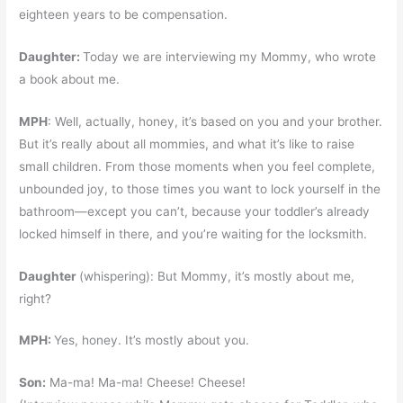
eighteen years to be compensation.
Daughter:
Today we are interviewing my Mommy, who wrote
a book about me.
MPH
: Well, actually, honey, it’s based on you and your brother.
But it’s really about all mommies, and what it’s like to raise
small children. From those moments when you feel complete,
unbounded joy, to those times you want to lock yourself in the
bathroom—except you can’t, because your toddler’s already
locked himself in there, and you’re waiting for the locksmith.
Daughter
(whispering): But Mommy, it’s mostly about me,
right?
MPH:
Yes, honey. It’s mostly about you.
Son:
Ma-ma! Ma-ma! Cheese! Cheese!