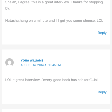
Shelah, I agree, this is a great interview. Thanks for stopping
by.
Natasha,hang on a minute and I’ll get you some cheese. LOL
Reply
YONA WILLIAMS
AUGUST 14, 2014 AT 10:45 PM
LOL – great interview…”every good book has stickers”…lol.
Reply