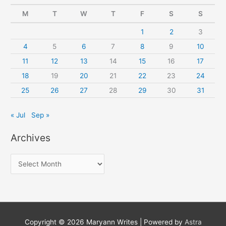
M
T
W
T
F
S
S
1
2
3
4
5
6
7
8
9
10
11
12
13
14
15
16
17
18
19
20
21
22
23
24
25
26
27
28
29
30
31
« Jul
Sep »
Archives
A
r
c
h
i
Copyright © 2026
Maryann Writes
| Powered by
Astra