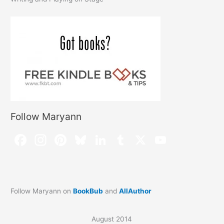
Follow Maryann
Follow Maryann on
BookBub
and
AllAuthor
August 2014