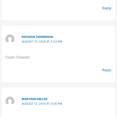
Reply
NATASHA HANNEMAN
AUGUST 13, 2014 AT 5:24 PM
Cute! Cheese!
Reply
MARYANN MILLER
AUGUST 13, 2014 AT 5:26 PM