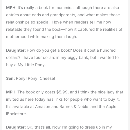
MPH:
It’s really a book for mommies, although there are also
entries about dads and grandparents, and what makes those
relationships so special. I love when readers tell me how
relatable they found the book—how it captured the realities of
motherhood while making them laugh.
Daughter:
How do you get a book? Does it cost a hundred
dollars? I have four dollars in my piggy bank, but I wanted to
buy a My Little Pony.
Son:
Pony! Pony! Cheese!
MPH:
The book only costs $5.99, and I think the nice lady that
invited us here today has links for people who want to buy it.
It’s available at Amazon and Barnes & Noble and the Apple
iBookstore.
Daughter:
OK, that’s all. Now I’m going to dress up in my