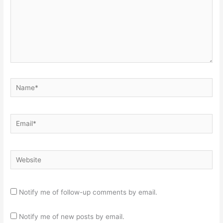
Name*
Email*
Website
Notify me of follow-up comments by email.
Notify me of new posts by email.