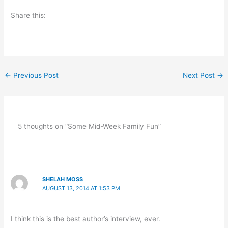
Share this:
←
Previous Post
Next Post
→
5 thoughts on “Some Mid-Week Family Fun”
SHELAH MOSS
AUGUST 13, 2014 AT 1:53 PM
I think this is the best author’s interview, ever.