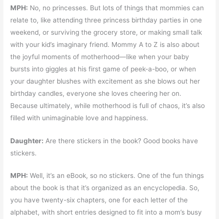
MPH:
No, no princesses. But lots of things that mommies can
relate to, like attending three princess birthday parties in one
weekend, or surviving the grocery store, or making small talk
with your kid’s imaginary friend. Mommy A to Z is also about
the joyful moments of motherhood—like when your baby
bursts into giggles at his first game of peek-a-boo, or when
your daughter blushes with excitement as she blows out her
birthday candles, everyone she loves cheering her on.
Because ultimately, while motherhood is full of chaos, it’s also
filled with unimaginable love and happiness.
Daughter:
Are there stickers in the book? Good books have
stickers.
MPH:
Well, it’s an eBook, so no stickers. One of the fun things
about the book is that it’s organized as an encyclopedia. So,
you have twenty-six chapters, one for each letter of the
alphabet, with short entries designed to fit into a mom’s busy