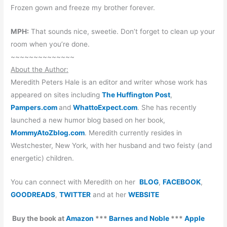
Frozen gown and freeze my brother forever.
MPH:
That sounds nice, sweetie. Don’t forget to clean up your
room when you’re done.
~~~~~~~~~~~~~~
About the Author:
Meredith Peters Hale is an editor and writer whose work has
appeared on sites including
The Huffington Post
,
Pampers.com
and
WhattoExpect.com
. She has recently
launched a new humor blog based on her book,
MommyAtoZblog.com
. Meredith currently resides in
Westchester, New York, with her husband and two feisty (and
energetic) children.
You can connect with Meredith on her
BLOG
,
FACEBOOK
,
GOODREADS
,
TWITTER
and at her
WEBSITE
Buy the book at
Amazon
***
Barnes and Noble
***
Apple