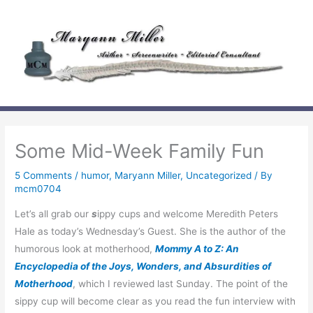
Skip
to
content
Some Mid-Week Family Fun
5 Comments
/
humor
,
Maryann Miller
,
Uncategorized
/ By
mcm0704
Let’s all grab our
s
ippy cups and welcome Meredith Peters
Hale as today’s Wednesday’s Guest. She is the author of the
humorous look at motherhood,
Mommy A to Z: An
Encyclopedia of the Joys, Wonders, and Absurdities of
Motherhood
, which I reviewed last Sunday. The point of the
sippy cup will become clear as you read the fun interview with