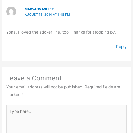
MARYANN MILLER
AUGUST 15, 2014 AT 1:48 PM
Yona, I loved the sticker line, too. Thanks for stopping by.
Reply
Leave a Comment
Your email address will not be published.
Required fields are
marked
*
Type
here..