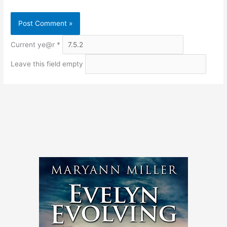
Current ye@r
*
Leave this field empty