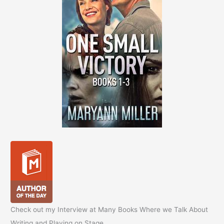
Check out my Interview at Many Books Where we Talk About
Writing and Playing on Stage