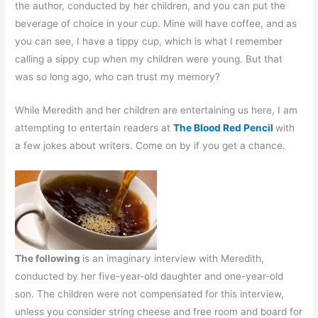
the author, conducted by her children, and you can put the
beverage of choice in your cup. Mine will have coffee, and as
you can see, I have a tippy cup, which is what I remember
calling a sippy cup when my children were young. But that
was so long ago, who can trust my memory?
While Meredith and her children are entertaining us here, I am
attempting to entertain readers at
The Blood Red Pencil
with
a few jokes about writers. Come on by if you get a chance.
The following
is an imaginary interview with Meredith,
conducted by her five-year-old daughter and one-year-old
son. The children were not compensated for this interview,
unless you consider string cheese and free room and board for