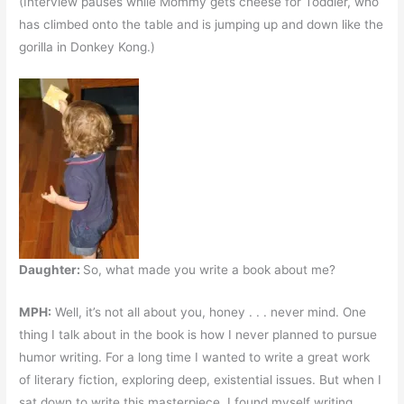
(Interview pauses while Mommy gets cheese for Toddler, who
has climbed onto the table and is jumping up and down like the
gorilla in Donkey Kong.)
Daughter:
So, what made you write a book about me?
MPH:
Well, it’s not all about you, honey . . . never mind. One
thing I talk about in the book is how I never planned to pursue
humor writing. For a long time I wanted to write a great work
of literary fiction, exploring deep, existential issues. But when I
sat down to write this masterpiece, I found myself writing