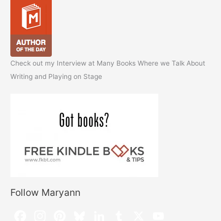
Check out my Interview at Many Books Where we Talk About
Writing and Playing on Stage
Follow Maryann