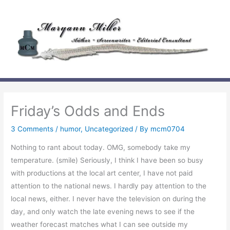
Skip
to
content
Friday’s Odds and Ends
3 Comments
/
humor
,
Uncategorized
/ By
mcm0704
Nothing to rant about today. OMG, somebody take my
temperature. (smile) Seriously, I think I have been so busy
with productions at the local art center, I have not paid
attention to the national news. I hardly pay attention to the
local news, either. I never have the television on during the
day, and only watch the late evening news to see if the
weather forecast matches what I can see outside my