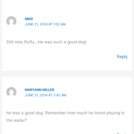
MIKE
JUNE 21, 2014 AT 1:02 AM
Still miss Ruffy…He was such a good dog!
Reply
MARYANN MILLER
JUNE 21, 2014 AT 2:42 AM
he was a good dog. Remember how much he loved playing in
the water?