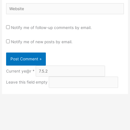
Website
Notify me of follow-up comments by email.
Notify me of new posts by email.
Current ye@r
*
Leave this field empty