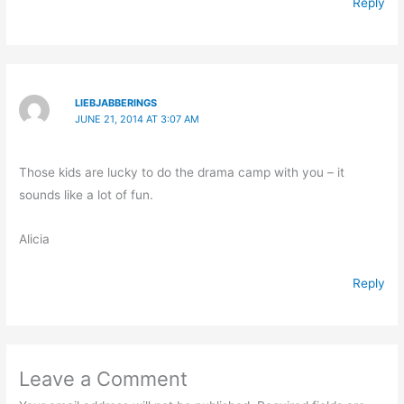
Reply
LIEBJABBERINGS
JUNE 21, 2014 AT 3:07 AM
Those kids are lucky to do the drama camp with you – it
sounds like a lot of fun.
Alicia
Reply
Leave a Comment