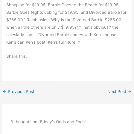
Shopping for $19.95, Barbie Goes to the Beach for $19.95,
Barbie Goes Nightclubbing for $19.95, and Divorced Barbie for
$265.00.” Ralph asks, “Why is the Divorced Barbie $265.00
when all the others are only $19.95?” “That’s obvious,” the
saleslady says. “Divorced Barbie comes with Ken’s house,
Ken’s car, Ken’s boat, Ken’s furniture…”
Share this:
←
Previous Post
Next Post
→
3 thoughts on “Friday’s Odds and Ends”