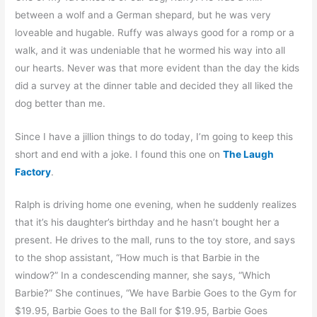
between a wolf and a German shepard, but he was very
loveable and hugable. Ruffy was always good for a romp or a
walk, and it was undeniable that he wormed his way into all
our hearts. Never was that more evident than the day the kids
did a survey at the dinner table and decided they all liked the
dog better than me.
Since I have a jillion things to do today, I’m going to keep this
short and end with a joke. I found this one on
The Laugh
Factory
.
Ralph is driving home one evening, when he suddenly realizes
that it’s his daughter’s birthday and he hasn’t bought her a
present. He drives to the mall, runs to the toy store, and says
to the shop assistant, “How much is that Barbie in the
window?” In a condescending manner, she says, “Which
Barbie?” She continues, “We have Barbie Goes to the Gym for
$19.95, Barbie Goes to the Ball for $19.95, Barbie Goes