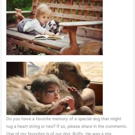
Do you have a favorite memory of a special dog that might
tug a heart string or two? If so, please share in the comments.
One of my favorites is of our dog, Ruffy. He was a mix