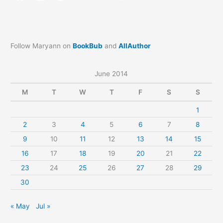
Follow Maryann on
BookBub
and
AllAuthor
June 2014
M
T
W
T
F
S
S
1
2
3
4
5
6
7
8
9
10
11
12
13
14
15
16
17
18
19
20
21
22
23
24
25
26
27
28
29
30
« May
Jul »