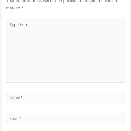
Your email address will not be published.
Required fields are
marked
*
Type
here..
Name*
Email*