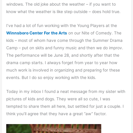
windows. The old joke about the weather – if you want to
know what the weather is like step outside – does hold true.
I’ve had a lot of fun working with the Young Players at the
Winnsboro Center For the Arts
on our Nite of Comedy. The
kids – most of whom have come through the Summer Drama
Camp – put on skits and funny music and then we do improv.
The performance will be June 28, and shortly after that the
drama camp starts. I always forget from year to year how
much work is involved in organizing and preparing for these
events. But I do so enjoy working with the kids.
Today in my inbox I found a neat message from my sister with
pictures of kids and dogs. They were all so cute, I was
tempted to share them all here, but settled for just a couple. I
think you’ll agree that they have a great “aw” factor.