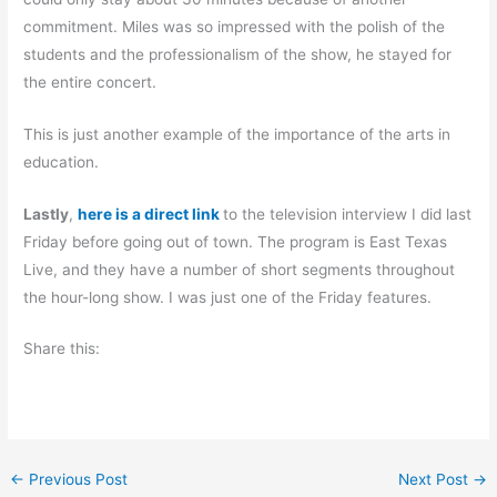
commitment. Miles was so impressed with the polish of the
students and the professionalism of the show, he stayed for
the entire concert.
This is just another example of the importance of the arts in
education.
Lastly
,
here is a direct link
to the television interview I did last
Friday before going out of town. The program is East Texas
Live, and they have a number of short segments throughout
the hour-long show. I was just one of the Friday features.
Share this:
←
Previous Post
Next Post
→