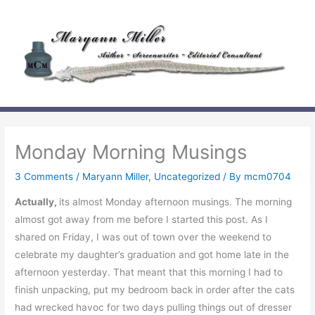
Skip
to
content
Monday Morning Musings
3 Comments
/
Maryann Miller
,
Uncategorized
/ By
mcm0704
Actually,
its almost Monday afternoon musings. The morning
almost got away from me before I started this post. As I
shared on Friday, I was out of town over the weekend to
celebrate my daughter’s graduation and got home late in the
afternoon yesterday. That meant that this morning I had to
finish unpacking, put my bedroom back in order after the cats
had wrecked havoc for two days pulling things out of dresser