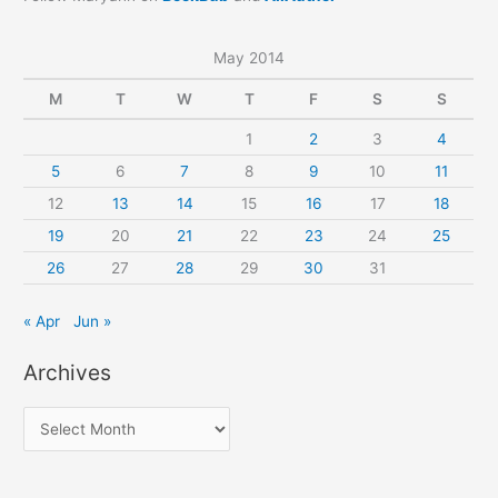
May 2014
M
T
W
T
F
S
S
1
2
3
4
5
6
7
8
9
10
11
12
13
14
15
16
17
18
19
20
21
22
23
24
25
26
27
28
29
30
31
« Apr
Jun »
Archives
A
r
c