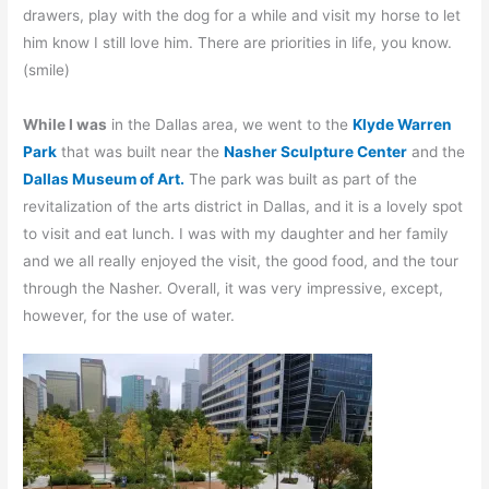
drawers, play with the dog for a while and visit my horse to let
him know I still love him. There are priorities in life, you know.
(smile)
While I was
in the Dallas area, we went to the
Klyde Warren
Park
that was built near the
Nasher Sculpture Center
and the
Dallas Museum of Art.
The park was built as part of the
revitalization of the arts district in Dallas, and it is a lovely spot
to visit and eat lunch. I was with my daughter and her family
and we all really enjoyed the visit, the good food, and the tour
through the Nasher. Overall, it was very impressive, except,
however, for the use of water.