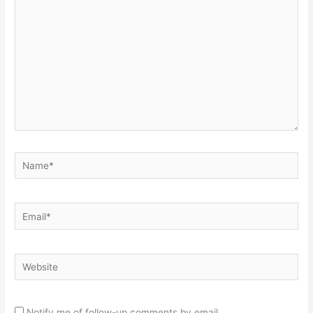
here..
Name*
Email*
Website
Notify me of follow-up comments by email.