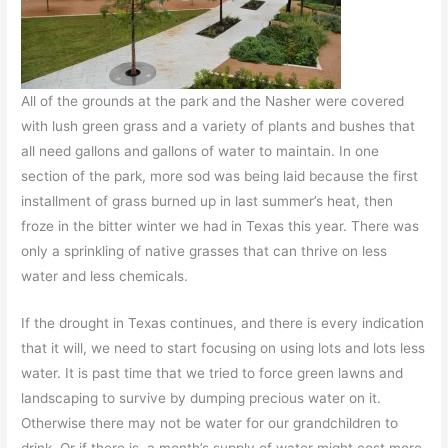
All of the grounds at the park and the Nasher were covered
with lush green grass and a variety of plants and bushes that
all need gallons and gallons of water to maintain. In one
section of the park, more sod was being laid because the first
installment of grass burned up in last summer’s heat, then
froze in the bitter winter we had in Texas this year. There was
only a sprinkling of native grasses that can thrive on less
water and less chemicals.
If the drought in Texas continues, and there is every indication
that it will, we need to start focusing on using lots and lots less
water. It is past time that we tried to force green lawns and
landscaping to survive by dumping precious water on it.
Otherwise there may not be water for our grandchildren to
drink. Or if there is, a month’s supply of water might cost more