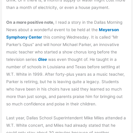
than a month of electricity, or even a house payment.
On a more positive note,
I read a story in the Dallas Morning
News about a wonderful event to be held at the
Meyerson
Symphony Center
this coming Wednesday. It is called “Mr
Parker’s Opus” and will honor Michael Parker, an innovative
music teacher who started a show chorus long before the
television series
Glee
was even thought of. He taught in a
number of schools in Louisiana and Texas before settling at
W.T. White in 1999. After forty-plus years as a music teacher,
Parker is retiring, but he is leaving quite a legacy. Students
who have been in his choirs have said they learned so much
more than just songs, and parents praise him for bringing out
so much confidence and poise in their children.
Last year, Dallas School Superintendent Mike Miles attended a
W.T. White concert, and Miles had already stated that he
could only stay about 30 minutes because of another