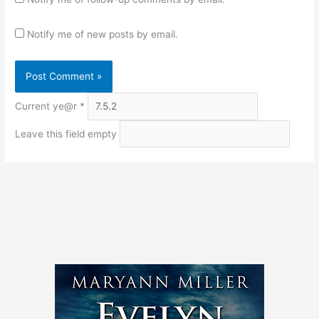
Notify me of new posts by email.
Current ye@r
*
Leave this field empty