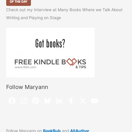
Check out my Interview at Many Books Where we Talk About
Writing and Playing on Stage
Follow Maryann
Follow Maryann on
BookBub
and
AllAuthor