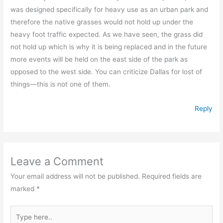
was designed specifically for heavy use as an urban park and
therefore the native grasses would not hold up under the
heavy foot traffic expected. As we have seen, the grass did
not hold up which is why it is being replaced and in the future
more events will be held on the east side of the park as
opposed to the west side. You can criticize Dallas for lost of
things—this is not one of them.
Reply
Leave a Comment
Your email address will not be published.
Required fields are
marked
*
Type