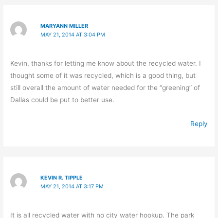
MARYANN MILLER
MAY 21, 2014 AT 3:04 PM
Kevin, thanks for letting me know about the recycled water. I
thought some of it was recycled, which is a good thing, but
still overall the amount of water needed for the “greening” of
Dallas could be put to better use.
Reply
KEVIN R. TIPPLE
MAY 21, 2014 AT 3:17 PM
It is all recycled water with no city water hookup. The park