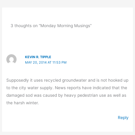
3 thoughts on “Monday Morning Musings”
KEVIN R. TIPPLE
MAY 20, 2014 AT 11:53 PM
Supposedly it uses recycled groundwater and is not hooked up
to the city water supply. News reports have indicated that the
damaged sod was caused by heavy pedestrian use as well as
the harsh winter.
Reply