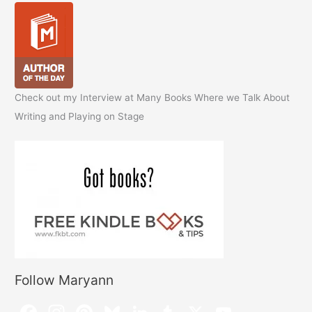
Check out my Interview at Many Books Where we Talk About
Writing and Playing on Stage
Follow Maryann