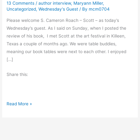
13 Comments
/
author interview
,
Maryann Miller
,
Uncategorized
,
Wednesday's Guest
/ By
mcm0704
Please welcome S. Cameron Roach – Scott – as today’s
Wednesday’s guest. As I said on Sunday, when I posted the
review of his book, I met Scott at the art festival in Killeen,
Texas a couple of months ago. We were table buddies,
meaning our book tables were next to each other. I enjoyed
[…]
Share this:
A
Read More »
u
t
h
o