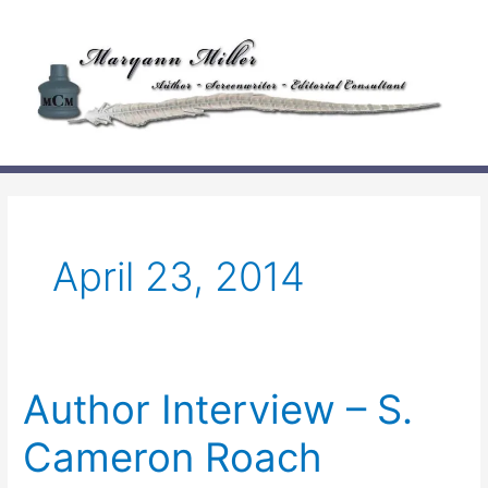
Skip
to
content
April 23, 2014
Author Interview – S.
Cameron Roach