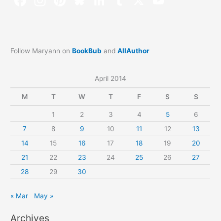
Follow Maryann on
BookBub
and
AllAuthor
April 2014
M
T
W
T
F
S
S
1
2
3
4
5
6
7
8
9
10
11
12
13
14
15
16
17
18
19
20
21
22
23
24
25
26
27
28
29
30
« Mar
May »
Archives