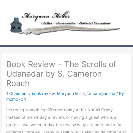
Skip
to
content
Book Review – The Scrolls of
Udanadar by S. Cameron
Roach
1 Comment
/
book review
,
Maryann Miller
,
Uncategorized
/ By
mcm0704
I’m trying something different today at It’s Not All Gravy.
Instead of me writing a review, or having a guest who is a
professional writer, today the review is by a reader and a fan
of fantasy stories – Dany Russell, who is also my daughter and