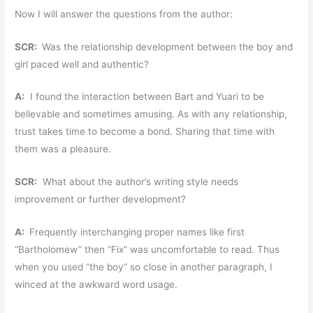
Now I will answer the questions from the author:
SCR:
Was the relationship development between the boy and
girl paced well and authentic?
A:
I found the interaction between Bart and Yuari to be
believable and sometimes amusing. As with any relationship,
trust takes time to become a bond. Sharing that time with
them was a pleasure.
SCR:
What about the author’s writing style needs
improvement or further development?
A:
Frequently interchanging proper names like first
“Bartholomew” then “Fix” was uncomfortable to read. Thus
when you used “the boy” so close in another paragraph, I
winced at the awkward word usage.