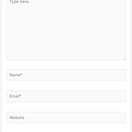
here..
Name*
Email*
Website