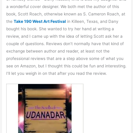
a wonderful cover designer. We both met the author of this
book, Scott Roach, otherwise known as S. Cameron Roach, at
the
Take 190 West Art Festival
in Killeen, Texas, and Dany
bought his book. She wanted to try her hand at writing a
review, and I came up with the idea of letting Scott ask her a
couple of questions. Reviews don’t normally have that kind of
exchange between author and reader, at least not the
professional reviews that are a step above some of what you
see on Amazon, but I thought this could be fun and interesting.
I’ll let you weigh in on that after you read the review.