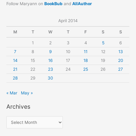
Follow Maryann on
BookBub
and
AllAuthor
April 2014
M
T
W
T
F
S
S
1
2
3
4
5
6
7
8
9
10
11
12
13
14
15
16
17
18
19
20
21
22
23
24
25
26
27
28
29
30
« Mar
May »
Archives
A
r