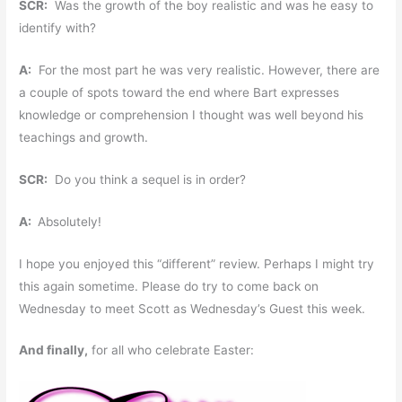
SCR:
Was the growth of the boy realistic and was he easy to
identify with?
A:
For the most part he was very realistic. However, there are
a couple of spots toward the end where Bart expresses
knowledge or comprehension I thought was well beyond his
teachings and growth.
SCR:
Do you think a sequel is in order?
A:
Absolutely!
I hope you enjoyed this “different” review. Perhaps I might try
this again sometime. Please do try to come back on
Wednesday to meet Scott as Wednesday’s Guest this week.
And finally,
for all who celebrate Easter: