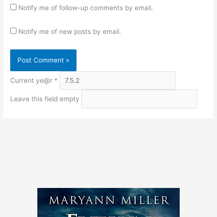
Notify me of follow-up comments by email.
Notify me of new posts by email.
Current ye@r
*
Leave this field empty