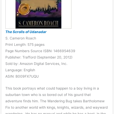
The Scrolls of Udanadar
S. Cameron Roach
Print Length: 575 pages
Page Numbers Source ISBN: 1466954639
Publisher: Trafford (September 20, 2012)
Sold by: Amazon Digital Services, Inc.
Language: English
ASIN: B009FX7UQU
This book portrays what could happen to a boy living in a
suburban town who is so bored out of his gourd that
adventure finds him. The Wandering Bug takes Bartholomew
Fix to another world with kings, knights, wizards, and wayward
wandering. He has no manual and while he has a host, in the