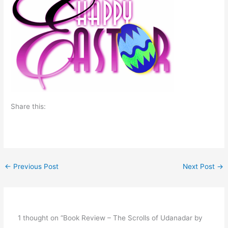
Share this:
←
Previous Post
Next Post
→
1 thought on “Book Review – The Scrolls of Udanadar by