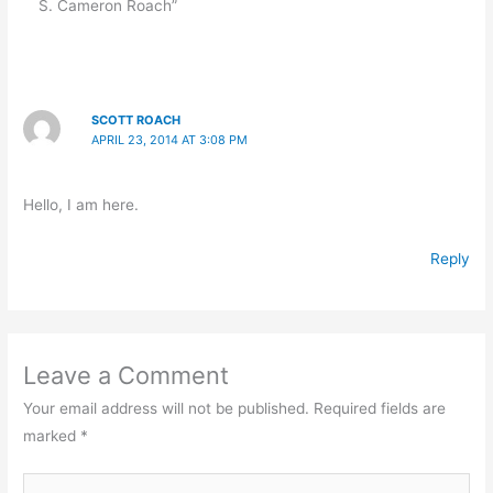
S. Cameron Roach”
SCOTT ROACH
APRIL 23, 2014 AT 3:08 PM
Hello, I am here.
Reply
Leave a Comment
Your email address will not be published.
Required fields are
marked
*
Type