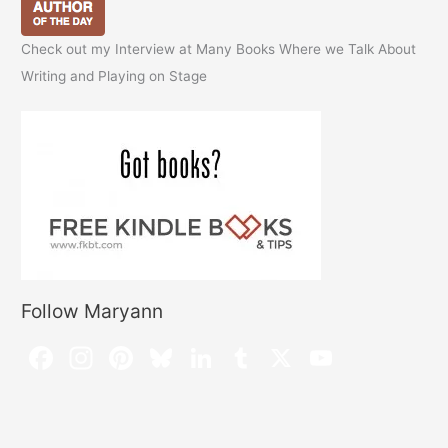
Check out my Interview at Many Books Where we Talk About
Writing and Playing on Stage
Follow Maryann