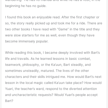
beginning he has no guide.
I found this book an enjoyable read. After the first chapter or
so, the story really picked up and took me for a ride. There are
two other books I have read with “Game” in the title and they
were slow starters for me as well, even though they have
become immensely popular.
While reading this book, I became deeply involved with Bart’s
life and travails. As he learned lessons in basic combat,
teamwork, philosophy, or the Ka’uun, Bart steadily, and
sometimes unsteadily, matured. The lives of the other
characters and their skills intrigued me. How would Bart’s next
lesson in the local magic called Ka’uun take place? How would
Yuari, the teacher’s ward, respond to the diverted attention
and uncharacteristic requests? Would Yuari’s people accept
Bart?