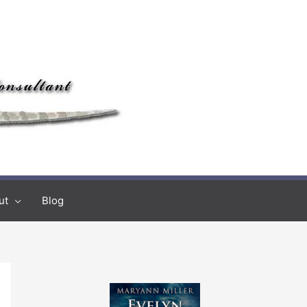
ut
Blog