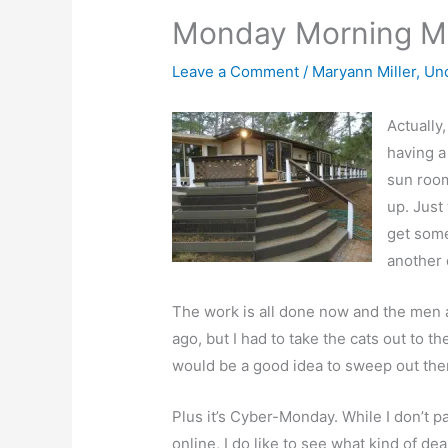
Monday Morning M
Leave a Comment
/
Maryann Miller
,
Un
Actually
having a
sun room
up. Just
get some
another 
The work is all done now and the men a
ago, but I had to take the cats out to 
would be a good idea to sweep out th
Plus it’s Cyber-Monday. While I don’t pa
online, I do like to see what kind of 