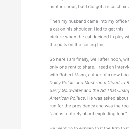
another hour, but I did get a nice chair 
Then my husband came into my office 
a cat on his shoulder. Had to get this
picture when the cat decided to play w
the pulls on the ceiling fan.
So here I am finally, well after noon, wi
only one rant to share. I read an interv
with Robert Mann, author of a new boo
Daisy Petals and Mushroom Clouds: LB
Barry Goldwater and the Ad That Cha
American Politics.
He was asked about t
run for the presidency and was the roo
“almost entirely about exploiting fear.”
He went on to explain that the firm tha