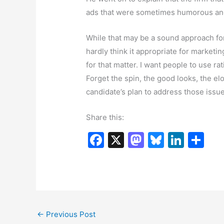
ads that were sometimes humorous and 
While that may be a sound approach fo
hardly think it appropriate for marketing
for that matter. I want people to use ra
Forget the spin, the good looks, the el
candidate’s plan to address those issue
Share this:
F
X
M
Bl
Li
S
a
a
u
n
h
c
st
e
k
ar
e
o
s
e
e
b
d
k
dI
←
Previous Post
o
o
y
n