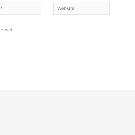
Website
email.