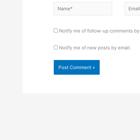
Name*
Email*
Notify me of follow-up comments by 
Notify me of new posts by email.