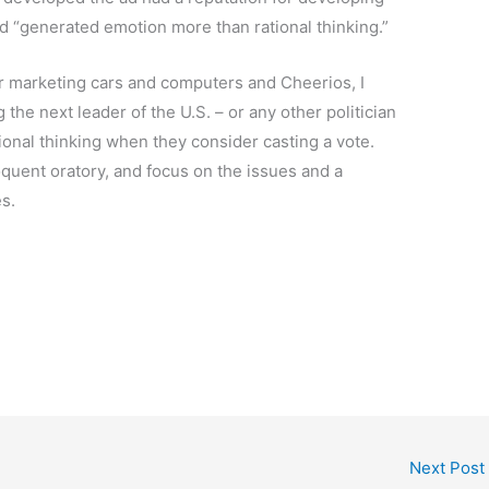
“generated emotion more than rational thinking.”
r marketing cars and computers and Cheerios, I
 the next leader of the U.S. – or any other politician
tional thinking when they consider casting a vote.
oquent oratory, and focus on the issues and a
s.
Next Post