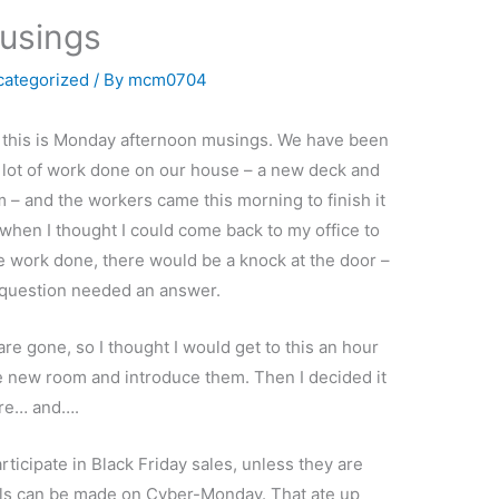
usings
categorized
/ By
mcm0704
, this is Monday afternoon musings. We have been
 lot of work done on our house – a new deck and
 – and the workers came this morning to finish it
 when I thought I could come back to my office to
 work done, there would be a knock at the door –
question needed an answer.
re gone, so I thought I would get to this an hour
the new room and introduce them. Then I decided it
ere… and….
rticipate in Black Friday sales, unless they are
deals can be made on Cyber-Monday. That ate up