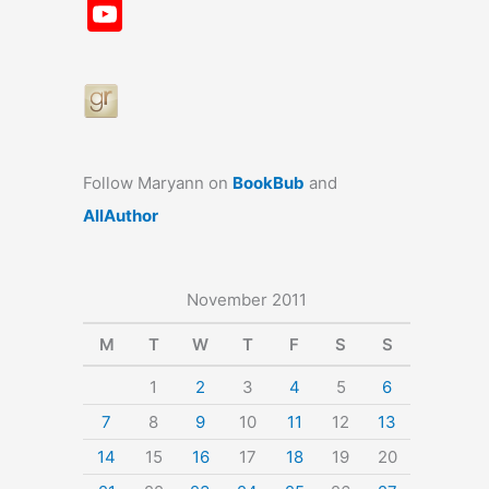
a
st
nt
u
n
u
Y
c
a
er
e
k
m
o
e
gr
e
s
e
bl
u
b
a
st
k
dI
r
T
o
m
y
n
u
o
b
Follow Maryann on
BookBub
and
k
e
AllAuthor
November 2011
M
T
W
T
F
S
S
1
2
3
4
5
6
7
8
9
10
11
12
13
14
15
16
17
18
19
20