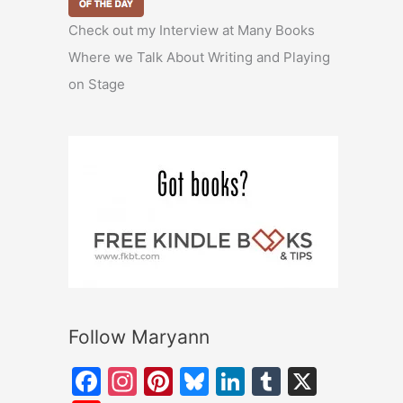
Check out my Interview at Many Books
Where we Talk About Writing and Playing
on Stage
Follow Maryann
F
In
Pi
Bl
Li
T
X