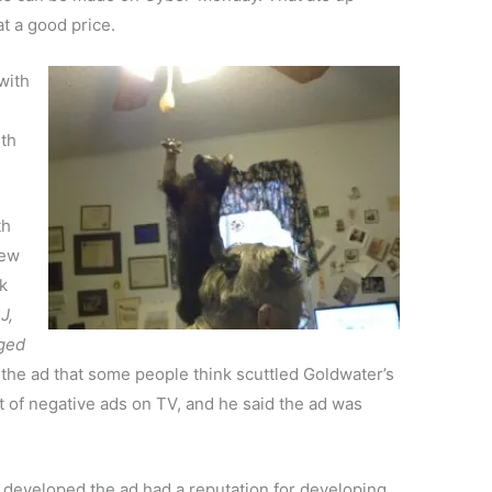
at a good price.
with
ith
th
iew
k
J,
nged
he ad that some people think scuttled Goldwater’s
t of negative ads on TV, and he said the ad was
t developed the ad had a reputation for developing