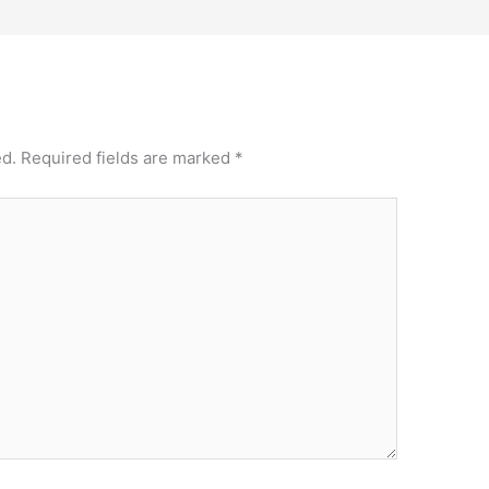
ed.
Required fields are marked
*