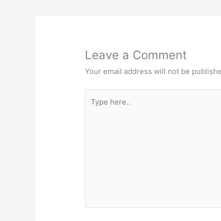
o
n
k
Leave a Comment
Your email address will not be publish
Type
here..