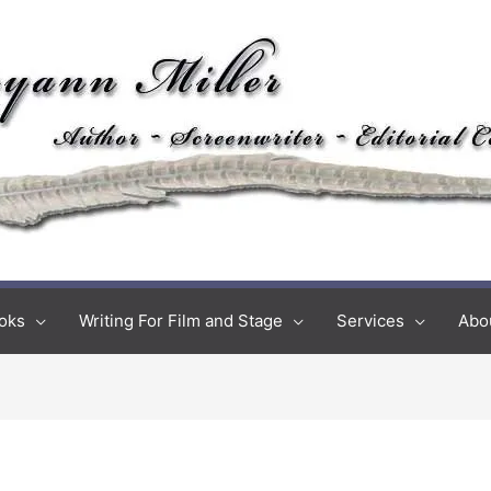
oks
Writing For Film and Stage
Services
Abo