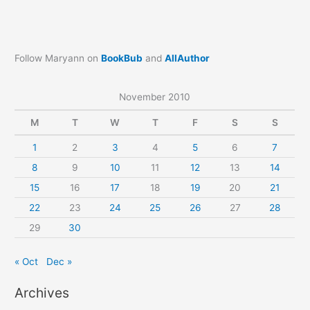
Follow Maryann on
BookBub
and
AllAuthor
November 2010
M
T
W
T
F
S
S
1
2
3
4
5
6
7
8
9
10
11
12
13
14
15
16
17
18
19
20
21
22
23
24
25
26
27
28
29
30
« Oct
Dec »
Archives