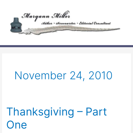
Skip
to
content
November 24, 2010
Thanksgiving – Part
One