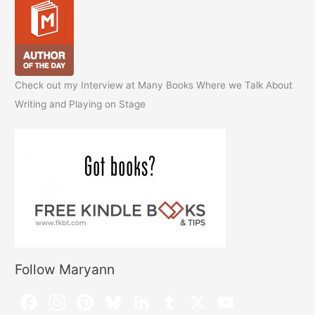
Check out my Interview at Many Books Where we Talk About
Writing and Playing on Stage
Follow Maryann