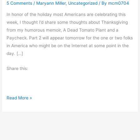
5 Comments
/
Maryann Miller
,
Uncategorized
/ By
mcm0704
In honor of the holiday most Americans are celebrating this
week, I thought I’d share some thoughts about Thanksgiving
from my humorous memoir, A Dead Tomato Plant and a
Paycheck. Part 2 will appear tomorrow for the one or two folks
in America who might be on the Internet at some point in the
day. […]
Share this:
T
Read More »
h
a
n
k
s