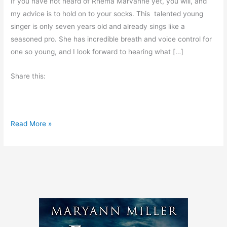
If you have not heard of Rhema Marvanne yet, you will, and
my advice is to hold on to your socks. This talented young
singer is only seven years old and already sings like a
seasoned pro. She has incredible breath and voice control for
one so young, and I look forward to hearing what […]
Share this:
T
Read More »
a
l
e
n
t
e
d
Y