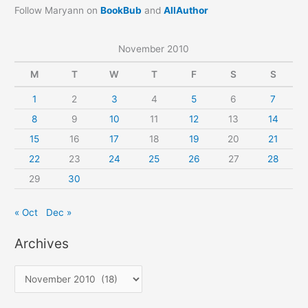
Follow Maryann on
BookBub
and
AllAuthor
November 2010
M
T
W
T
F
S
S
1
2
3
4
5
6
7
8
9
10
11
12
13
14
15
16
17
18
19
20
21
22
23
24
25
26
27
28
29
30
« Oct
Dec »
Archives
A
r