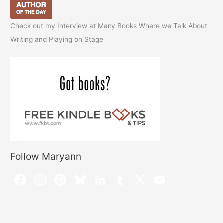
Check out my Interview at Many Books Where we Talk About
Writing and Playing on Stage
Follow Maryann