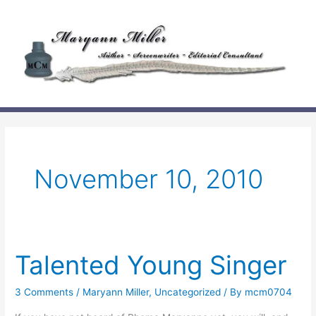
Skip
to
content
November 10, 2010
Talented Young Singer
3 Comments
/
Maryann Miller
,
Uncategorized
/ By
mcm0704