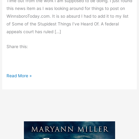
Time out from the work I am supposed to be doing. I just found
this news item as I was looking around for things to post on
WinnsboroToday.com. It is so absurd I had to add it to my list
of Some of the Stupidest Things I’ve Heard Of. A federal
appeals court has ruled […]
Share this:
L
Read More »
i
t
i
g
a
t
i
o