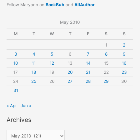
Follow Maryann on
BookBub
and
AllAuthor
May 2010
M
T
W
T
F
S
S
1
2
3
4
5
6
7
8
9
10
11
12
13
14
15
16
17
18
19
20
21
22
23
24
25
26
27
28
29
30
31
« Apr
Jun »
Archives
A