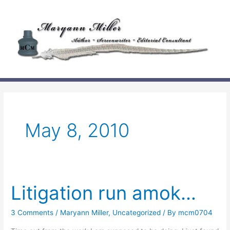
Skip
to
content
May 8, 2010
Litigation run amok…
3 Comments
/
Maryann Miller
,
Uncategorized
/ By
mcm0704