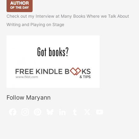
Check out my Interview at Many Books Where we Talk About
Writing and Playing on Stage
Follow Maryann