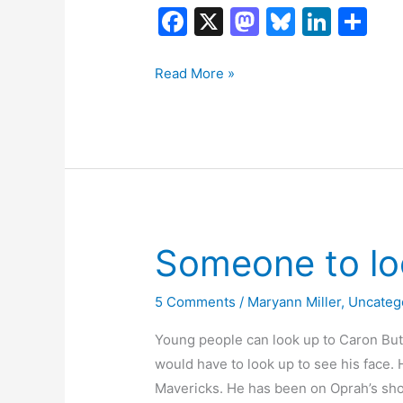
F
X
M
Bl
Li
S
a
a
u
n
h
c
st
e
k
ar
Is
Read More »
this
e
o
s
e
e
for
b
d
k
dI
real?
o
o
y
n
o
n
k
Someone to lo
5 Comments
/
Maryann Miller
,
Uncateg
Young people can look up to Caron Butle
would have to look up to see his face. H
Mavericks. He has been on Oprah’s show