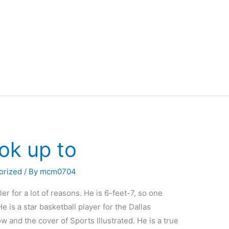
ok up to
orized
/ By
mcm0704
r for a lot of reasons. He is 6-feet-7, so one
e is a star basketball player for the Dallas
 and the cover of Sports Illustrated. He is a true