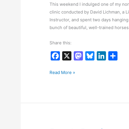
This weekend I indulged one of my non-
clinic conducted by David Lichman, a L
Instructor, and spent two days hangin
bunch of beautiful, well-trained horses.
Share this:
F
X
M
Bl
Li
S
a
a
u
n
h
c
st
e
k
ar
Having
Read More »
fun
e
o
s
e
e
b
d
k
dI
o
o
y
n
o
n
k