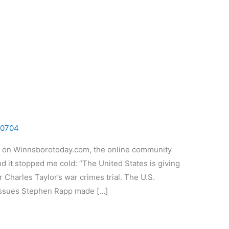
0704
st on Winnsborotoday.com, the online community
and it stopped me cold: “The United States is giving
or Charles Taylor’s war crimes trial. The U.S.
Issues Stephen Rapp made […]