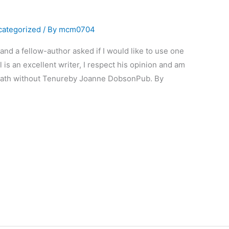
categorized
/ By
mcm0704
nd a fellow-author asked if I would like to use one
 is an excellent writer, I respect his opinion and am
Death without Tenureby Joanne DobsonPub. By