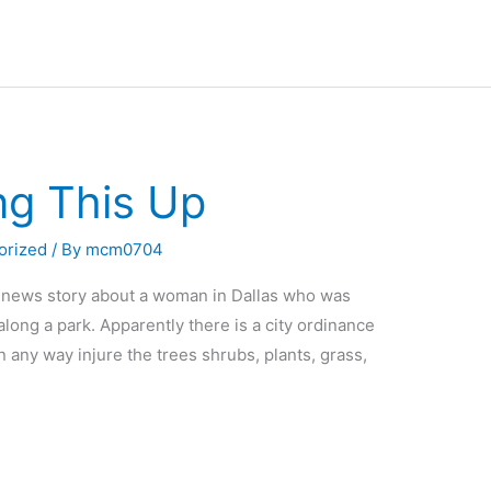
ng This Up
orized
/ By
mcm0704
a news story about a woman in Dallas who was
along a park. Apparently there is a city ordinance
n any way injure the trees shrubs, plants, grass,