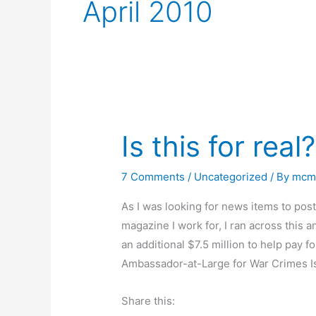
April 2010
Is this for real?
7 Comments
/
Uncategorized
/ By
mcm
As I was looking for news items to po
magazine I work for, I ran across this 
an additional $7.5 million to help pay f
Ambassador-at-Large for War Crimes 
Share this: