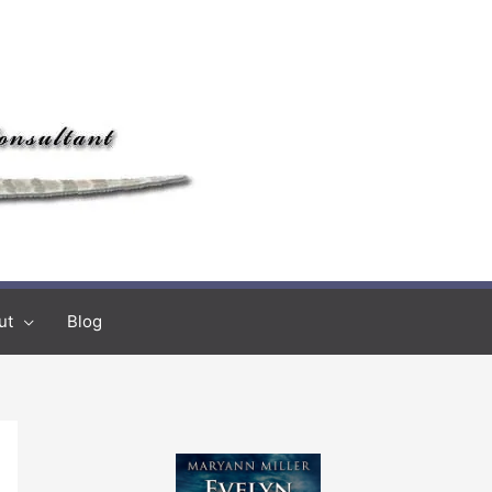
ut
Blog