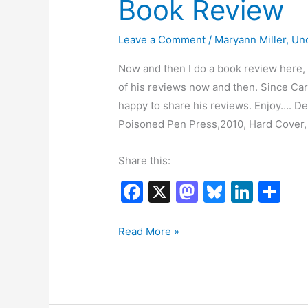
Book Review
Leave a Comment
/
Maryann Miller
,
Un
Now and then I do a book review here, a
of his reviews now and then. Since Carl
happy to share his reviews. Enjoy…. 
Poisoned Pen Press,2010, Hard Cover,
Share this:
F
X
M
Bl
Li
S
a
a
u
n
h
c
st
e
k
ar
Book
Read More »
Review
e
o
s
e
e
b
d
k
dI
o
o
y
n