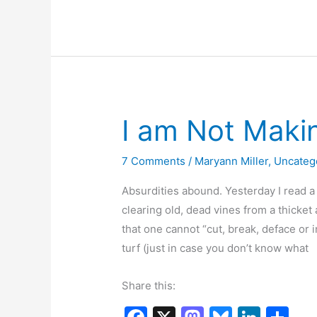
e
o
s
e
e
I
b
d
k
dI
Didn’t
o
o
y
n
Make
o
n
up
k
I am Not Maki
7 Comments
/
Maryann Miller
,
Uncateg
Absurdities abound. Yesterday I read 
clearing old, dead vines from a thicket 
that one cannot “cut, break, deface or i
turf (just in case you don’t know what
Share this: