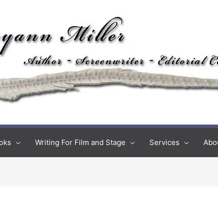
oks
Writing For Film and Stage
Services
Abo