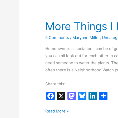
o
n
k
More Things I 
5 Comments
/
Maryann Miller
,
Uncateg
Homeowners associations can be of gre
you can all look out for each other in
need someone to water the plants. Ther
often there is a Neighborhood Watch 
Share this:
F
X
M
Bl
Li
S
a
a
u
n
h
c
st
e
k
ar
More
Read More »
Things