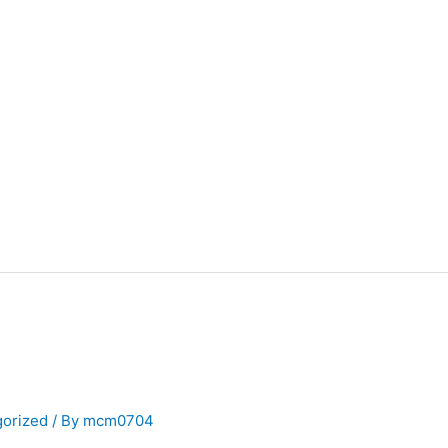
gorized
/ By
mcm0704