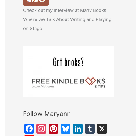
Check out my Interview at Many Books
Where we Talk About Writing and Playing
on Stage
Follow Maryann
F
In
Pi
Bl
Li
T
X