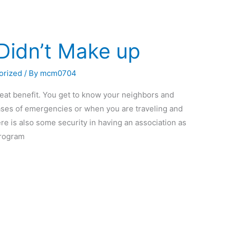
Didn’t Make up
orized
/ By
mcm0704
at benefit. You get to know your neighbors and
 cases of emergencies or when you are traveling and
e is also some security in having an association as
program