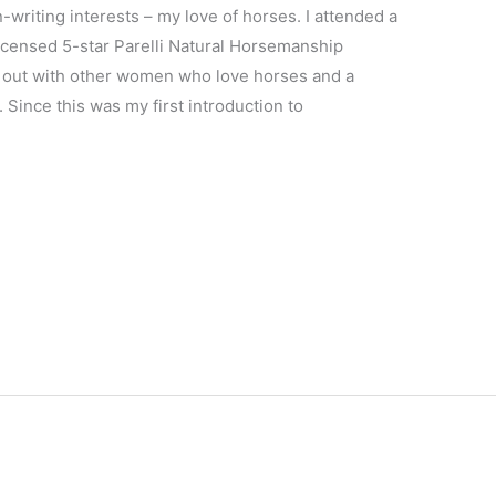
writing interests – my love of horses. I attended a
icensed 5-star Parelli Natural Horsemanship
g out with other women who love horses and a
 Since this was my first introduction to