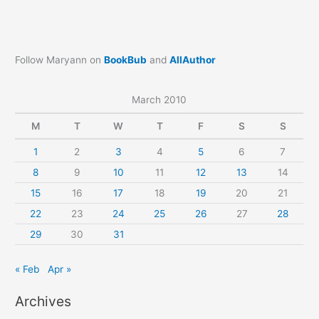
Follow Maryann on
BookBub
and
AllAuthor
March 2010
M
T
W
T
F
S
S
1
2
3
4
5
6
7
8
9
10
11
12
13
14
15
16
17
18
19
20
21
22
23
24
25
26
27
28
29
30
31
« Feb
Apr »
Archives