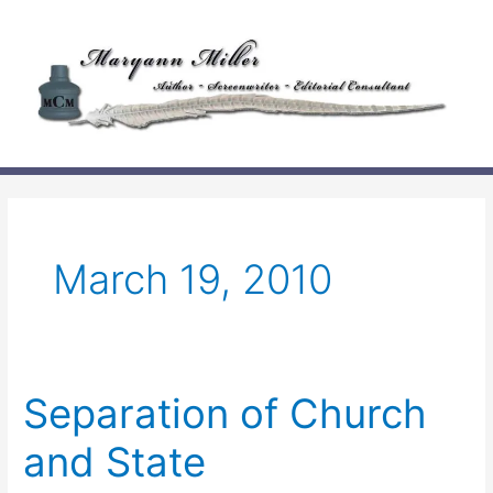
Skip
to
content
March 19, 2010
Separation of Church
and State