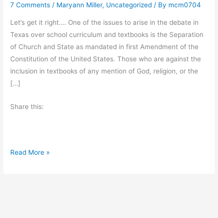
7 Comments
/
Maryann Miller
,
Uncategorized
/ By
mcm0704
Let’s get it right…. One of the issues to arise in the debate in
Texas over school curriculum and textbooks is the Separation
of Church and State as mandated in first Amendment of the
Constitution of the United States. Those who are against the
inclusion in textbooks of any mention of God, religion, or the
[…]
Share this:
S
Read More »
e
p
a
r
a