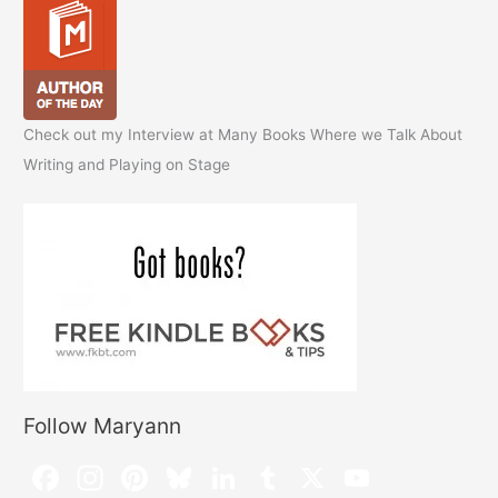
Check out my Interview at Many Books Where we Talk About
Writing and Playing on Stage
Follow Maryann