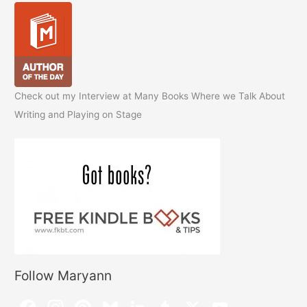
Check out my Interview at Many Books Where we Talk About
Writing and Playing on Stage
Follow Maryann