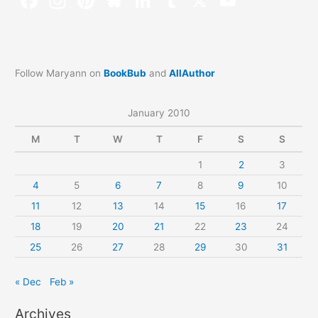
Follow Maryann on
BookBub
and
AllAuthor
January 2010
M
T
W
T
F
S
S
1
2
3
4
5
6
7
8
9
10
11
12
13
14
15
16
17
18
19
20
21
22
23
24
25
26
27
28
29
30
31
« Dec
Feb »
Archives