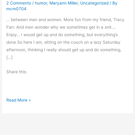
2 Comments
/
humor
,
Maryann Miller
,
Uncategorized
/ By
mcm0704
… between men and women. More fun from my friend, Tracy
Farr. And men wonder why we sometimes get in a snit….
Enjoy… I would get up and do something, but everything’s
done So here I am, sitting on the couch on a lazy Saturday
afternoon, thinking I really should get up and do something,
[…]
Share this:
A
Read More »
c
r
o
s