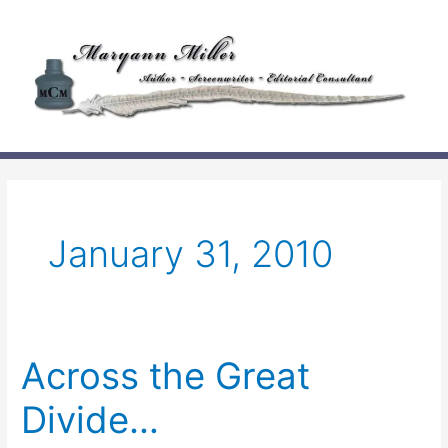
Skip
to
content
January 31, 2010
Across the Great
Divide…