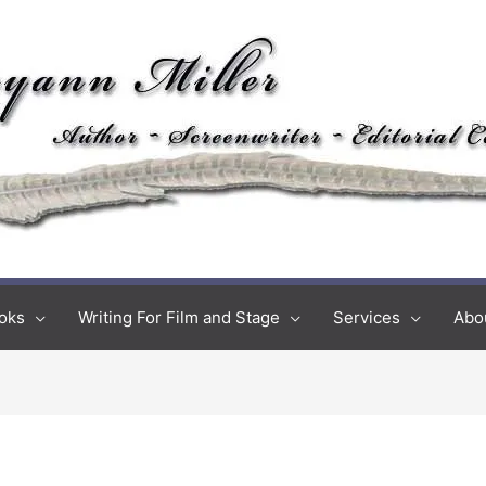
oks
Writing For Film and Stage
Services
Abo