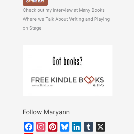
Check out my Interview at Many Books
Where we Talk About Writing and Playing
on Stage
Follow Maryann
F
In
Pi
Bl
Li
T
X