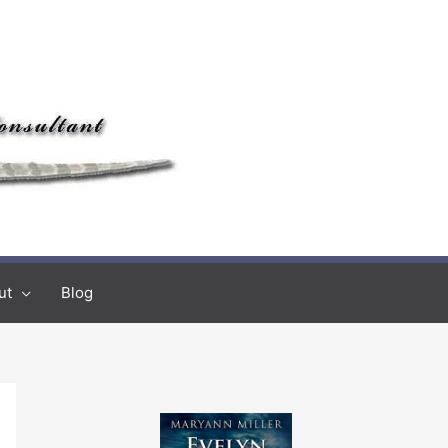
ut
Blog