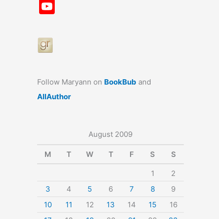
a
st
nt
u
n
u
Y
c
a
er
e
k
m
o
e
gr
e
s
e
bl
u
b
a
st
k
dI
r
T
o
m
y
n
u
o
b
Follow Maryann on
BookBub
and
k
e
AllAuthor
August 2009
M
T
W
T
F
S
S
1
2
3
4
5
6
7
8
9
10
11
12
13
14
15
16