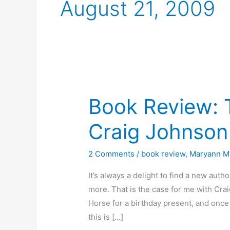
August 21, 2009
Book Review: 
Craig Johnson
2 Comments
/
book review
,
Maryann Mi
It’s always a delight to find a new au
more. That is the case for me with Cra
Horse for a birthday present, and once I
this is […]