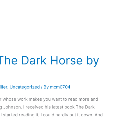
The Dark Horse by
ller
,
Uncategorized
/ By
mcm0704
thor whose work makes you want to read more and
ig Johnson. I received his latest book The Dark
 started reading it, I could hardly put it down. And