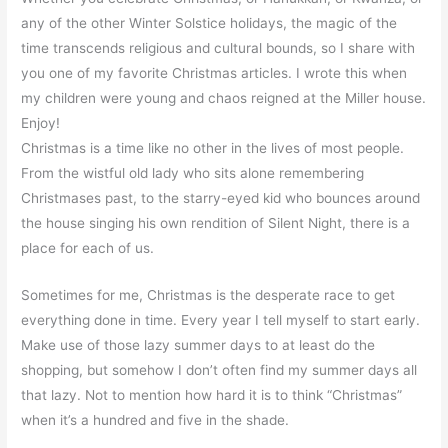
any of the other Winter Solstice holidays, the magic of the
time transcends religious and cultural bounds, so I share with
you one of my favorite Christmas articles. I wrote this when
my children were young and chaos reigned at the Miller house.
Enjoy!
Christmas is a time like no other in the lives of most people.
From the wistful old lady who sits alone remembering
Christmases past, to the starry-eyed kid who bounces around
the house singing his own rendition of Silent Night, there is a
place for each of us.
Sometimes for me, Christmas is the desperate race to get
everything done in time. Every year I tell myself to start early.
Make use of those lazy summer days to at least do the
shopping, but somehow I don’t often find my summer days all
that lazy. Not to mention how hard it is to think “Christmas”
when it’s a hundred and five in the shade.