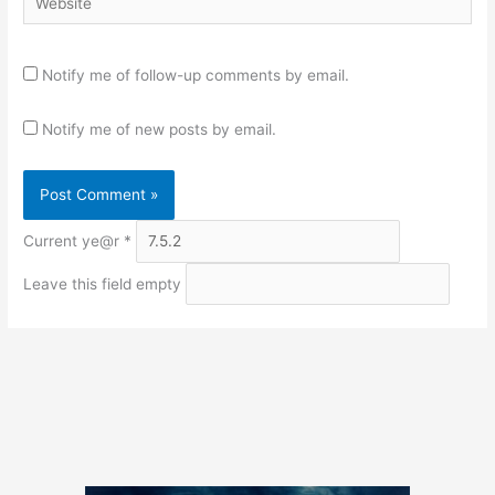
Notify me of follow-up comments by email.
Notify me of new posts by email.
Current ye@r
*
Leave this field empty