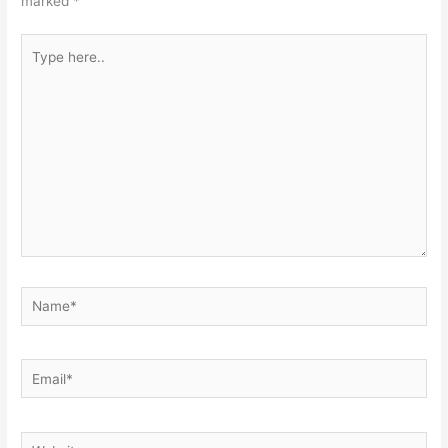
marked
*
Type
here..
Name*
Email*
Website