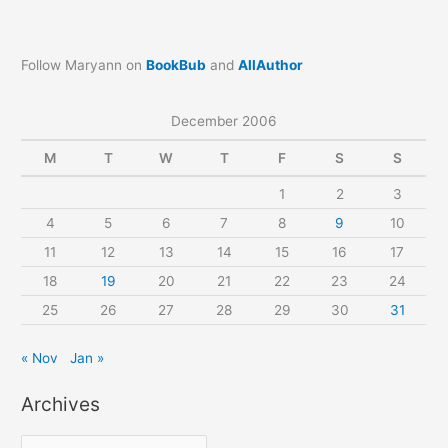
Follow Maryann on
BookBub
and
AllAuthor
December 2006
M
T
W
T
F
S
S
1
2
3
4
5
6
7
8
9
10
11
12
13
14
15
16
17
18
19
20
21
22
23
24
25
26
27
28
29
30
31
« Nov
Jan »
Archives
A