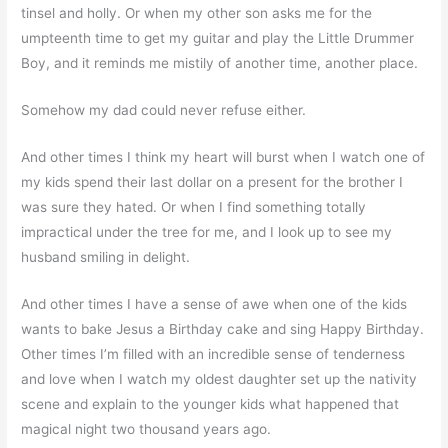
tinsel and holly. Or when my other son asks me for the
umpteenth time to get my guitar and play the Little Drummer
Boy, and it reminds me mistily of another time, another place.
Somehow my dad could never refuse either.
And other times I think my heart will burst when I watch one of
my kids spend their last dollar on a present for the brother I
was sure they hated. Or when I find something totally
impractical under the tree for me, and I look up to see my
husband smiling in delight.
And other times I have a sense of awe when one of the kids
wants to bake Jesus a Birthday cake and sing Happy Birthday.
Other times I’m filled with an incredible sense of tenderness
and love when I watch my oldest daughter set up the nativity
scene and explain to the younger kids what happened that
magical night two thousand years ago.