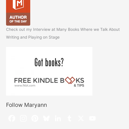
Check out my Interview at Many Books Where we Talk About
Writing and Playing on Stage
Follow Maryann