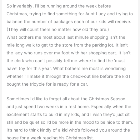
So invariably, I’ll be running around the week before
Christmas, trying to find something for Aunt Lucy and trying to
balance the number of packages each of our kids will receive.
(They will count them no matter how old they are.)
What bothers me most about last minute shopping isn’t the
mile long walk to get to the store from the parking lot. It isn’t
the lady who runs over my foot with her shopping cart. It isn’t
the clerk who can’t possibly tell me where to find the ‘must
have’ toy for this year. What bothers me most is wondering
whether I’ll make it through the check-out line before the kid I
bought the tricycle for is ready for a car.
Sometimes I’d like to forget all about the Christmas Season
and just spend two weeks in a rest home. Especially when the
excitement starts to build in my kids, and I wish they’d just sit
still and be quiet so I’d be more in the mood to be nice to them.
It’s hard to think kindly of a kid who’s followed you around the
house for a week reading his Christmas list.