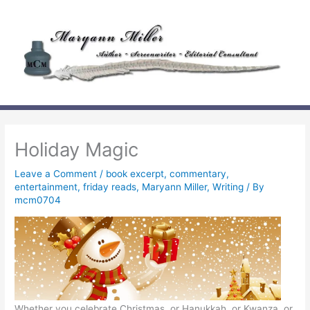
Skip
to
content
Holiday Magic
Leave a Comment
/
book excerpt
,
commentary
,
entertainment
,
friday reads
,
Maryann Miller
,
Writing
/ By
mcm0704
Whether you celebrate Christmas, or Hanukkah, or Kwanza, or