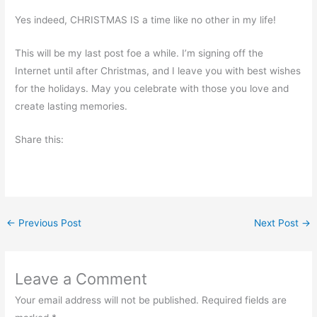
Yes indeed, CHRISTMAS IS a time like no other in my life!
This will be my last post foe a while. I’m signing off the
Internet until after Christmas, and I leave you with best wishes
for the holidays. May you celebrate with those you love and
create lasting memories.
Share this:
←
Previous Post
Next Post
→
Leave a Comment
Your email address will not be published.
Required fields are