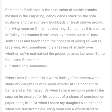
Sometimes Christmas is the frustration of cookie crumbs
mashed in the carpeting, candy canes stuck on the sofa
cushions and the eighteen truckloads of trash strewn around
the living room on Christmas morning. Sometimes it is a sense
of futility as I wonder if we’ll ever overcome our kids’ basic
selfishness and teach them the concept of giving as well as
receiving. And sometimes it is a feeling of anxiety over
whether we’ve maintained the proper balance between Santa
Claus and Bethlehem.
But that’s only sometimes.
Other times Christmas is a warm feeling of closeness when I
share my daughter’s wide-eyed wonder at the concept of
Santa and all his magic. Or when I share my son’s pride in the
surprise he created for his dad out of a chaos of construction
paper and glitter. Or when I share my daughter’s satisfaction
when she transforms our living room into a wonderland of