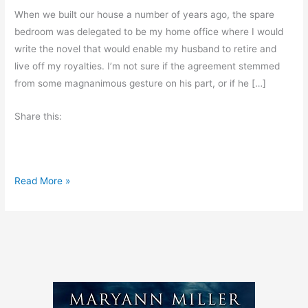
When we built our house a number of years ago, the spare
bedroom was delegated to be my home office where I would
write the novel that would enable my husband to retire and
live off my royalties. I’m not sure if the agreement stemmed
from some magnanimous gesture on his part, or if he […]
Share this:
A
Read More »
W
r
i
t
e
r
’