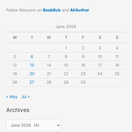
Follow Maryann on
BookBub
and
AllAuthor
June 2006
M
T
W
T
F
S
S
1
2
3
4
5
6
7
8
9
10
11
12
13
14
15
16
17
18
19
20
21
22
23
24
25
26
27
28
29
30
« May
Jul »
Archives
A
r