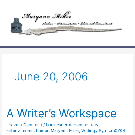
Skip
to
content
June 20, 2006
A Writer’s Workspace
Leave a Comment
/
book excerpt
,
commentary
,
entertainment
,
humor
,
Maryann Miller
,
Writing
/ By
mcm0704