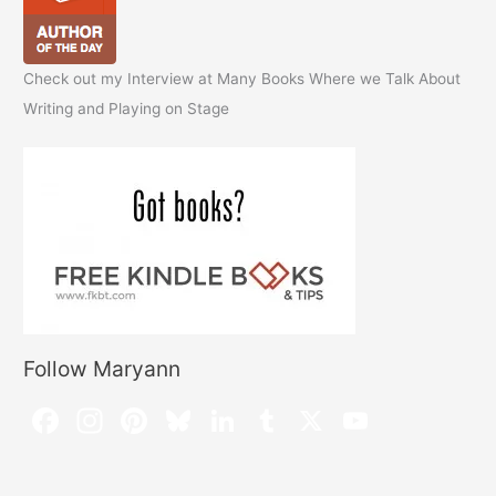
Check out my Interview at Many Books Where we Talk About
Writing and Playing on Stage
Follow Maryann