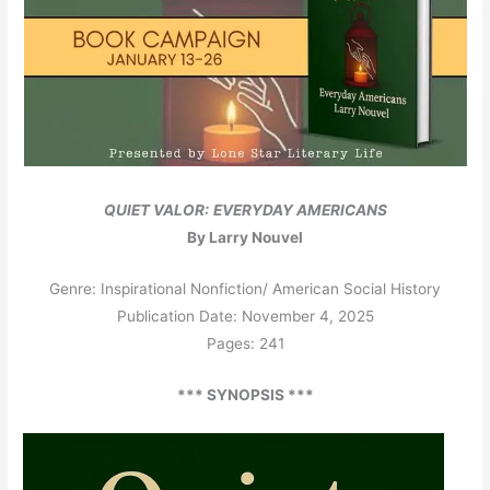
QUIET VALOR:
EVERYDAY AMERICANS
By Larry Nouvel
Genre: Inspirational Nonfiction/ American Social History
Publication Date: November 4, 2025
Pages: 241
*** SYNOPSIS ***