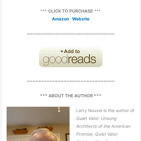
***
CLICK TO PURCHASE
***
Amazon
Website
~~~~~~~~~~~~~~~~~~~~~~~~~~~~~~~
~~~~~~~~~~~~~~~~~~~~~~~~~~~~~~~
*** ABOUT THE AUTHOR ***
Larry Nouvel is the author of
Quiet Valor: Unsung
Architects of the American
Promise, Quiet Valor: