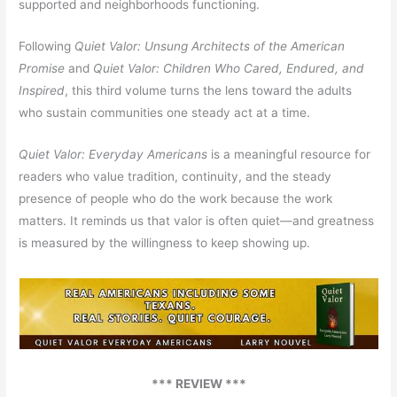
supported and neighborhoods functioning.
Following
Quiet Valor: Unsung Architects of the American
Promise
and
Quiet Valor: Children Who Cared, Endured, and
Inspired
, this third volume turns the lens toward the adults
who sustain communities one steady act at a time.
Quiet Valor: Everyday Americans
is a meaningful resource for
readers who value tradition, continuity, and the steady
presence of people who do the work because the work
matters. It reminds us that valor is often quiet—and greatness
is measured by the willingness to keep showing up.
*** REVIEW ***