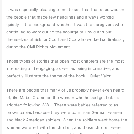
It was especially pleasing to me to see that the focus was on
the people that made few headlines and always worked
quietly in the background whether it was the caregivers who
continued to work during the scourge of Covid and put
themselves at risk; or Courtland Cox who worked so tirelessly
during the Civil Rights Movement.
Those types of stories that open most chapters are the most
interesting and engaging, as well as being informative, and
perfectly illustrate the theme of the book – Quiet Valor.
There are people that many of us probably never even heard
of, like Mabel Grammar, the woman who helped get babies
adopted following WWII. These were babies referred to as
brown babies because they were born from German women
and black American soldiers. When the soldiers went home the
women were left with the children, and those children were