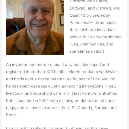
Children Who Cared,
Endured, and Inspired
, and
Quiet Valor: Everyday
Americans
— three books
that celebrate individuals
whose quiet actions shaped
lives, communities, and
sometimes nations.
An inventor and entrepreneur, Larry has developed and
registered more than 100 health-related products worldwide
and holds over a dozen patents. As founder of LNouvel Inc.,
he has spent decades quietly advancing innovations in pet,
livestock, and household care. His latest venture, UnRuffled
Pets, launched in 2024 with calming products for cats and
dogs, and is now sold across the U.S., Canada, Europe, and
Brazil.
Larry’s writing reflects his belief that quiet dedication—