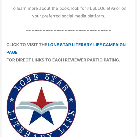
To learn more about the book, look for #LSLLQuietValor on
your preferred social media platform.
~~~~~~~~~~~~~~~~~~~~~~~~~~~~~~~
CLICK TO VISIT THE
LONE STAR LITERARY LIFE CAMPAIGN
PAGE
FOR DIRECT LINKS TO EACH REVIEWER PARTICIPATING.