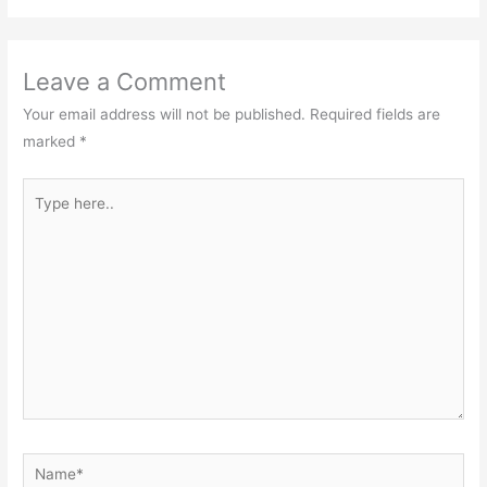
Leave a Comment
Your email address will not be published.
Required fields are
marked
*
Type
here..
Name*