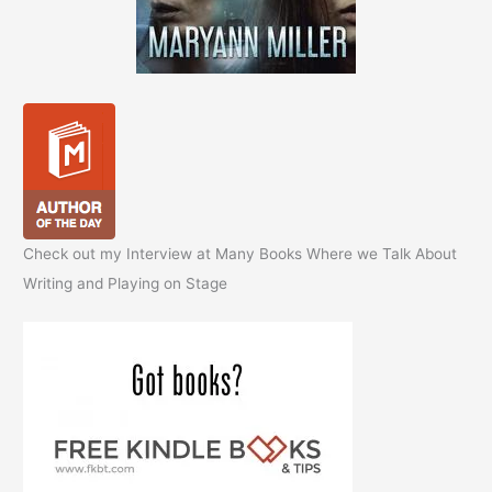
Check out my Interview at Many Books Where we Talk About
Writing and Playing on Stage