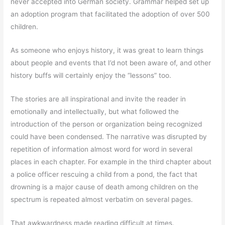
never accepted into German society. Grammar helped set up
an adoption program that facilitated the adoption of over 500
children.
As someone who enjoys history, it was great to learn things
about people and events that I’d not been aware of, and other
history buffs will certainly enjoy the “lessons” too.
The stories are all inspirational and invite the reader in
emotionally and intellectually, but what followed the
introduction of the person or organization being recognized
could have been condensed. The narrative was disrupted by
repetition of information almost word for word in several
places in each chapter. For example in the third chapter about
a police officer rescuing a child from a pond, the fact that
drowning is a major cause of death among children on the
spectrum is repeated almost verbatim on several pages.
That awkwardness made reading difficult at times.