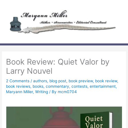
Skip
to
content
Book Review: Quiet Valor by
Larry Nouvel
2 Comments
/
authors
,
blog post
,
book preview
,
book review
,
book reviews
,
books
,
commentary
,
contests
,
entertainment
,
Maryann Miller
,
Writing
/ By
mcm0704