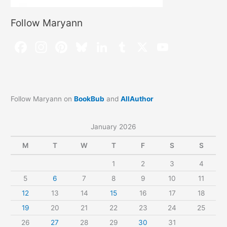
Follow Maryann
Follow Maryann on
BookBub
and
AllAuthor
January 2026
M
T
W
T
F
S
S
1
2
3
4
5
6
7
8
9
10
11
12
13
14
15
16
17
18
19
20
21
22
23
24
25
26
27
28
29
30
31