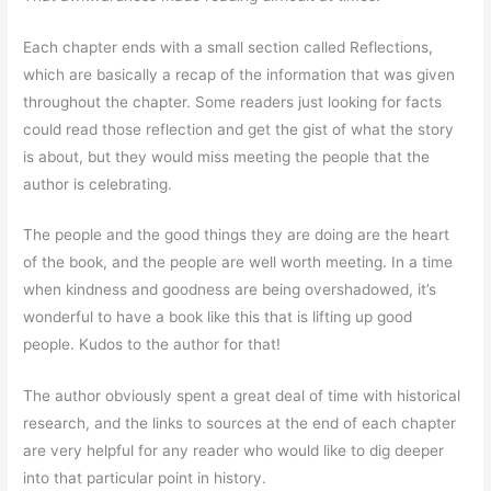
Each chapter ends with a small section called Reflections,
which are basically a recap of the information that was given
throughout the chapter. Some readers just looking for facts
could read those reflection and get the gist of what the story
is about, but they would miss meeting the people that the
author is celebrating.
The people and the good things they are doing are the heart
of the book, and the people are well worth meeting. In a time
when kindness and goodness are being overshadowed, it’s
wonderful to have a book like this that is lifting up good
people. Kudos to the author for that!
The author obviously spent a great deal of time with historical
research, and the links to sources at the end of each chapter
are very helpful for any reader who would like to dig deeper
into that particular point in history.