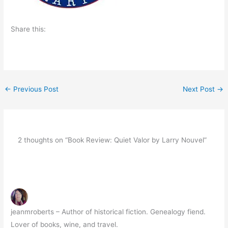
Share this:
←
Previous Post
Next Post
→
2 thoughts on “Book Review: Quiet Valor by Larry Nouvel”
jeanmroberts – Author of historical fiction. Genealogy fiend.
Lover of books, wine, and travel.