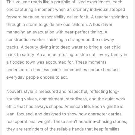
This volume reads like a portfolio of lived experiences, each
one capturing a moment when an ordinary individual stepped
forward because responsibility called for it. A teacher sprinting
through a storm to guide anxious children. A bus driver
managing an evacuation with near-perfect timing. A
construction worker shielding a stranger on the subway
tracks. A deputy diving into deep water to bring a lost child
back to safety. An airman refusing to stop until every family in
a flooded town was accounted for. These moments
underscore a timeless point: communities endure because
everyday people choose to act.
Nouvel’s style is measured and respectful, reflecting long-
standing values, commitment, steadiness, and the quiet work
ethic that has always shaped American life. Each vignette is
lean, focused, and designed to show how character carries
real operational weight. These aren’t headline-chasing stories;
they are reminders of the reliable hands that keep families