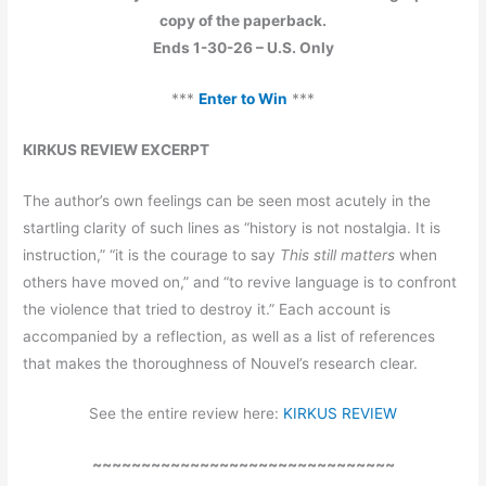
copy of the paperback.
Ends 1-30-26 – U.S. Only
***
Enter to Win
***
KIRKUS REVIEW EXCERPT
The author’s own feelings can be seen most acutely in the
startling clarity of such lines as “history is not nostalgia. It is
instruction,” “it is the courage to say
This still matters
when
others have moved on,” and “to revive language is to confront
the violence that tried to destroy it.” Each account is
accompanied by a reflection, as well as a list of references
that makes the thoroughness of Nouvel’s research clear.
See the entire review here:
KIRKUS REVIEW
~~~~~~~~~~~~~~~~~~~~~~~~~~~~~~~