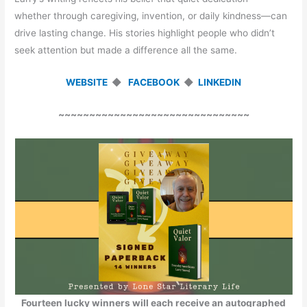
whether through caregiving, invention, or daily kindness—can
drive lasting change. His stories highlight people who didn’t
seek attention but made a difference all the same.
WEBSITE
◆
FACEBOOK
◆
LINKEDIN
~~~~~~~~~~~~~~~~~~~~~~~~~~~~~~~
Fourteen lucky winners will each receive an autographed