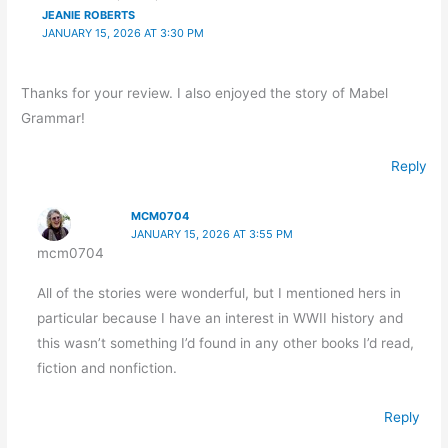
JEANIE ROBERTS
JANUARY 15, 2026 AT 3:30 PM
Thanks for your review. I also enjoyed the story of Mabel
Grammar!
Reply
MCM0704
JANUARY 15, 2026 AT 3:55 PM
mcm0704
All of the stories were wonderful, but I mentioned hers in
particular because I have an interest in WWII history and
this wasn’t something I’d found in any other books I’d read,
fiction and nonfiction.
Reply