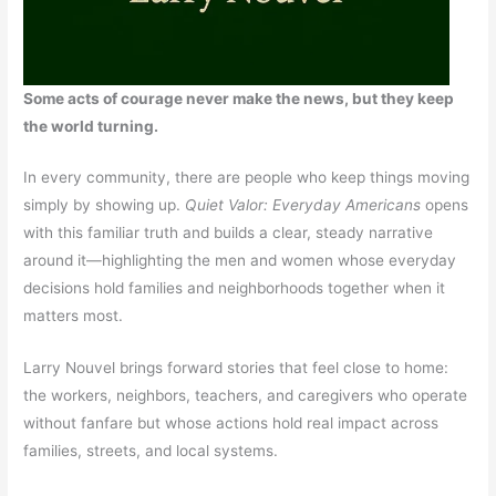
Some acts of courage never make the news, but they keep
the world turning.
In every community, there are people who keep things moving
simply by showing up.
Quiet Valor: Everyday Americans
opens
with this familiar truth and builds a clear, steady narrative
around it—highlighting the men and women whose everyday
decisions hold families and neighborhoods together when it
matters most.
Larry Nouvel brings forward stories that feel close to home:
the workers, neighbors, teachers, and caregivers who operate
without fanfare but whose actions hold real impact across
families, streets, and local systems.