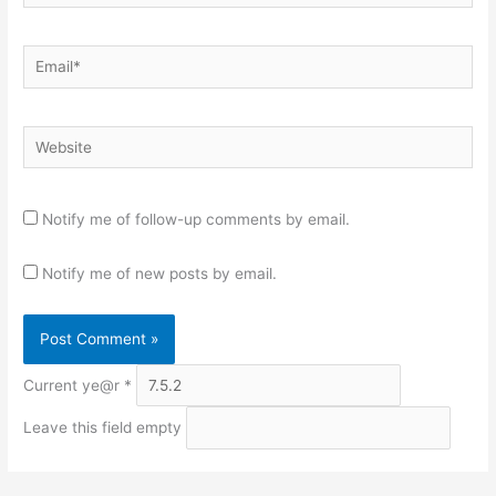
Email*
Website
Notify me of follow-up comments by email.
Notify me of new posts by email.
Current ye@r
*
Leave this field empty