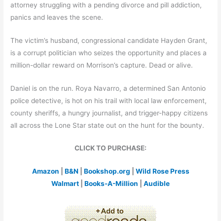
attorney struggling with a pending divorce and pill addiction,
panics and leaves the scene.
The victim’s husband, congressional candidate Hayden Grant,
is a corrupt politician who seizes the opportunity and places a
million-dollar reward on Morrison’s capture. Dead or alive.
Daniel is on the run. Roya Navarro, a determined San Antonio
police detective, is hot on his trail with local law enforcement,
county sheriffs, a hungry journalist, and trigger-happy citizens
all across the Lone Star state out on the hunt for the bounty.
CLICK TO PURCHASE:
Amazon
|
B&N
|
Bookshop.org
|
Wild Rose Press
Walmart
|
Books-A-Million
|
Audible