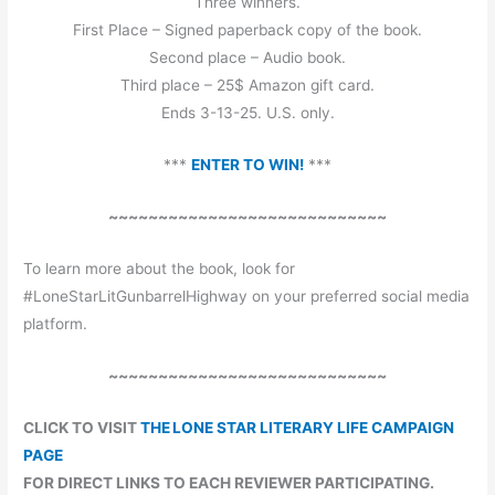
Three winners.
First Place – Signed paperback copy of the book.
Second place – Audio book.
Third place – 25$ Amazon gift card.
Ends 3-13-25. U.S. only.
***
ENTER TO WIN!
***
~~~~~~~~~~~~~~~~~~~~~~~~~~~~
To learn more about the book, look for
#LoneStarLitGunbarrelHighway on your preferred social media
platform.
~~~~~~~~~~~~~~~~~~~~~~~~~~~~
CLICK TO VISIT
THE LONE STAR LITERARY LIFE CAMPAIGN
PAGE
FOR DIRECT LINKS TO EACH REVIEWER PARTICIPATING.