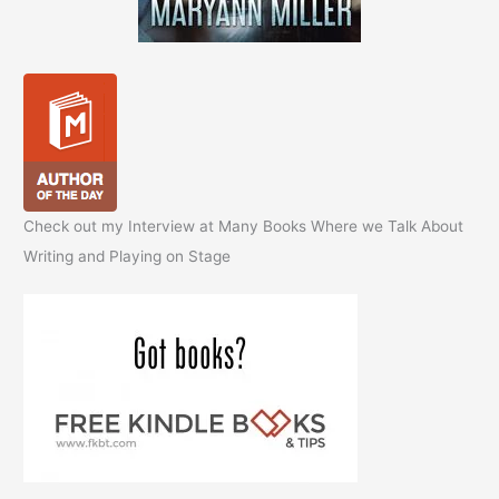
Check out my Interview at Many Books Where we Talk About
Writing and Playing on Stage