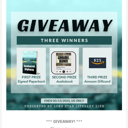
***
GIVEAWAY!
***