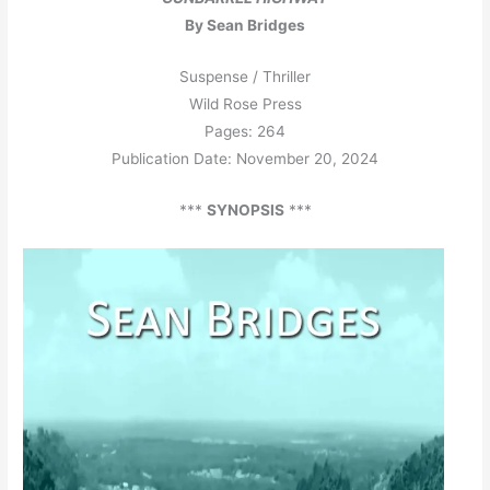
By Sean Bridges
Suspense / Thriller
Wild Rose Press
Pages: 264
Publication Date: November 20, 2024
***
SYNOPSIS
***