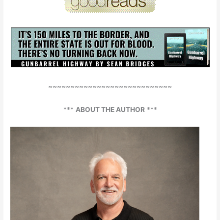
~~~~~~~~~~~~~~~~~~~~~~~~~~~~
***
ABOUT THE AUTHOR
***