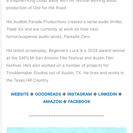
a Stephen King Dollar Baby with his festival winning audio
production of
One for the Road
.
His Audible Parade Productions created a serial audio thriller,
Triple Six
and are currently at work on their next
horror/suspense audio series,
Parasite Zero
.
His latest screenplay,
Beginner’s Luck
is a 2024 award-winner
at the SAFILM-San Antonio Film Festival and Austin Film
Festival. He’s also worked on a number of projects for
Troublemaker Studios out of Austin, TX. He lives and works in
the Texas Hill Country.
WEBSITE
◆
GOODREADS
◆
INSTAGRAM
◆
LINKEDIN
◆
AMAZON
◆
FACEBOOK
~~~~~~~~~~~~~~~~~~~~~~~~~~~~