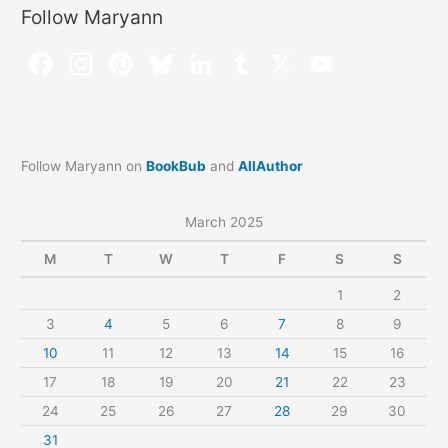
Follow Maryann
Follow Maryann on
BookBub
and
AllAuthor
March 2025
M
T
W
T
F
S
S
1
2
3
4
5
6
7
8
9
10
11
12
13
14
15
16
17
18
19
20
21
22
23
24
25
26
27
28
29
30
31