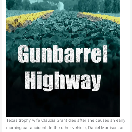
Texas trophy wife Claudia Grant dies after she causes an early
morning car accident. In the other vehicle, Daniel Morrison, an