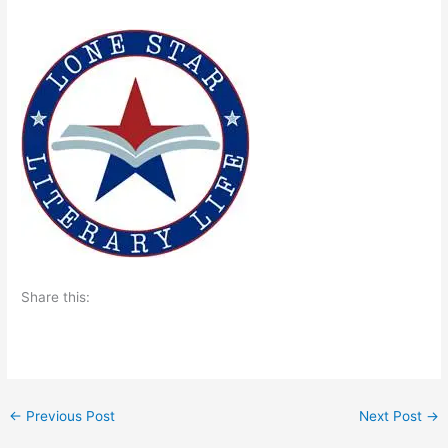
Share this:
←
Previous Post
Next Post
→