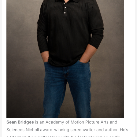
Sean Bridges
is an Academy of Motion Picture Arts and
Sciences Nicholl award-winning screenwriter and author. He’s