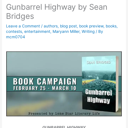
Gunbarrel Highway by Sean
Bridges
Leave a Comment
/
authors
,
blog post
,
book preview
,
books
,
contests
,
entertainment
,
Maryann Miller
,
Writing
/ By
mcm0704
GUNBARREL HIGHWAY