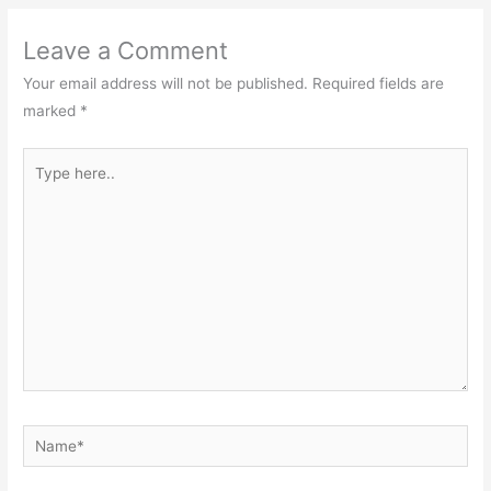
Leave a Comment
Your email address will not be published.
Required fields are
marked
*
Type
here..
Name*