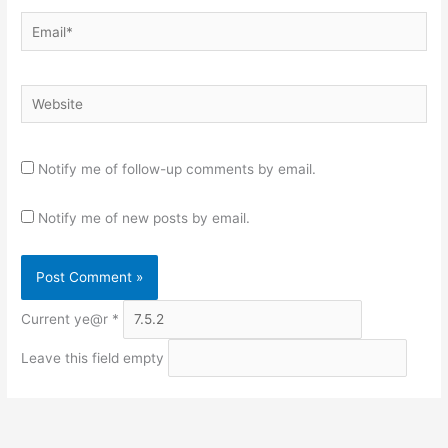
Email*
Website
Notify me of follow-up comments by email.
Notify me of new posts by email.
Current ye@r
*
Leave this field empty