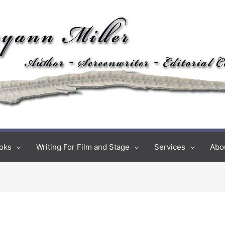
oks
Writing For Film and Stage
Services
Abo