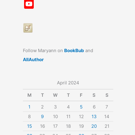
a
st
nt
u
n
u
Y
c
a
er
e
k
m
o
e
gr
e
s
e
bl
u
b
a
st
k
dI
r
T
o
m
y
n
u
o
b
Follow Maryann on
BookBub
and
k
e
AllAuthor
April 2024
M
T
W
T
F
S
S
1
2
3
4
5
6
7
8
9
10
11
12
13
14
15
16
17
18
19
20
21