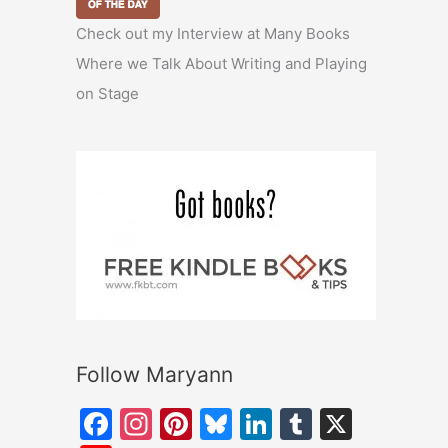
Check out my Interview at Many Books
Where we Talk About Writing and Playing
on Stage
Follow Maryann
F
In
Pi
Bl
Li
T
X