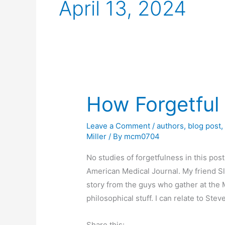
April 13, 2024
How Forgetful
Leave a Comment
/
authors
,
blog post
Miller
/ By
mcm0704
No studies of forgetfulness in this post 
American Medical Journal. My friend Sl
story from the guys who gather at the 
philosophical stuff. I can relate to Stev
Share this: