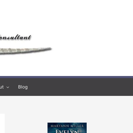
ut
Blog