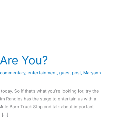
 Are You?
,
commentary
,
entertainment
,
guest post
,
Maryann
today. So if that’s what you’re looking for, try the
im Randles has the stage to entertain us with a
Mule Barn Truck Stop and talk about important
e […]