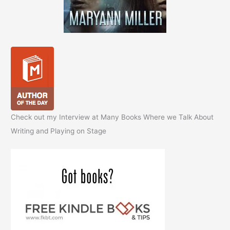
Check out my Interview at Many Books Where we Talk About
Writing and Playing on Stage