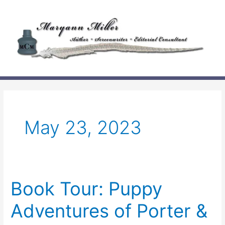
Skip
to
content
May 23, 2023
Book Tour: Puppy
Adventures of Porter &