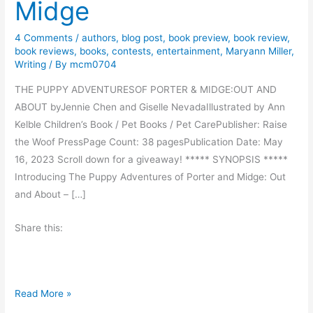
Midge
4 Comments
/
authors
,
blog post
,
book preview
,
book review
,
book reviews
,
books
,
contests
,
entertainment
,
Maryann Miller
,
Writing
/ By
mcm0704
THE PUPPY ADVENTURESOF PORTER & MIDGE:OUT AND
ABOUT byJennie Chen and Giselle NevadaIllustrated by Ann
Kelble Children’s Book / Pet Books / Pet CarePublisher: Raise
the Woof PressPage Count: 38 pagesPublication Date: May
16, 2023 Scroll down for a giveaway! ***** SYNOPSIS *****
Introducing The Puppy Adventures of Porter and Midge: Out
and About – […]
Share this:
B
Read More »
o