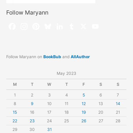
Follow Maryann
Follow Maryann on
BookBub
and
AllAuthor
May 2023
M
T
W
T
F
S
S
1
2
3
4
5
6
7
8
9
10
11
12
13
14
15
16
17
18
19
20
21
22
23
24
25
26
27
28
29
30
31