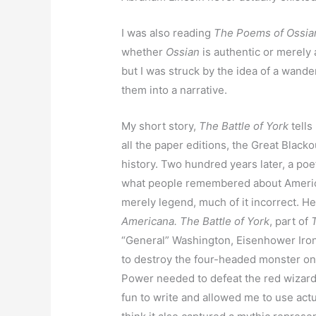
I was also reading
The Poems of Ossia
whether
Ossian
is authentic or merely
but I was struck by the idea of a wande
them into a narrative.
My short story,
The Battle of York
tells
all the paper editions, the Great Blacko
history. Two hundred years later, a p
what people remembered about America
merely legend, much of it incorrect. H
Americana. The Battle of York
, part of
“General” Washington, Eisenhower Iron
to destroy the four-headed monster on
Power needed to defeat the red wizard,
fun to write and allowed me to use actua