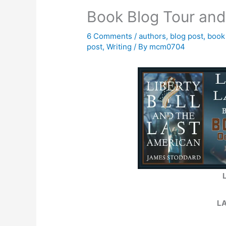
Book Blog Tour an
6 Comments
/
authors
,
blog post
,
book
post
,
Writing
/ By
mcm0704
L