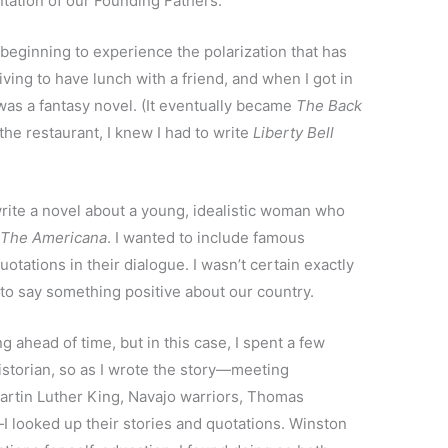
ntation of our Founding Fathers.
beginning to experience the polarization that has
ing to have lunch with a friend, and when I got in
was a fantasy novel. (It eventually became
The Back
 the restaurant, I knew I had to write
Liberty Bell
write a novel about a young, idealistic woman who
f
The Americana
. I wanted to include famous
otations in their dialogue. I wasn’t certain exactly
to say something positive about our country.
ing ahead of time, but in this case, I spent a few
istorian, so as I wrote the story—meeting
artin Luther King, Navajo warriors, Thomas
—I looked up their stories and quotations. Winston