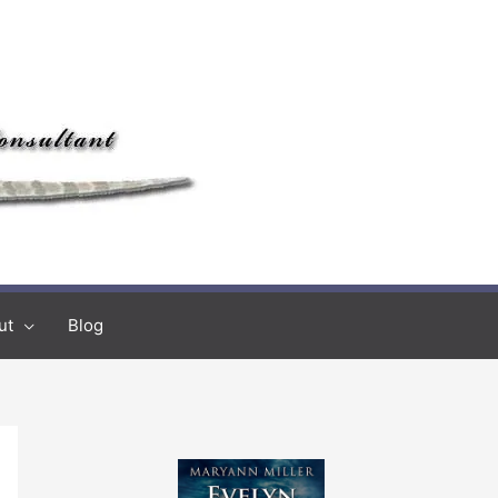
ut
Blog