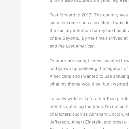
think it also captured a mythic represe
Fast forward to 2013. The country was 
since become such a problem. I was driv
the car, my intention for my next book 
of the Beyond.)
By the time I arrived at
and the Last American.
Or more precisely, I knew I wanted to 
had grown up believing the legends o
Americans and I wanted to use actual qu
what my theme would be, but I wanted 
I usually write as I go rather than plott
months outlining the book. I’m not an h
characters such as Abraham Lincoln, M
Jefferson, Albert Einstein, and others