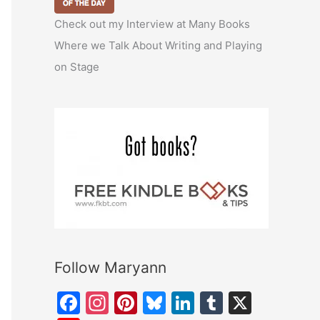
Check out my Interview at Many Books
Where we Talk About Writing and Playing
on Stage
Follow Maryann
F
In
Pi
Bl
Li
T
X