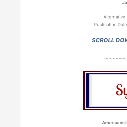
J
Alternative 
Publication Date
SCROLL DO
~~~~~~~~
Americans l