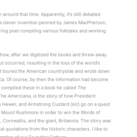
n
around that time. Apparently, it’s still debated
 a clever invention penned by James MacPherson,
ring poet compiling various folktales and working
 how, after we digitized the books and threw away
ut occurred, resulting in the loss of the world’s
oet toured the American countryside and wrote down
. Of course, by then the information had become
e compiled these in a book he called
The
The Americana
, is the story of how President
 Hewer, and Armstrong Custard (sic) go on a quest
 Mount Rushmore in order to win the Words of
 Cornwallis, and the giant, Britannia. The story was
l quotations from the historic characters. I like to