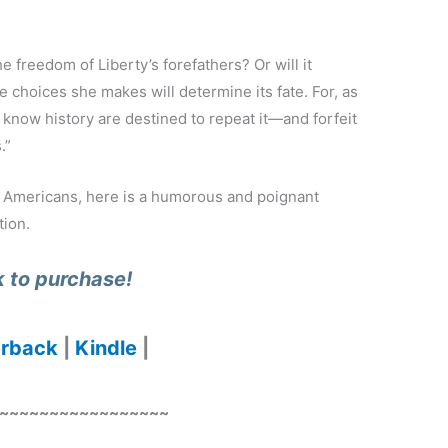
e freedom of Liberty’s forefathers? Or will it
 choices she makes will determine its fate. For, as
know history are destined to repeat it—and forfeit
.”
l Americans, here is a humorous and poignant
tion.
k to purchase!
rback
|
Kindle
|
~~~~~~~~~~~~~~~~~