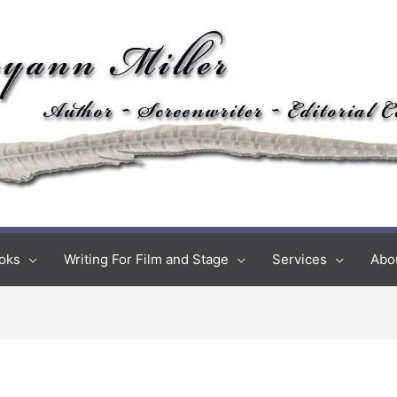
oks
Writing For Film and Stage
Services
Abo