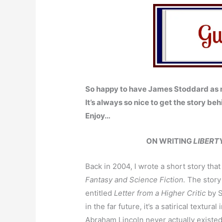
So happy to have James Stoddard as m
It’s always so nice to get the story beh
Enjoy…
ON WRITING
LIBERT
Back in 2004, I wrote a short story tha
Fantasy and Science Fiction.
The story 
entitled
Letter from a Higher Critic
by S
in the far future, it’s a satirical textur
Abraham Lincoln never actually existed