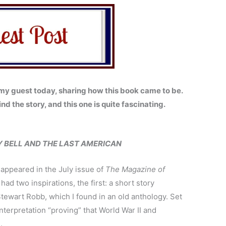
y guest today, sharing how this book came to be.
ind the story, and this one is quite fascinating.
Y BELL AND THE LAST AMERICAN
t appeared in the July issue of
The Magazine of
had two inspirations, the first: a short story
tewart Robb, which I found in an old anthology. Set
al interpretation “proving” that World War II and
.