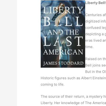
Liberty Bell
Centuries af
digitized in
confused le
depicting a
eras lived a
time.
Raised on th
Bell joins s
But in the O
Historic figures such as Albert Einste
coming to life.
The source of their return, a mystery h
Liberty. Her knowledge of The American