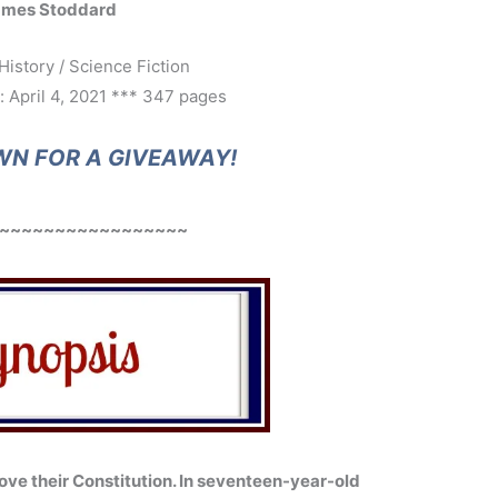
ames Stoddard
History / Science Fiction
: April 4, 2021 *** 347 pages
WN FOR A GIVEAWAY!
~~~~~~~~~~~~~~~~~
ove their Constitution. In seventeen-year-old