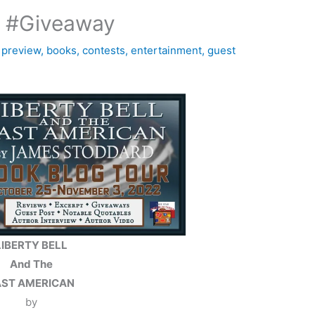
d #Giveaway
 preview
,
books
,
contests
,
entertainment
,
guest
LIBERTY BELL
And The
AST AMERICAN
by