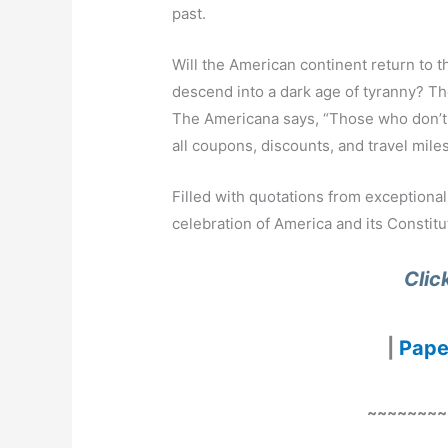
past.
Will the American continent return to th
descend into a dark age of tyranny? The
The Americana says, “Those who don’t 
all coupons, discounts, and travel miles
Filled with quotations from exceptiona
celebration of America and its Constitu
Clic
|
Pape
~~~~~~~~