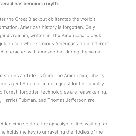
’s era it has become a myth.
ter the Great Blackout obliterates the world’s
formation, America’s history is forgotten. Only
gends remain, written in The Americana, a book
 golden age where famous Americans from different
nd interacted with one another during the same
e stories and ideals from The Americana, Liberty
ecret agent Antonio Ice on a quest for her country.
ld Forest, forgotten technologies are reawakening.
in, Harriet Tubman, and Thomas Jefferson are
idden since before the apocalypse, lies waiting for
a holds the key to unraveling the riddles of the