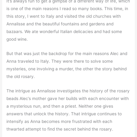
It’s always fun to get a glimpse of a different way of life, which
is one of the main reasons I read so many books. This time, in
this story, I went to Italy and visited the old churches with
Annalisse and the beautiful fountains and gardens and
bazaars. We ate wonderful Italian delicacies and had some
good wine.
But that was just the backdrop for the main reasons Alec and
Anna traveled to Italy. They were there to solve some
mysteries, one involving a murder, the other the story behind
the old rosary.
The intrigue as Annalisse investigates the history of the rosary
beads Alec’s mother gave her builds with each encounter with
a mysterious nun, and then a priest. Neither one gives
answers that unlock the history. That intrigue continues to
intensify as Anna becomes more frustrated with each
thwarted attempt to find the secret behind the rosary.