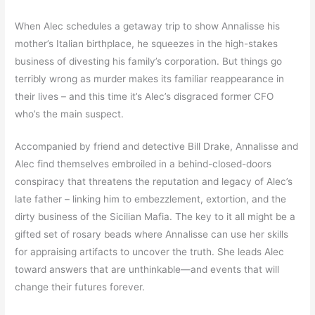
When Alec schedules a getaway trip to show Annalisse his
mother’s Italian birthplace, he squeezes in the high-stakes
business of divesting his family’s corporation. But things go
terribly wrong as murder makes its familiar reappearance in
their lives – and this time it’s Alec’s disgraced former CFO
who’s the main suspect.
Accompanied by friend and detective Bill Drake, Annalisse and
Alec find themselves embroiled in a behind-closed-doors
conspiracy that threatens the reputation and legacy of Alec’s
late father – linking him to embezzlement, extortion, and the
dirty business of the Sicilian Mafia. The key to it all might be a
gifted set of rosary beads where Annalisse can use her skills
for appraising artifacts to uncover the truth. She leads Alec
toward answers that are unthinkable—and events that will
change their futures forever.