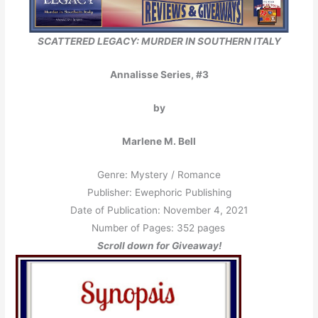
SCATTERED LEGACY: MURDER IN
SOUTHERN ITALY
Annalisse Series, #3
by
Marlene M. Bell
Genre: Mystery / Romance
Publisher: Ewephoric Publishing
Date of Publication: November 4, 2021
Number of Pages: 352 pages
Scroll down for Giveaway!