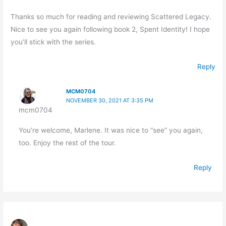
Thanks so much for reading and reviewing Scattered Legacy.
Nice to see you again following book 2, Spent Identity! I hope
you’ll stick with the series.
Reply
MCM0704
NOVEMBER 30, 2021 AT 3:35 PM
mcm0704
You’re welcome, Marlene. It was nice to “see” you again,
too. Enjoy the rest of the tour.
Reply