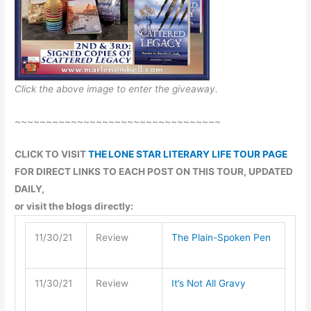
Click the above image to enter the giveaway.
~~~~~~~~~~~~~~~~~~~~~~~~~~~~~~~~~
CLICK TO VISIT
THE LONE STAR LITERARY LIFE TOUR PAGE
FOR DIRECT LINKS TO EACH POST ON THIS TOUR, UPDATED
DAILY,
or visit the blogs directly:
11/30/21
Review
The Plain-Spoken Pen
11/30/21
Review
It’s Not All Gravy