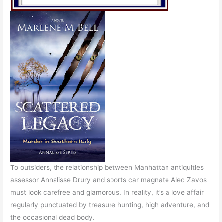
To outsiders, the relationship between Manhattan antiquities
assessor Annalisse Drury and sports car magnate Alec Zavos
must look carefree and glamorous. In reality, it’s a love affair
regularly punctuated by treasure hunting, high adventure, and
the occasional dead body.