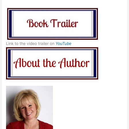
Link to the video trailer on
YouTube