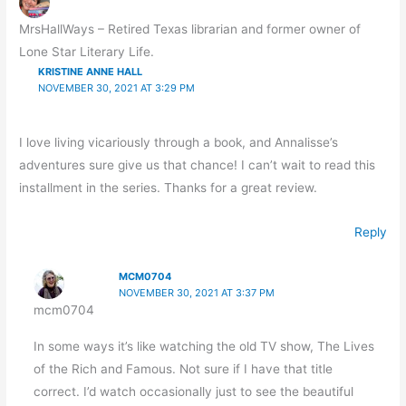
MrsHallWays – Retired Texas librarian and former owner of
Lone Star Literary Life.
KRISTINE ANNE HALL
NOVEMBER 30, 2021 AT 3:29 PM
I love living vicariously through a book, and Annalisse’s
adventures sure give us that chance! I can’t wait to read this
installment in the series. Thanks for a great review.
Reply
MCM0704
NOVEMBER 30, 2021 AT 3:37 PM
mcm0704
In some ways it’s like watching the old TV show, The Lives
of the Rich and Famous. Not sure if I have that title
correct. I’d watch occasionally just to see the beautiful