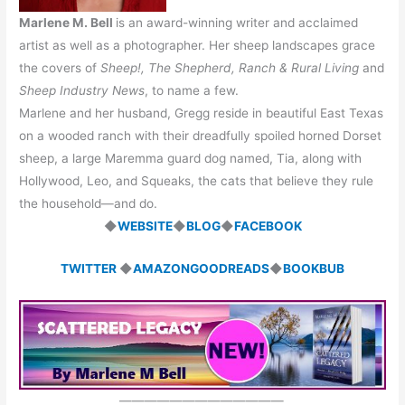
Marlene M. Bell
is an award-winning writer and acclaimed
artist as well as a photographer. Her sheep landscapes grace
the covers of
Sheep!, The Shepherd, Ranch & Rural Living
and
Sheep Industry News
, to name a few.
Marlene and her husband, Gregg reside in beautiful East Texas
on a wooded ranch with their dreadfully spoiled horned Dorset
sheep, a large Maremma guard dog named, Tia, along with
Hollywood, Leo, and Squeaks, the cats that believe they rule
the household—and do.
◆
WEBSITE
◆
BLOG
◆
FACEBOOK
TWITTER
◆
AMAZON
GOODREADS
◆
BOOKBUB
—————————————