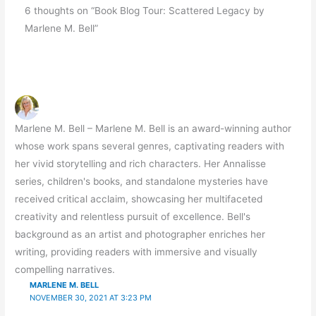
6 thoughts on “Book Blog Tour: Scattered Legacy by
Marlene M. Bell”
Marlene M. Bell – Marlene M. Bell is an award-winning author
whose work spans several genres, captivating readers with
her vivid storytelling and rich characters. Her Annalisse
series, children's books, and standalone mysteries have
received critical acclaim, showcasing her multifaceted
creativity and relentless pursuit of excellence. Bell's
background as an artist and photographer enriches her
writing, providing readers with immersive and visually
compelling narratives.
MARLENE M. BELL
NOVEMBER 30, 2021 AT 3:23 PM