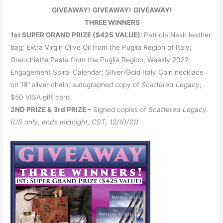
GIVEAWAY! GIVEAWAY! GIVEAWAY!
THREE WINNERS
1st SUPER GRAND PRIZE ($425 VALUE):
Patricia Nash leather
bag; Extra Virgin Olive Oil from the Puglia Region of Italy;
Orecchiette Pasta from the Puglia Region; Weekly 2022
Engagement Spiral Calendar; Silver/Gold Italy Coin necklace
on 18” silver chain; autographed copy of
Scattered Legacy
;
$50 VISA gift card.
2ND PRIZE & 3rd PRIZE –
Signed copies of
Scattered Legacy.
(US only; ends midnight, CST, 12/10/21)