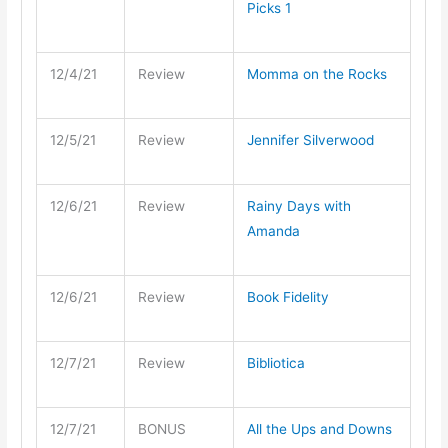
Picks 1
12/4/21
Review
Momma on the Rocks
12/5/21
Review
Jennifer Silverwood
12/6/21
Review
Rainy Days with
Amanda
12/6/21
Review
Book Fidelity
12/7/21
Review
Bibliotica
12/7/21
BONUS
All the Ups and Downs