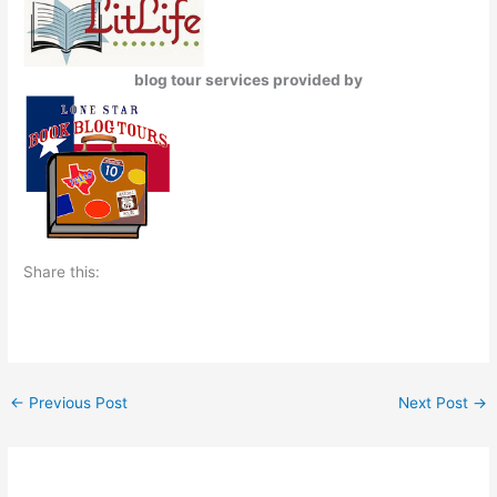
blog tour services provided by
Share this:
←
Previous Post
Next Post
→