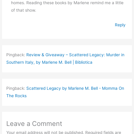
homes. Reading these books by Marlene remind me a little
of that show.
Reply
Pingback:
Review & Giveaway – Scattered Legacy: Murder in
Southern Italy, by Marlene M. Bell | Bibliotica
Pingback:
Scattered Legacy by Marlene M. Bell - Momma On
The Rocks
Leave a Comment
Your email address will not be published.
Required fields are