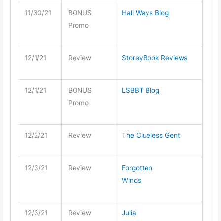
11/30/21
BONUS
Hall Ways Blog
Promo
12/1/21
Review
StoreyBook Reviews
12/1/21
BONUS
LSBBT Blog
Promo
12/2/21
Review
The Clueless Gent
12/3/21
Review
Forgotten
Winds
12/3/21
Review
Julia