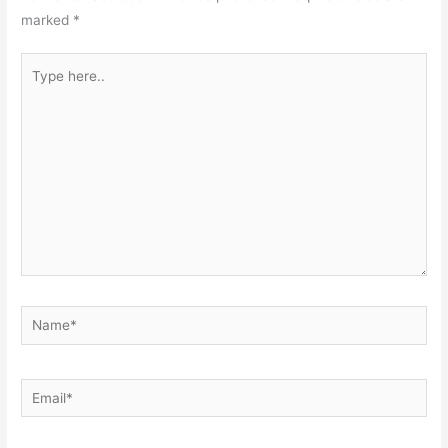
marked
*
Type
here..
Name*
Email*