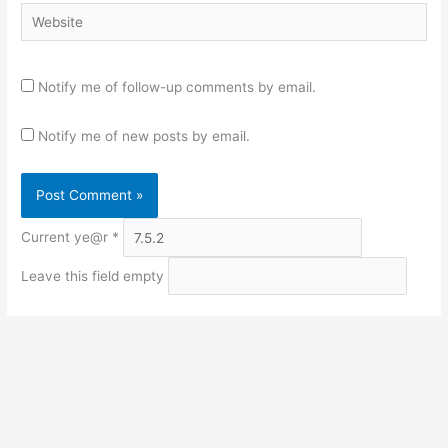
Website
Notify me of follow-up comments by email.
Notify me of new posts by email.
Current ye@r
*
Leave this field empty