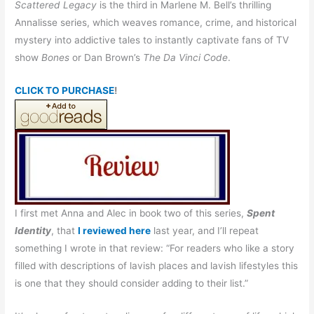
Scattered Legacy
is the third in Marlene M. Bell’s thrilling
Annalisse series, which weaves romance, crime, and historical
mystery into addictive tales to instantly captivate fans of TV
show
Bones
or Dan Brown’s
The Da Vinci Code
.
CLICK TO PURCHASE
!
I first met Anna and Alec in book two of this series,
Spent
Identity
, that
I reviewed here
last year, and I’ll repeat
something I wrote in that review: “For readers who like a story
filled with descriptions of lavish places and lavish lifestyles this
is one that they should consider adding to their list.”