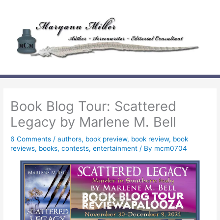
Skip
to
content
Book Blog Tour: Scattered
Legacy by Marlene M. Bell
6 Comments
/
authors
,
book preview
,
book review
,
book
reviews
,
books
,
contests
,
entertainment
/ By
mcm0704