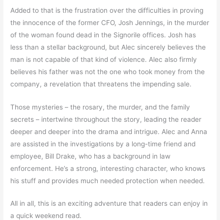
Added to that is the frustration over the difficulties in proving
the innocence of the former CFO, Josh Jennings, in the murder
of the woman found dead in the Signorile offices. Josh has
less than a stellar background, but Alec sincerely believes the
man is not capable of that kind of violence. Alec also firmly
believes his father was not the one who took money from the
company, a revelation that threatens the impending sale.
Those mysteries – the rosary, the murder, and the family
secrets – intertwine throughout the story, leading the reader
deeper and deeper into the drama and intrigue. Alec and Anna
are assisted in the investigations by a long-time friend and
employee, Bill Drake, who has a background in law
enforcement. He’s a strong, interesting character, who knows
his stuff and provides much needed protection when needed.
All in all, this is an exciting adventure that readers can enjoy in
a quick weekend read.