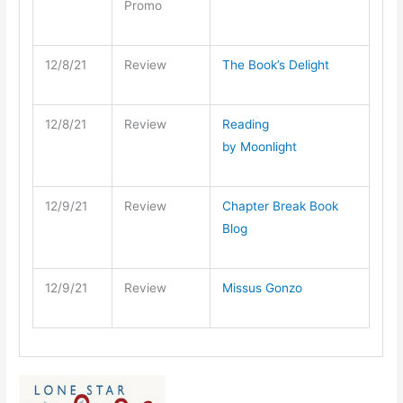
Promo
12/8/21
Review
The Book’s Delight
12/8/21
Review
Reading
by Moonlight
12/9/21
Review
Chapter Break Book
Blog
12/9/21
Review
Missus Gonzo