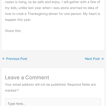
cases is rising, so be safe and enjoy. I will gather with a few of
my kids, unlike last year when I was alone and had no idea of
how to cook a Thanksgiving dinner for one person. My heart is
happier this year.
Share this:
←
Previous Post
Next Post
→
Leave a Comment
Your email address will not be published.
Required fields are
marked
*
Type