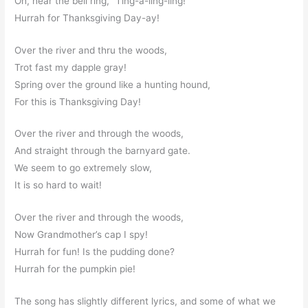
Oh, hear the bell ring, “Ting-a-ling-ling!”
Hurrah for Thanksgiving Day-ay!
Over the river and thru the woods,
Trot fast my dapple gray!
Spring over the ground like a hunting hound,
For this is Thanksgiving Day!
Over the river and through the woods,
And straight through the barnyard gate.
We seem to go extremely slow,
It is so hard to wait!
Over the river and through the woods,
Now Grandmother’s cap I spy!
Hurrah for fun! Is the pudding done?
Hurrah for the pumpkin pie!
The song has slightly different lyrics, and some of what we