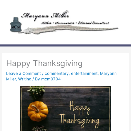
Skip
to
content
Happy Thanksgiving
Leave a Comment
/
commentary
,
entertainment
,
Maryann
Miller
,
Writing
/ By
mcm0704