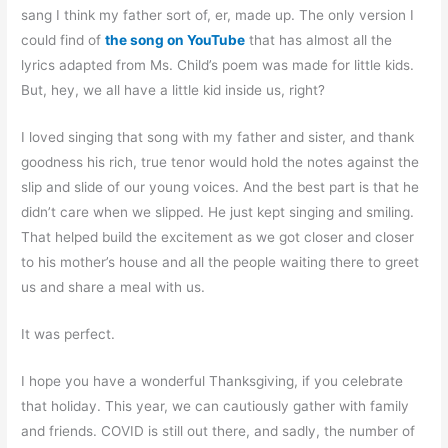
sang I think my father sort of, er, made up. The only version I
could find of
the song on YouTube
that has almost all the
lyrics adapted from Ms. Child’s poem was made for little kids.
But, hey, we all have a little kid inside us, right?
I loved singing that song with my father and sister, and thank
goodness his rich, true tenor would hold the notes against the
slip and slide of our young voices. And the best part is that he
didn’t care when we slipped. He just kept singing and smiling.
That helped build the excitement as we got closer and closer
to his mother’s house and all the people waiting there to greet
us and share a meal with us.
It was perfect.
I hope you have a wonderful Thanksgiving, if you celebrate
that holiday. This year, we can cautiously gather with family
and friends. COVID is still out there, and sadly, the number of