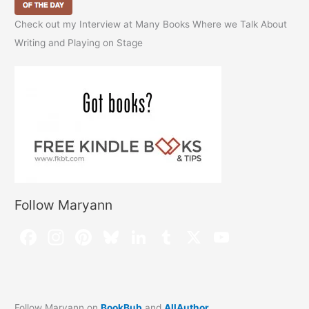
Check out my Interview at Many Books Where we Talk About
Writing and Playing on Stage
Follow Maryann
Follow Maryann on
BookBub
and
AllAuthor