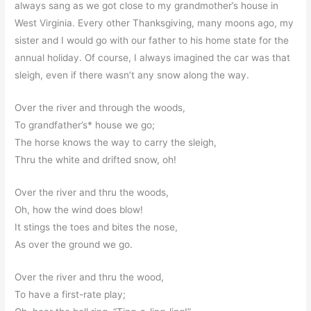
always sang as we got close to my grandmother’s house in
West Virginia. Every other Thanksgiving, many moons ago, my
sister and I would go with our father to his home state for the
annual holiday. Of course, I always imagined the car was that
sleigh, even if there wasn’t any snow along the way.
Over the river and through the woods,
To grandfather’s* house we go;
The horse knows the way to carry the sleigh,
Thru the white and drifted snow, oh!
Over the river and thru the woods,
Oh, how the wind does blow!
It stings the toes and bites the nose,
As over the ground we go.
Over the river and thru the wood,
To have a first-rate play;