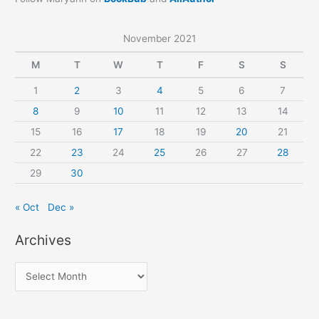
November 2021
M
T
W
T
F
S
S
1
2
3
4
5
6
7
8
9
10
11
12
13
14
15
16
17
18
19
20
21
22
23
24
25
26
27
28
29
30
« Oct
Dec »
Archives
A
r
c