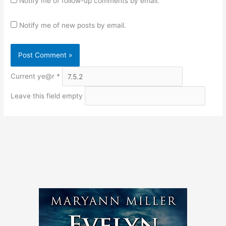
Notify me of follow-up comments by email.
Notify me of new posts by email.
Current ye@r
*
Leave this field empty