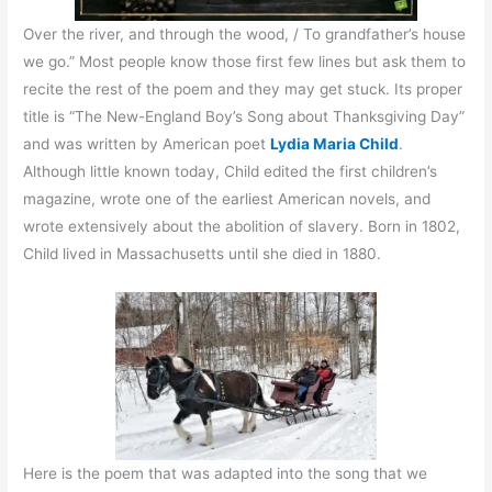
Over the river, and through the wood, / To grandfather’s house
we go.” Most people know those first few lines but ask them to
recite the rest of the poem and they may get stuck. Its proper
title is “The New-England Boy’s Song about Thanksgiving Day”
and was written by American poet
Lydia Maria Child
.
Although little known today, Child edited the first children’s
magazine, wrote one of the earliest American novels, and
wrote extensively about the abolition of slavery. Born in 1802,
Child lived in Massachusetts until she died in 1880.
Here is the poem that was adapted into the song that we