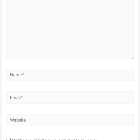
here..
Name*
Email*
Website