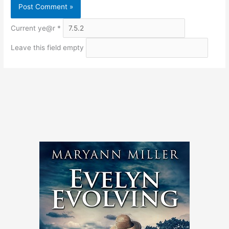
Current ye@r
*
Leave this field empty