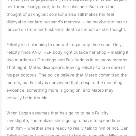
her former bodyguard, to be her plus one. But even the
thought of asking out someone else still makes her feel
disloyal to her late husband’s memory — so maybe she hasn’t
moved on from her husband’s death as much as she thought.
Felicity isn’t planning to contact Logan any time soon. Only,
Felicity finds ANOTHER body right outside her shop – making it
two murders at Greetings and Felicitations in as many months.
That night, Mateo disappears, leaving Felicity to take care of
his pet octopus. The police believe that Mateo committed the
murder, but Felicity is convinced that, despite the mounting
evidence, something more is going on, and Mateo may
actually be in trouble.
When Logan assumes that he’s going to help Felicity
investigate, she realizes she’s going to have to spend time
with him – whether she’s ready to really talk to him or not. Can
Felicity find out what happened to Mateo, unmask a killer, and