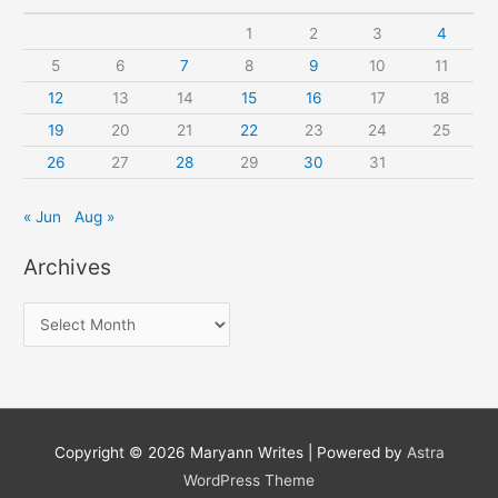
1
2
3
4
5
6
7
8
9
10
11
12
13
14
15
16
17
18
19
20
21
22
23
24
25
26
27
28
29
30
31
« Jun
Aug »
Archives
A
r
c
h
i
Copyright © 2026
Maryann Writes
| Powered by
Astra
v
WordPress Theme
e