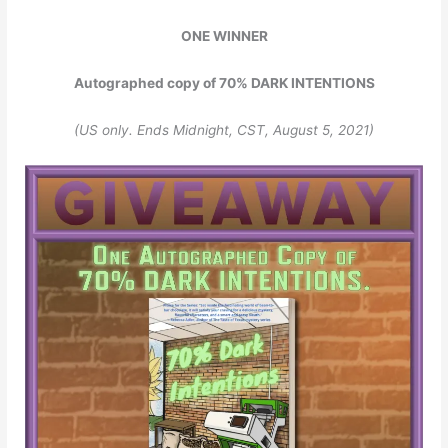
ONE WINNER
Autographed copy of 70% DARK INTENTIONS
(US only. Ends Midnight, CST, August 5, 2021)