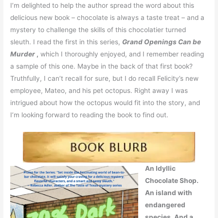
I’m delighted to help the author spread the word about this
delicious new book – chocolate is always a taste treat – and a
mystery to challenge the skills of this chocolatier turned
sleuth. I read the first in this series,
Grand Openings Can be
Murder
,
which I thoroughly enjoyed, and I remember reading
a sample of this one. Maybe in the back of that first book?
Truthfully, I can’t recall for sure, but I do recall Felicity’s new
employee, Mateo, and his pet octopus. Right away I was
intrigued about how the octopus would fit into the story, and
I’m looking forward to reading the book to find out.
An Idyllic
Chocolate Shop.
An island with
endangered
species. And a