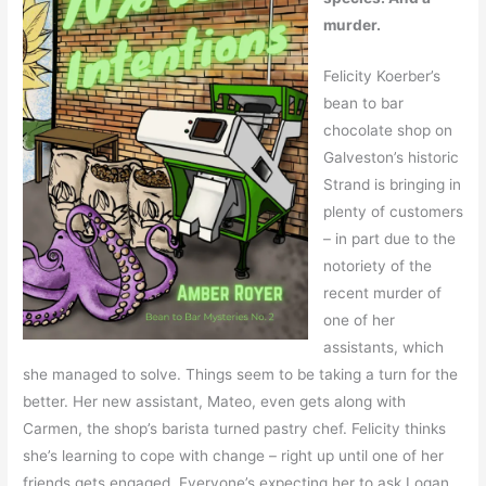
murder.
Felicity Koerber’s
bean to bar
chocolate shop on
Galveston’s historic
Strand is bringing in
plenty of customers
– in part due to the
notoriety of the
recent murder of
one of her
assistants, which
she managed to solve. Things seem to be taking a turn for the
better. Her new assistant, Mateo, even gets along with
Carmen, the shop’s barista turned pastry chef. Felicity thinks
she’s learning to cope with change – right up until one of her
friends gets engaged. Everyone’s expecting her to ask Logan,