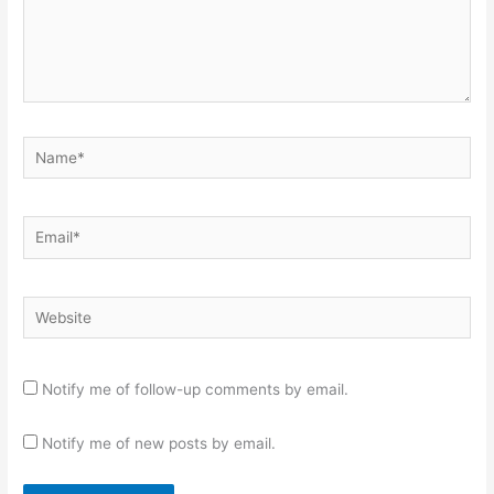
Name*
Email*
Website
Notify me of follow-up comments by email.
Notify me of new posts by email.