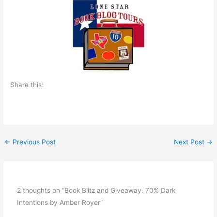
Share this:
←
Previous Post
Next Post
→
2 thoughts on “Book Blitz and Giveaway. 70% Dark
Intentions by Amber Royer”