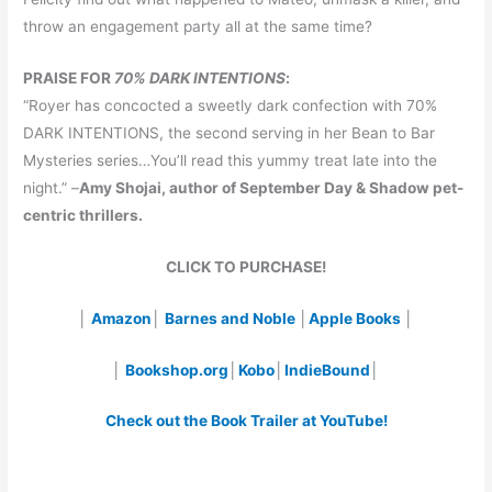
throw an engagement party all at the same time?
PRAISE FOR
70% DARK INTENTIONS
:
“Royer has concocted a sweetly dark confection with 70%
DARK INTENTIONS, the second serving in her Bean to Bar
Mysteries series…You’ll read this yummy treat late into the
night.” –
Amy Shojai, author of September Day & Shadow pet-
centric thrillers.
CLICK TO PURCHASE!
│
Amazon
│
Barnes and Noble
│
Apple Books
│
│
Bookshop.org
│
Kobo
│
IndieBound
│
Check out the Book Trailer at YouTube!