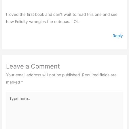
I loved the first book and can’t wait to read this one and see
how Felicity wrangles the octopus. LOL
Reply
Leave a Comment
Your email address will not be published.
Required fields are
marked
*
Type
here..