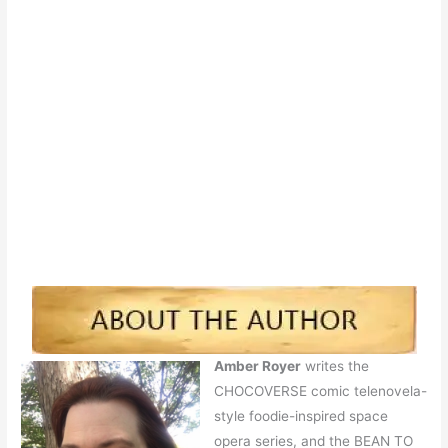
Amber Royer
writes the
CHOCOVERSE comic telenovela-
style foodie-inspired space
opera series, and the BEAN TO