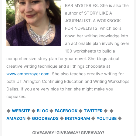
BAR MYSTERIES. She is also the
author of STORY LIKE A
JOURNALIST: A WORKBOOK
FOR NOVELISTS, which boils
down her writing knowledge into
an actionable plan involving over
100 worksheets to build a
comprehensive story plan for your novel. She blogs about
creative writing technique and all things chocolate at
www.amberroyer.com
. She also teaches creative writing for
both UT Arlington Continuing Education and Writing Workshops
Dallas. If you are very nice to her, she might make you
cupcakes.
◆
WEBSITE
◆
BLOG
◆
FACEBOOK
◆
TWITTER
◆
◆
AMAZON
◆
GOODREADS
◆
INSTAGRAM
◆
YOUTUBE
◆
GIVEAWAY! GIVEAWAY! GIVEAWAY!