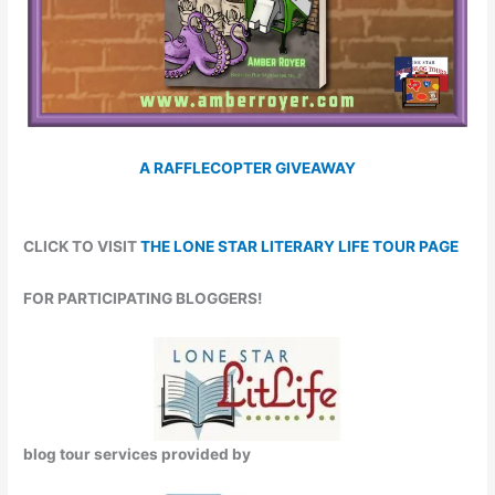
A RAFFLECOPTER GIVEAWAY
CLICK TO VISIT
THE LONE STAR LITERARY LIFE TOUR PAGE
FOR PARTICIPATING BLOGGERS!
blog tour services provided by