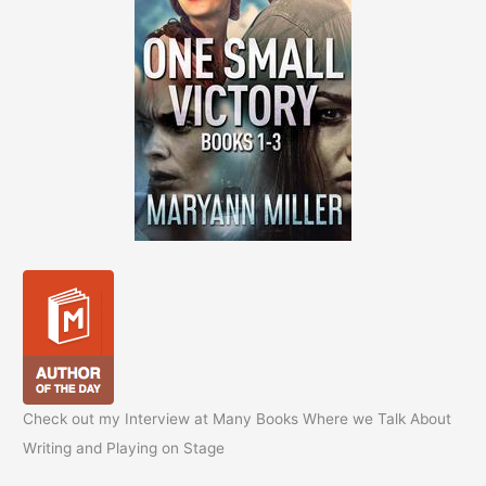
Check out my Interview at Many Books Where we Talk About
Writing and Playing on Stage