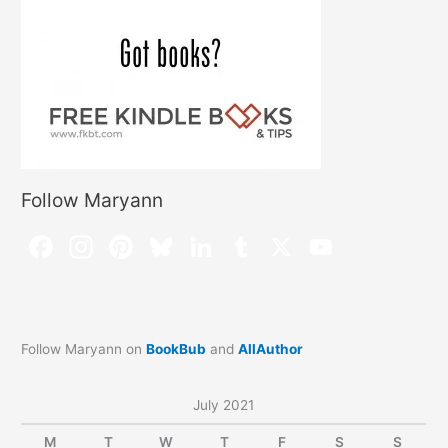
Follow Maryann
Follow Maryann on
BookBub
and
AllAuthor
July 2021
M
T
W
T
F
S
S