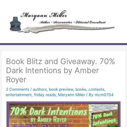
Skip
to
content
Book Blitz and Giveaway. 70%
Dark Intentions by Amber
Royer
2 Comments
/
authors
,
book preview
,
books
,
contests
,
entertainment
,
friday reads
,
Maryann Miller
/ By
mcm0704