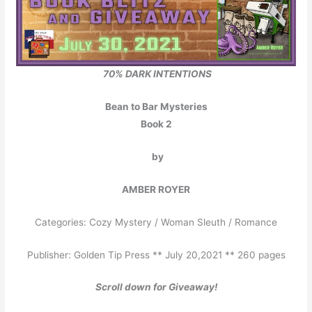
70% DARK INTENTIONS
Bean to Bar Mysteries
Book 2
by
AMBER ROYER
Categories: Cozy Mystery / Woman Sleuth / Romance
Publisher: Golden Tip Press ** July 20,2021 ** 260 pages
Scroll down for Giveaway!