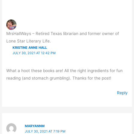
MrsHallWays – Retired Texas librarian and former owner of
Lone Star Literary Life.
KRISTINE ANNE HALL
JULY 30, 2021 AT 12:42 PM
What a hoot these books are! All the right ingredients for fun
reading (and stomach grumbling). Thanks for the post!
Reply
MARYANNM
JULY 30, 2021 AT 7:19 PM