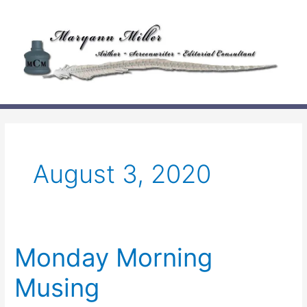
Skip
to
content
August 3, 2020
Monday Morning
Musing