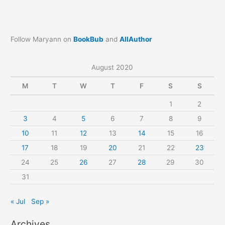
Follow Maryann on
BookBub
and
AllAuthor
August 2020
M
T
W
T
F
S
S
1
2
3
4
5
6
7
8
9
10
11
12
13
14
15
16
17
18
19
20
21
22
23
24
25
26
27
28
29
30
31
« Jul
Sep »
Archives