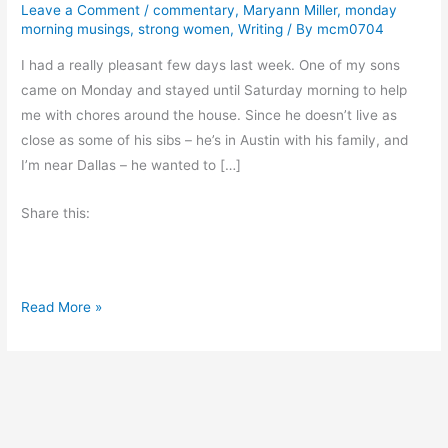
Leave a Comment
/
commentary
,
Maryann Miller
,
monday
morning musings
,
strong women
,
Writing
/ By
mcm0704
I had a really pleasant few days last week. One of my sons
came on Monday and stayed until Saturday morning to help
me with chores around the house. Since he doesn’t live as
close as some of his sibs – he’s in Austin with his family, and
I’m near Dallas – he wanted to […]
Share this:
M
Read More »
o
n
d
a
y