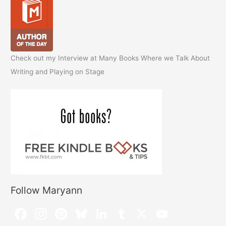
Check out my Interview at Many Books Where we Talk About
Writing and Playing on Stage
Follow Maryann