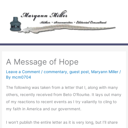
Skip
to
content
A Message of Hope
Leave a Comment
/
commentary
,
guest post
,
Maryann Miller
/
By
mcm0704
The following was taken from a letter that I, along with many
others, recently received from Beto O’Rourke. It lays out many
of my reactions to recent events as I try valiantly to cling to
my faith in America and our government.
I won’t publish the entire letter as it is very long, but I’ll share