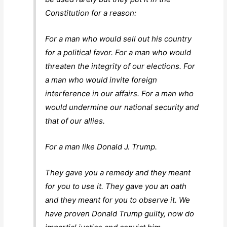
Constitution for a reason:
For a man who would sell out his country
for a political favor. For a man who would
threaten the integrity of our elections. For
a man who would invite foreign
interference in our affairs. For a man who
would undermine our national security and
that of our allies.
For a man like Donald J. Trump.
They gave you a remedy and they meant
for you to use it. They gave you an oath
and they meant for you to observe it. We
have proven Donald Trump guilty, now do