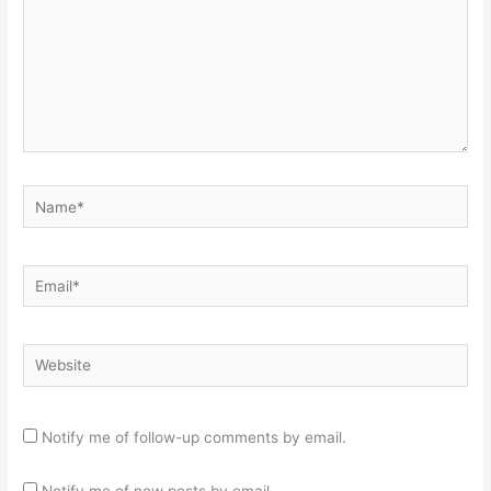
Name*
Email*
Website
Notify me of follow-up comments by email.
Notify me of new posts by email.