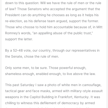
down to this question: Will we have the rule of men or the rule
of law? Those Senators who accepted the argument that the
President can do anything he chooses as long as it helps his
re-election, as his defense team argued, support the former.
Those who choose to hold him accountable because of, in Mitt
Romney’s words, “an appalling abuse of the public trust,”
support the latter.
By a 52–48 vote, our country, through our representatives in
the Senate, chose the rule of men.
Only some men, to be sure. Those powerful enough,
shameless enough, enabled enough, to live above the law.
This past Saturday I saw a photo of white men in camouflage,
tactical gear and face masks, armed with military-style assault
weapons in the Capitol Building in Frankfort, Kentucky. It was
chilling to witness this defilement of democracy by armed