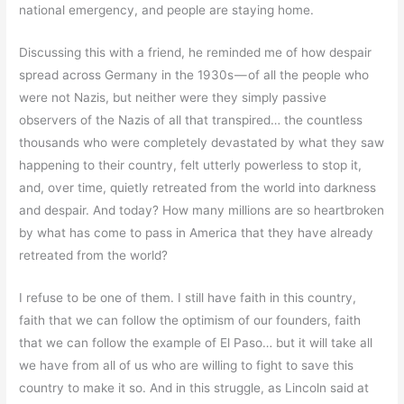
national emergency, and people are staying home.
Discussing this with a friend, he reminded me of how despair
spread across Germany in the 1930s — of all the people who
were not Nazis, but neither were they simply passive
observers of the Nazis of all that transpired… the countless
thousands who were completely devastated by what they saw
happening to their country, felt utterly powerless to stop it,
and, over time, quietly retreated from the world into darkness
and despair. And today? How many millions are so heartbroken
by what has come to pass in America that they have already
retreated from the world?
I refuse to be one of them. I still have faith in this country,
faith that we can follow the optimism of our founders, faith
that we can follow the example of El Paso… but it will take all
we have from all of us who are willing to fight to save this
country to make it so. And in this struggle, as Lincoln said at