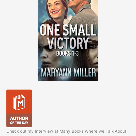
Check out my Interview at Many Books Where we Talk About