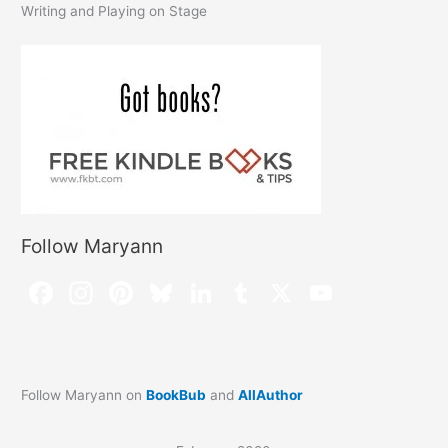
Writing and Playing on Stage
Follow Maryann
Follow Maryann on
BookBub
and
AllAuthor