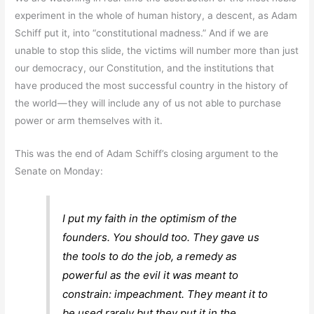
experiment in the whole of human history, a descent, as Adam
Schiff put it, into “constitutional madness.” And if we are
unable to stop this slide, the victims will number more than just
our democracy, our Constitution, and the institutions that
have produced the most successful country in the history of
the world — they will include any of us not able to purchase
power or arm themselves with it.
This was the end of Adam Schiff’s closing argument to the
Senate on Monday:
I put my faith in the optimism of the
founders. You should too. They gave us
the tools to do the job, a remedy as
powerful as the evil it was meant to
constrain: impeachment. They meant it to
be used rarely but they put it in the