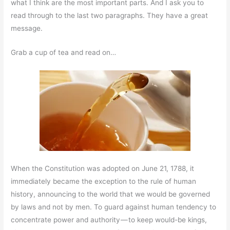
what I think are the most important parts. And I ask you to
read through to the last two paragraphs. They have a great
message.
Grab a cup of tea and read on…
When the Constitution was adopted on June 21, 1788, it
immediately became the exception to the rule of human
history, announcing to the world that we would be governed
by laws and not by men. To guard against human tendency to
concentrate power and authority — to keep would-be kings,