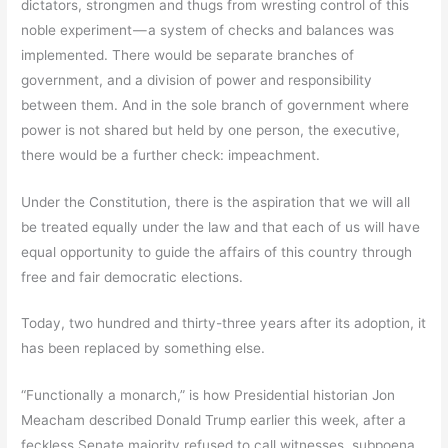
dictators, strongmen and thugs from wresting control of this
noble experiment — a system of checks and balances was
implemented. There would be separate branches of
government, and a division of power and responsibility
between them. And in the sole branch of government where
power is not shared but held by one person, the executive,
there would be a further check: impeachment.
Under the Constitution, there is the aspiration that we will all
be treated equally under the law and that each of us will have
equal opportunity to guide the affairs of this country through
free and fair democratic elections.
Today, two hundred and thirty-three years after its adoption, it
has been replaced by something else.
“Functionally a monarch,” is how Presidential historian Jon
Meacham described Donald Trump earlier this week, after a
feckless Senate majority refused to call witnesses, subpoena