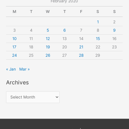
February 2020
M
T
W
T
F
S
S
1
2
3
4
5
6
7
8
9
10
11
12
13
14
15
16
17
18
19
20
21
22
23
24
25
26
27
28
29
« Jan
Mar »
Archives
A
r
c
h
i