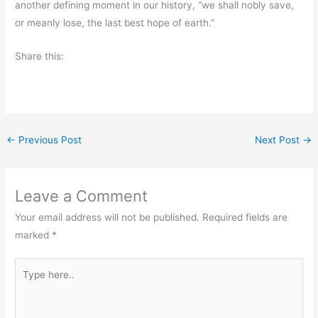
another defining moment in our history, “we shall nobly save,
or meanly lose, the last best hope of earth.”
Share this:
←
Previous Post
Next Post
→
Leave a Comment
Your email address will not be published.
Required fields are
marked
*
Type
here..