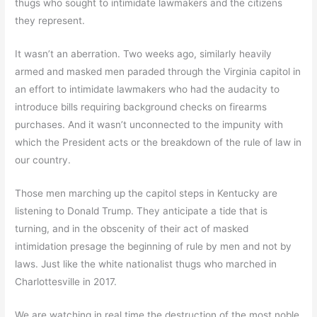
thugs who sought to intimidate lawmakers and the citizens
they represent.
It wasn’t an aberration. Two weeks ago, similarly heavily
armed and masked men paraded through the Virginia capitol in
an effort to intimidate lawmakers who had the audacity to
introduce bills requiring background checks on firearms
purchases. And it wasn’t unconnected to the impunity with
which the President acts or the breakdown of the rule of law in
our country.
Those men marching up the capitol steps in Kentucky are
listening to Donald Trump. They anticipate a tide that is
turning, and in the obscenity of their act of masked
intimidation presage the beginning of rule by men and not by
laws. Just like the white nationalist thugs who marched in
Charlottesville in 2017.
We are watching in real time the destruction of the most noble