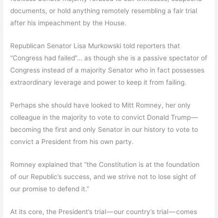
documents, or hold anything remotely resembling a fair trial
after his impeachment by the House.
Republican Senator Lisa Murkowski told reporters that
“Congress had failed”… as though she is a passive spectator of
Congress instead of a majority Senator who in fact possesses
extraordinary leverage and power to keep it from failing.
Perhaps she should have looked to Mitt Romney, her only
colleague in the majority to vote to convict Donald Trump —
becoming the first and only Senator in our history to vote to
convict a President from his own party.
Romney explained that “the Constitution is at the foundation
of our Republic’s success, and we strive not to lose sight of
our promise to defend it.”
At its core, the President’s trial — our country’s trial — comes