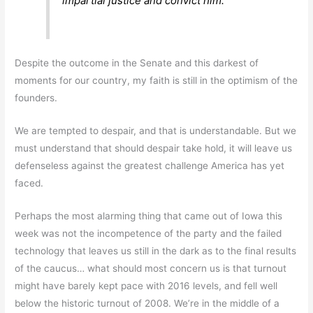
impartial justice and convict him.
Despite the outcome in the Senate and this darkest of
moments for our country, my faith is still in the optimism of the
founders.
We are tempted to despair, and that is understandable. But we
must understand that should despair take hold, it will leave us
defenseless against the greatest challenge America has yet
faced.
Perhaps the most alarming thing that came out of Iowa this
week was not the incompetence of the party and the failed
technology that leaves us still in the dark as to the final results
of the caucus… what should most concern us is that turnout
might have barely kept pace with 2016 levels, and fell well
below the historic turnout of 2008. We’re in the middle of a