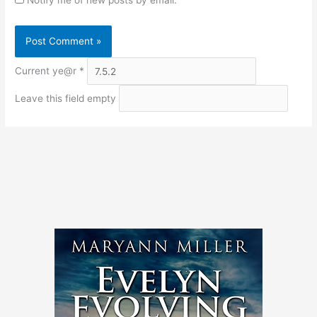
Current ye@r
*
Leave this field empty