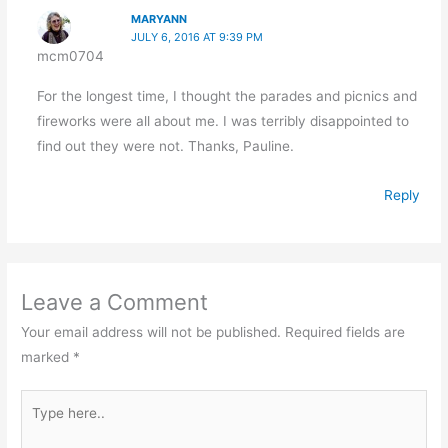
MARYANN
JULY 6, 2016 AT 9:39 PM
mcm0704
For the longest time, I thought the parades and picnics and
fireworks were all about me. I was terribly disappointed to
find out they were not. Thanks, Pauline.
Reply
Leave a Comment
Your email address will not be published.
Required fields are
marked
*
Type
here..