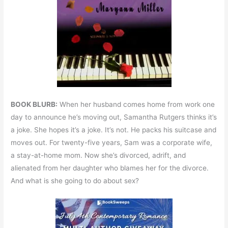
BOOK BLURB:
When her husband comes home from work one
day to announce he’s moving out, Samantha Rutgers thinks it’s
a joke. She hopes it’s a joke. It’s not. He packs his suitcase and
moves out. For twenty-five years, Sam was a corporate wife,
a stay-at-home mom. Now she’s divorced, adrift, and
alienated from her daughter who blames her for the divorce.
And what is she going to do about sex?