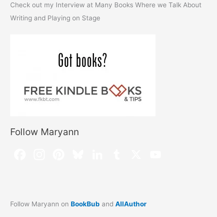
Check out my Interview at Many Books Where we Talk About
Writing and Playing on Stage
Follow Maryann
Follow Maryann on
BookBub
and
AllAuthor