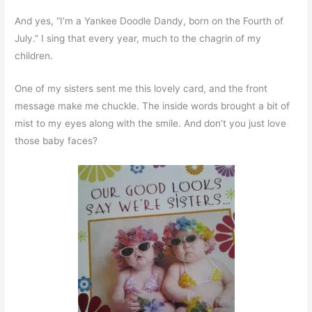
And yes, “I’m a Yankee Doodle Dandy, born on the Fourth of
July.” I sing that every year, much to the chagrin of my
children.
One of my sisters sent me this lovely card, and the front
message make me chuckle. The inside words brought a bit of
mist to my eyes along with the smile. And don’t you just love
those baby faces?