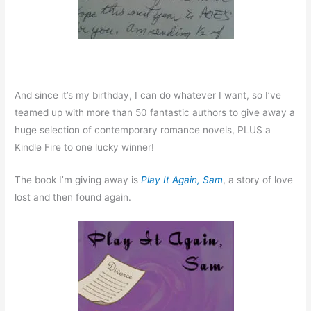
And since it’s my birthday, I can do whatever I want, so I’ve
teamed up with more than 50 fantastic authors to give away a
huge selection of contemporary romance novels, PLUS a
Kindle Fire to one lucky winner!
The book I’m giving away is
Play It Again, Sam
, a story of love
lost and then found again.