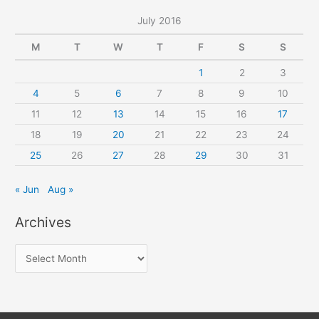
July 2016
M
T
W
T
F
S
S
1
2
3
4
5
6
7
8
9
10
11
12
13
14
15
16
17
18
19
20
21
22
23
24
25
26
27
28
29
30
31
« Jun
Aug »
Archives
A
r
c
h