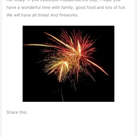
have a wonderful time with family, good food and lots of fun.
We will have all three! And fireworks.
Share this: