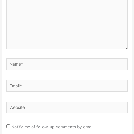
Name*
Email*
Website
Notify me of follow-up comments by email.