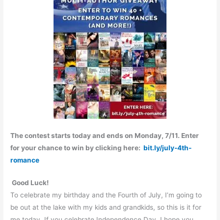
The contest starts today
and ends on
Monday, 7/11
. Enter
for your chance to win by clicking here:
bit.ly/july-4th-
romance
Good Luck!
To celebrate my birthday and the Fourth of July, I’m going to
be out at the lake with my kids and grandkids, so this is it for
me today. If you celebrate Independence Day, I hope you