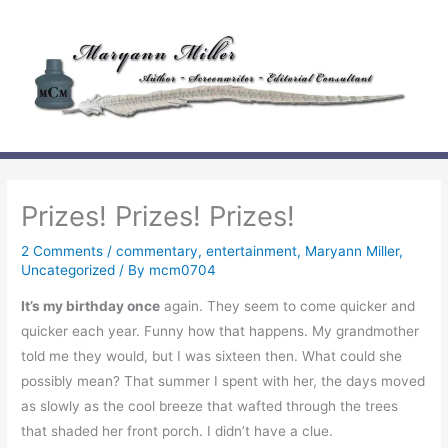
Skip
to
content
Prizes! Prizes! Prizes!
2 Comments
/
commentary
,
entertainment
,
Maryann Miller
,
Uncategorized
/ By
mcm0704
It’s my birthday once
again. They seem to come quicker and
quicker each year. Funny how that happens. My grandmother
told me they would, but I was sixteen then. What could she
possibly mean? That summer I spent with her, the days moved
as slowly as the cool breeze that wafted through the trees
that shaded her front porch. I didn’t have a clue.