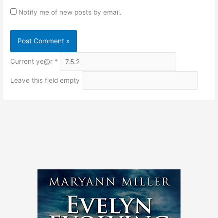
Notify me of new posts by email.
Current ye@r
*
Leave this field empty