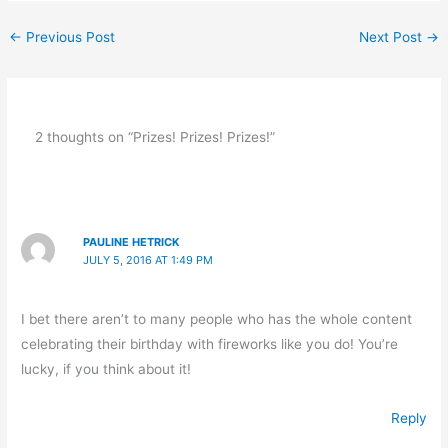
←
Previous Post
Next Post
→
2 thoughts on “Prizes! Prizes! Prizes!”
PAULINE HETRICK
JULY 5, 2016 AT 1:49 PM
I bet there aren’t to many people who has the whole content
celebrating their birthday with fireworks like you do! You’re
lucky, if you think about it!
Reply