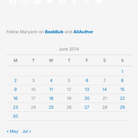
Follow Maryann on
BookBub
and
AllAuthor
June 2014
M
T
W
T
F
S
S
1
2
3
4
5
6
7
8
9
10
11
12
13
14
15
16
17
18
19
20
21
22
23
24
25
26
27
28
29
30
« May
Jul »