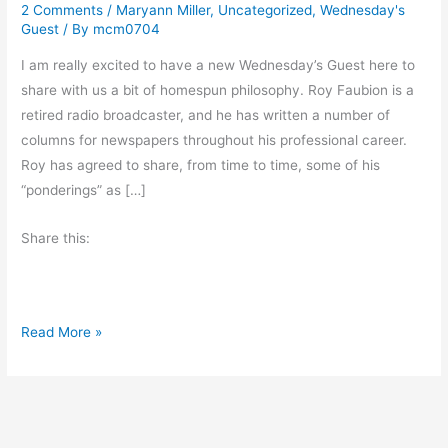
2 Comments
/
Maryann Miller
,
Uncategorized
,
Wednesday's
Guest
/ By
mcm0704
I am really excited to have a new Wednesday’s Guest here to
share with us a bit of homespun philosophy. Roy Faubion is a
retired radio broadcaster, and he has written a number of
columns for newspapers throughout his professional career.
Roy has agreed to share, from time to time, some of his
“ponderings” as […]
Share this:
P
Read More »
o
n
d
e