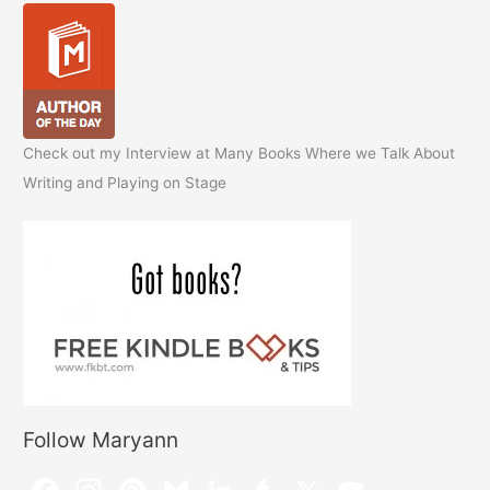
Check out my Interview at Many Books Where we Talk About
Writing and Playing on Stage
Follow Maryann