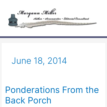
Skip
to
content
June 18, 2014
Ponderations From the
Back Porch