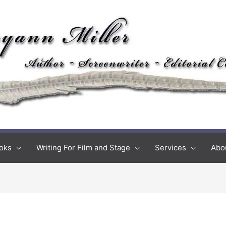
oks
Writing For Film and Stage
Services
Abo