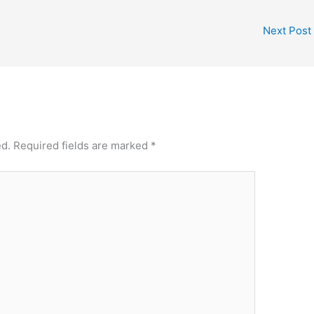
Next Post
ed.
Required fields are marked
*