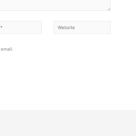
Website
email.