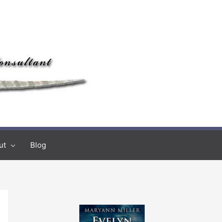
ut
Blog