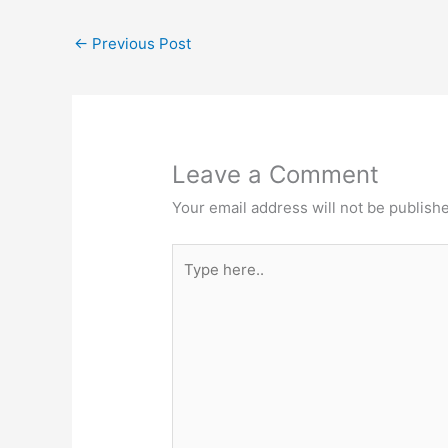
b
d
k
dI
←
Previous Post
o
o
y
n
o
n
k
Leave a Comment
Your email address will not be publish
Type
here..