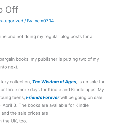
o Off
categorized
/ By
mcm0704
fline and not doing my regular blog posts for a
 bargain books, my publisher is putting two of my
into next.
tory collection,
The Wisdom of Ages
, is on sale for
for three more days for Kindle and Kindle apps. My
 young teens,
Friends Forever
will be going on sale
 April 3. The books are available for Kindle
and the sale prices are
in the UK, too.