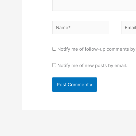
Name*
Email*
Notify me of follow-up comments by 
Notify me of new posts by email.