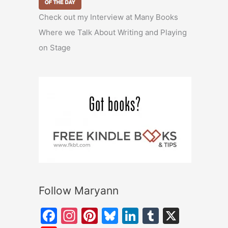
Check out my Interview at Many Books
Where we Talk About Writing and Playing
on Stage
Follow Maryann
F
In
Pi
Bl
Li
T
X