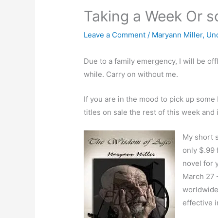
Taking a Week Or s
Leave a Comment
/
Maryann Miller
,
Un
Due to a family emergency, I will be of
while. Carry on without me.
If you are in the mood to pick up some
titles on sale the rest of this week and 
My short s
only $.99 
novel for
March 27 –
worldwide 
effective 