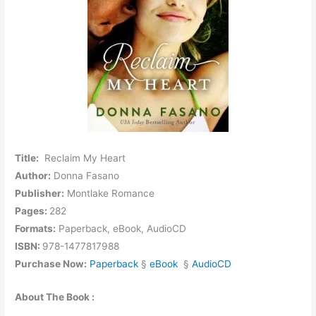
Title:
Reclaim My Heart
Author:
Donna Fasano
Publisher:
Montlake Romance
Pages:
282
Formats:
Paperback, eBook, AudioCD
ISBN:
978-1477817988
Purchase Now:
Paperback
§
eBook
§
AudioCD
About The Book :