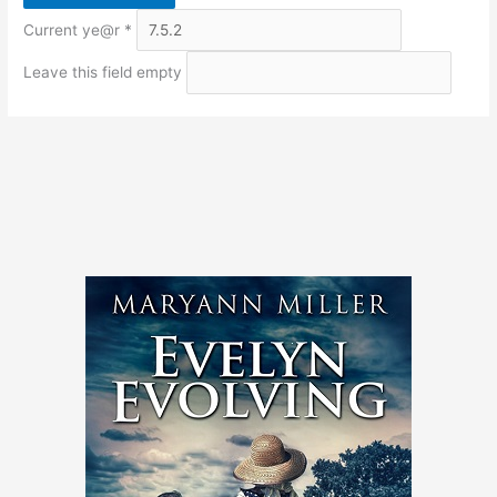
Current ye@r
*
Leave this field empty