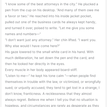
“I know some of the best attorneys in the city.” He plucked a
pen from the cup on his desktop. “And many of them owe me
a favor or two.” He reached into his inside jacket pocket,
pulled out one of the business cards he always kept handy,
and turned it over, poised to write. “Let me give you some
names and numbers—”
“I don’t want just any attorney.” Her chin lifted. “I want you.
Why else would I have come here?”
His gaze lowered to the small white card in his hand. With
much deliberation, he set down the pen and the card, and
then he looked her directly in the eyes.
Every muscle in her body appeared board-stiff.
“Listen to me—” he kept his tone calm “—when people find
themselves in trouble with the law, or victimized, or wrongfully
sued, or unjustly accused, they tend to get lost in a strange, I
don’t know, franticness. A recklessness that they almost
always regret. Believe me when I tell you that no situation is
hopeless, and circumstances are rarely as desperate as they