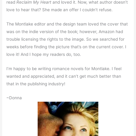
read
Reclaim My Heart
and loved it. Now, what author doesn’t
love to hear that? She made an offer I couldn’t refuse.
The Montlake editor and the design team loved the cover that
was on the indie version of the book; however, Amazon had
trouble licensing the rights to the image. So we searched for
weeks before finding the picture that’s on the current cover. I
love it! And I hope my readers do, too.
I’m happy to be writing romance novels for Montlake. I feel
wanted and appreciated, and it can’t get much better than
that in the publishing industry!
~Donna