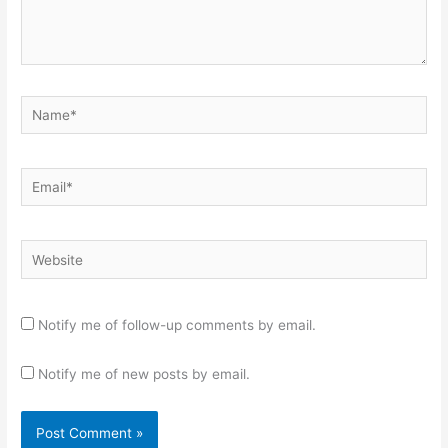
Name*
Email*
Website
Notify me of follow-up comments by email.
Notify me of new posts by email.