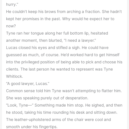
hurry.”
He couldn’t keep his brows from arching a fraction. She hadn’t
kept her promises in the past. Why would he expect her to
now?
Tyne ran her tongue along her full bottom lip, hesitated
another moment, then blurted, “I need a lawyer.”
Lucas closed his eyes and stifled a sigh. He could have
guessed as much, of course. He’d worked hard to get himself
into the privileged position of being able to pick and choose his
clients. The last person he wanted to represent was Tyne
Whitlock.
“A good lawyer, Lucas.”
Common sense told him Tyne wasn’t attempting to flatter him.
She was speaking purely out of desperation.
“Look, Tyne—” Something made him stop. He sighed, and then
he stood, taking his time rounding his desk and sitting down.
The leather-upholstered arms of the chair were cool and
smooth under his fingertips.