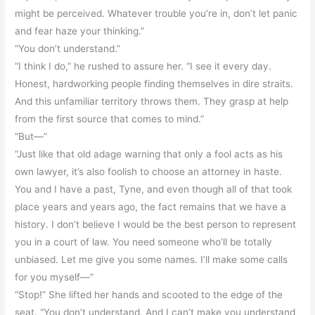
might be perceived. Whatever trouble you’re in, don’t let panic
and fear haze your thinking.”
“You don’t understand.”
“I think I do,” he rushed to assure her. “I see it every day.
Honest, hardworking people finding themselves in dire straits.
And this unfamiliar territory throws them. They grasp at help
from the first source that comes to mind.”
“But—”
“Just like that old adage warning that only a fool acts as his
own lawyer, it’s also foolish to choose an attorney in haste.
You and I have a past, Tyne, and even though all of that took
place years and years ago, the fact remains that we have a
history. I don’t believe I would be the best person to represent
you in a court of law. You need someone who’ll be totally
unbiased. Let me give you some names. I’ll make some calls
for you myself—”
“Stop!” She lifted her hands and scooted to the edge of the
seat. “You don’t understand. And I can’t make you understand