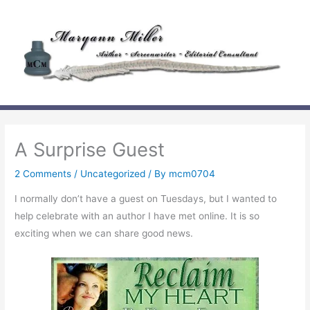
Skip
to
content
A Surprise Guest
2 Comments
/
Uncategorized
/ By
mcm0704
I normally don’t have a guest on Tuesdays, but I wanted to
help celebrate with an author I have met online. It is so
exciting when we can share good news.