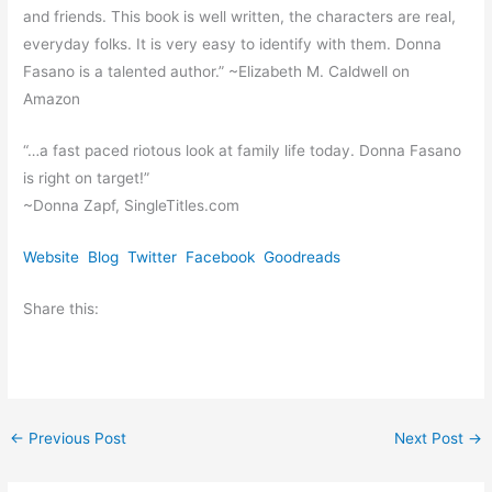
and friends. This book is well written, the characters are real,
everyday folks. It is very easy to identify with them. Donna
Fasano is a talented author.” ~Elizabeth M. Caldwell on
Amazon
“…a fast paced riotous look at family life today. Donna Fasano
is right on target!”
~Donna Zapf, SingleTitles.com
Website
Blog
Twitter
Facebook
Goodreads
Share this:
←
Previous Post
Next Post
→