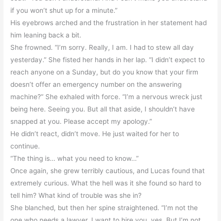
if you won’t shut up for a minute.”
His eyebrows arched and the frustration in her statement had
him leaning back a bit.
She frowned. “I’m sorry. Really, I am. I had to stew all day
yesterday.” She fisted her hands in her lap. “I didn’t expect to
reach anyone on a Sunday, but do you know that your firm
doesn’t offer an emergency number on the answering
machine?” She exhaled with force. “I’m a nervous wreck just
being here. Seeing you. But all that aside, I shouldn’t have
snapped at you. Please accept my apology.”
He didn’t react, didn’t move. He just waited for her to
continue.
“The thing is… what you need to know…”
Once again, she grew terribly cautious, and Lucas found that
extremely curious. What the hell was it she found so hard to
tell him? What kind of trouble was she in?
She blanched, but then her spine straightened. “I’m not the
one who needs a lawyer. I want to hire you, yes. But I’m not