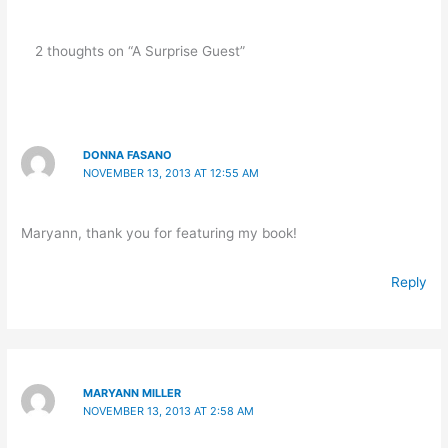
2 thoughts on “A Surprise Guest”
DONNA FASANO
NOVEMBER 13, 2013 AT 12:55 AM
Maryann, thank you for featuring my book!
Reply
MARYANN MILLER
NOVEMBER 13, 2013 AT 2:58 AM