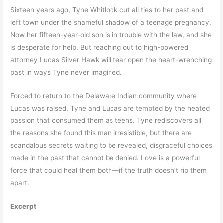
Sixteen years ago, Tyne Whitlock cut all ties to her past and
left town under the shameful shadow of a teenage pregnancy.
Now her fifteen-year-old son is in trouble with the law, and she
is desperate for help. But reaching out to high-powered
attorney Lucas Silver Hawk will tear open the heart-wrenching
past in ways Tyne never imagined.
Forced to return to the Delaware Indian community where
Lucas was raised, Tyne and Lucas are tempted by the heated
passion that consumed them as teens. Tyne rediscovers all
the reasons she found this man irresistible, but there are
scandalous secrets waiting to be revealed, disgraceful choices
made in the past that cannot be denied. Love is a powerful
force that could heal them both—if the truth doesn’t rip them
apart.
Excerpt