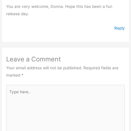
You are very welcome, Donna. Hope this has been a fun
release day.
Reply
Leave a Comment
Your email address will not be published.
Required fields are
marked
*
Type
here..