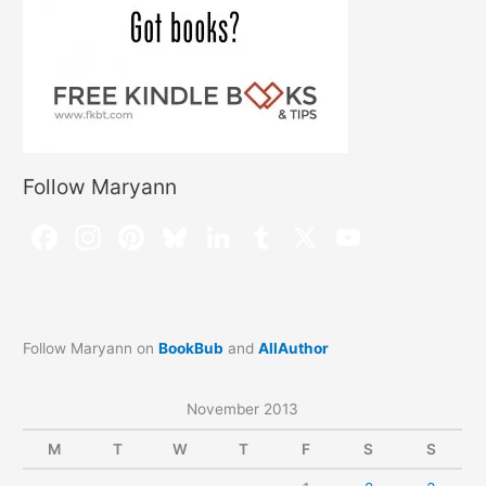
Follow Maryann
Follow Maryann on
BookBub
and
AllAuthor
November 2013
M
T
W
T
F
S
S