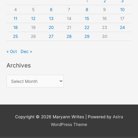
1
2
3
4
5
6
7
8
9
10
11
12
13
14
15
16
17
18
19
20
21
22
23
24
25
26
27
28
29
30
« Oct
Dec »
Archives
A
r
c
h
i
Copyright © 2026
Maryann Writes
| Powered by
Astra
v
WordPress Theme
e
s