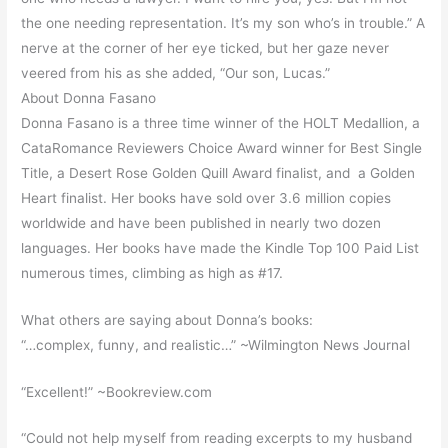
the one needing representation. It’s my son who’s in trouble.” A
nerve at the corner of her eye ticked, but her gaze never
veered from his as she added, “Our son, Lucas.”
About Donna Fasano
Donna Fasano is a three time winner of the HOLT Medallion, a
CataRomance Reviewers Choice Award winner for Best Single
Title, a Desert Rose Golden Quill Award finalist, and a Golden
Heart finalist. Her books have sold over 3.6 million copies
worldwide and have been published in nearly two dozen
languages. Her books have made the Kindle Top 100 Paid List
numerous times, climbing as high as #17.
What others are saying about Donna’s books:
“…complex, funny, and realistic…” ~Wilmington News Journal
“Excellent!” ~Bookreview.com
“Could not help myself from reading excerpts to my husband