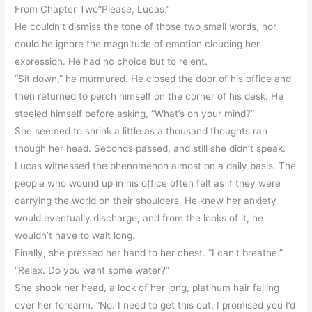
From Chapter Two”Please, Lucas.”
He couldn’t dismiss the tone of those two small words, nor
could he ignore the magnitude of emotion clouding her
expression. He had no choice but to relent.
“Sit down,” he murmured. He closed the door of his office and
then returned to perch himself on the corner of his desk. He
steeled himself before asking, “What’s on your mind?”
She seemed to shrink a little as a thousand thoughts ran
though her head. Seconds passed, and still she didn’t speak.
Lucas witnessed the phenomenon almost on a daily basis. The
people who wound up in his office often felt as if they were
carrying the world on their shoulders. He knew her anxiety
would eventually discharge, and from the looks of it, he
wouldn’t have to wait long.
Finally, she pressed her hand to her chest. “I can’t breathe.”
“Relax. Do you want some water?”
She shook her head, a lock of her long, platinum hair falling
over her forearm. “No. I need to get this out. I promised you I’d