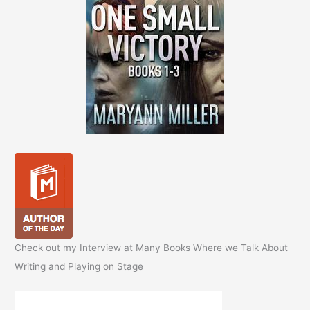
Check out my Interview at Many Books Where we Talk About
Writing and Playing on Stage