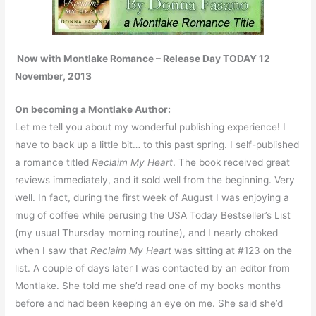
Now with Montlake Romance – Release Day TODAY 12
November, 2013
On becoming a Montlake Author:
Let me tell you about my wonderful publishing experience! I
have to back up a little bit… to this past spring. I self-published
a romance titled
Reclaim My Heart
. The book received great
reviews immediately, and it sold well from the beginning. Very
well. In fact, during the first week of August I was enjoying a
mug of coffee while perusing the USA Today Bestseller’s List
(my usual Thursday morning routine), and I nearly choked
when I saw that
Reclaim My Heart
was sitting at #123 on the
list. A couple of days later I was contacted by an editor from
Montlake. She told me she’d read one of my books months
before and had been keeping an eye on me. She said she’d