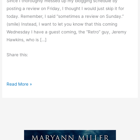
Since I thoroughly messed up my blogging schedule by
posting a review on Friday, I thought I would just skip it for
today. Remember, I said “sometimes a review on Sunday.”
(smile) Instead, I want to let you know that this coming
Wednesday I have a guest coming, the “Retro” guy, Jeremy
Hawkins, who is […]
Share this:
N
Read More »
o
B
o
o
k
R
e