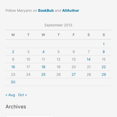
Follow Maryann on
BookBub
and
AllAuthor
September 2013
M
T
W
T
F
S
S
1
2
3
4
5
6
7
8
9
10
11
12
13
14
15
16
17
18
19
20
21
22
23
24
25
26
27
28
29
30
« Aug
Oct »
Archives