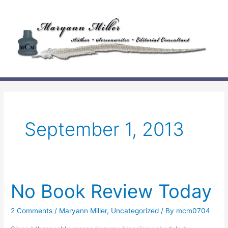
Skip
to
content
September 1, 2013
No Book Review Today
2 Comments
/
Maryann Miller
,
Uncategorized
/ By
mcm0704