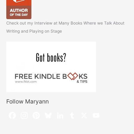
Check out my Interview at Many Books Where we Talk About
Writing and Playing on Stage
Follow Maryann