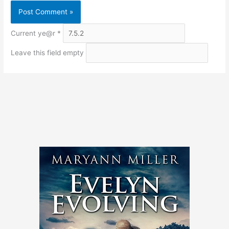
Current ye@r
*
Leave this field empty