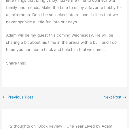
little things that bring us joy. Make the time to connect with
family and friends. Make the time to enjoy a favorite hobby for
an afternoon. Don’t be so locked into responsibilities that we
never sprinkle a little fun into our days.
Adam will be my guest this coming Wednesday. He will be
sharing a bit about his time in the arena with a bull, and I do
hope you can come back and help him feel welcome.
Share this:
←
Previous Post
Next Post
→
2 thoughts on “Book Review – One Year Lived by Adam