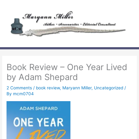
Skip
to
content
Book Review – One Year Lived
by Adam Shepard
2 Comments
/
book review
,
Maryann Miller
,
Uncategorized
/
By
mcm0704