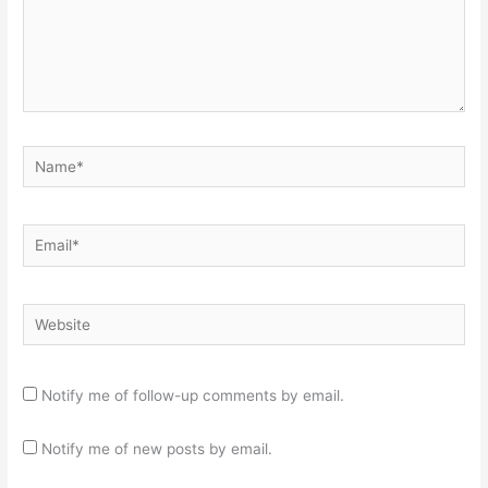
Name*
Email*
Website
Notify me of follow-up comments by email.
Notify me of new posts by email.