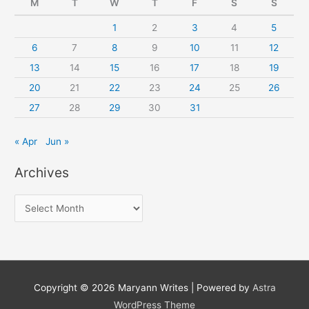
M
T
W
T
F
S
S
1
2
3
4
5
6
7
8
9
10
11
12
13
14
15
16
17
18
19
20
21
22
23
24
25
26
27
28
29
30
31
« Apr
Jun »
Archives
A
r
c
h
i
Copyright © 2026
Maryann Writes
| Powered by
Astra
v
WordPress Theme