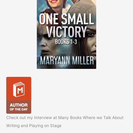
Check out my Interview at Many Books Where we Talk About
Writing and Playing on Stage