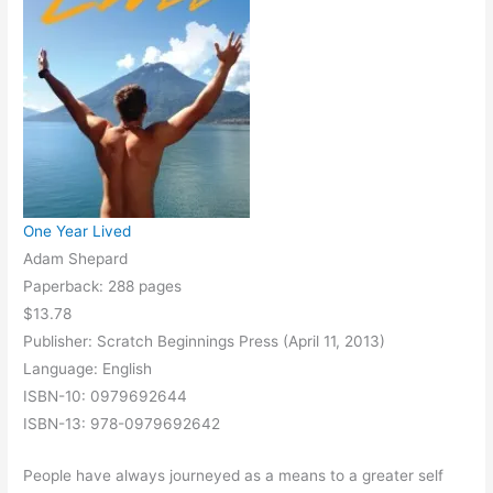
One Year Lived
Adam Shepard
Paperback: 288 pages
$13.78
Publisher: Scratch Beginnings Press (April 11, 2013)
Language: English
ISBN-10: 0979692644
ISBN-13: 978-0979692642
People have always journeyed as a means to a greater self