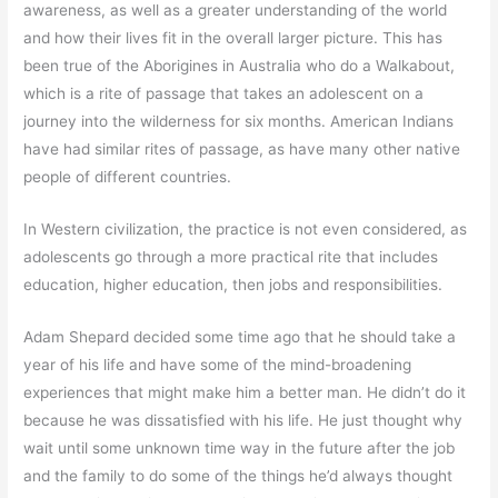
awareness, as well as a greater understanding of the world
and how their lives fit in the overall larger picture. This has
been true of the Aborigines in Australia who do a Walkabout,
which is a rite of passage that takes an adolescent on a
journey into the wilderness for six months. American Indians
have had similar rites of passage, as have many other native
people of different countries.
In Western civilization, the practice is not even considered, as
adolescents go through a more practical rite that includes
education, higher education, then jobs and responsibilities.
Adam Shepard decided some time ago that he should take a
year of his life and have some of the mind-broadening
experiences that might make him a better man. He didn’t do it
because he was dissatisfied with his life. He just thought why
wait until some unknown time way in the future after the job
and the family to do some of the things he’d always thought