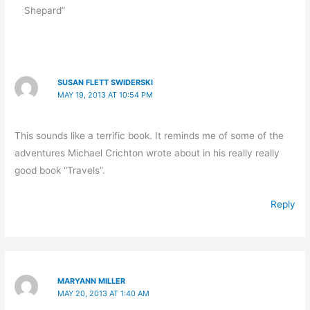
Shepard”
SUSAN FLETT SWIDERSKI
MAY 19, 2013 AT 10:54 PM
This sounds like a terrific book. It reminds me of some of the
adventures Michael Crichton wrote about in his really really
good book “Travels”.
Reply
MARYANN MILLER
MAY 20, 2013 AT 1:40 AM