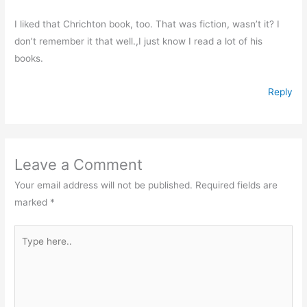
I liked that Chrichton book, too. That was fiction, wasn’t it? I
don’t remember it that well.,I just know I read a lot of his
books.
Reply
Leave a Comment
Your email address will not be published.
Required fields are
marked
*
Type
here..