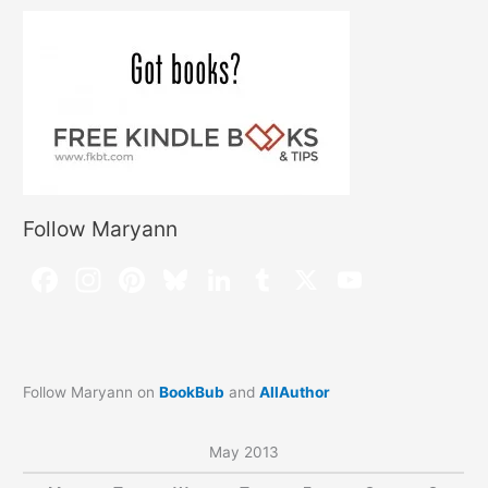
Follow Maryann
Follow Maryann on
BookBub
and
AllAuthor
May 2013