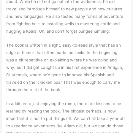
about. While he did not go out into the wilderness, he did
travel and introduce himself to new people and new cultures
and new languages. He also tasted many forms of adventure
from fighting bulls to installing wells to mustering cattle and
hugging a Koala. Oh, and don’t forget bungee jumping.
The book is written in a light, easy-to-read style that has an
edge of humor that often made me smile. In the beginning it
was a bit repetitive on explaining where he was going and
why, but I did get caught up in his first experience in Antigua,
Guatemala, where he’d gone to improve his Spanish and
traveled on the ‘chicken bus.’ That was enough to carry me
through the rest of the book.
In addition to just enjoying the romp, there are lessons to be
learned by reading the book. The biggest perhaps, is how
important it is not to put things off. We can’t all take a year off
to experience adventures like Adam did, but we can do those