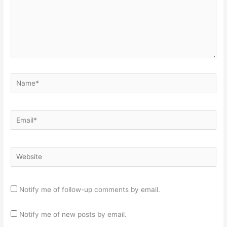
Name*
Email*
Website
Notify me of follow-up comments by email.
Notify me of new posts by email.