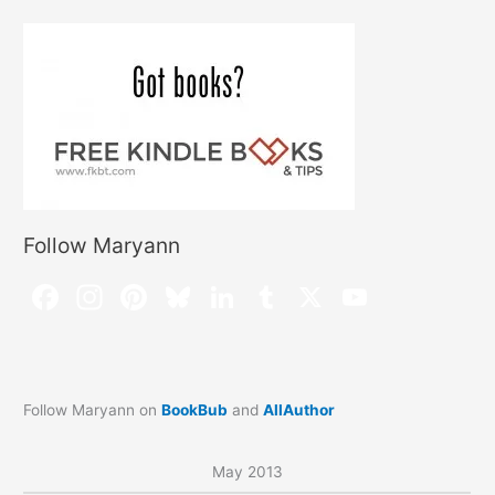
Follow Maryann
Follow Maryann on
BookBub
and
AllAuthor
May 2013