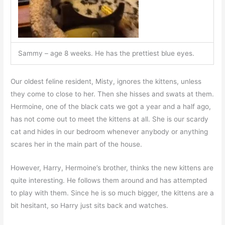
Sammy – age 8 weeks. He has the prettiest blue eyes.
Our oldest feline resident, Misty, ignores the kittens, unless
they come to close to her. Then she hisses and swats at them.
Hermoine, one of the black cats we got a year and a half ago,
has not come out to meet the kittens at all. She is our scardy
cat and hides in our bedroom whenever anybody or anything
scares her in the main part of the house.
However, Harry, Hermoine’s brother, thinks the new kittens are
quite interesting. He follows them around and has attempted
to play with them. Since he is so much bigger, the kittens are a
bit hesitant, so Harry just sits back and watches.