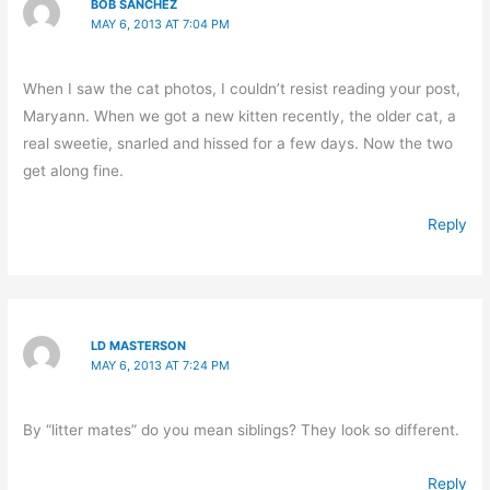
BOB SANCHEZ
MAY 6, 2013 AT 7:04 PM
When I saw the cat photos, I couldn’t resist reading your post,
Maryann. When we got a new kitten recently, the older cat, a
real sweetie, snarled and hissed for a few days. Now the two
get along fine.
Reply
LD MASTERSON
MAY 6, 2013 AT 7:24 PM
By “litter mates” do you mean siblings? They look so different.
Reply