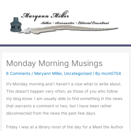
Skip
to
content
Monday Morning Musings
6 Comments
/
Maryann Miller
,
Uncategorized
/ By
mcm0704
It’s Monday morning and I haven’t a clue what to write about.
This doesn’t happen very often, as those of you who follow
my blog know. I am usually able to find something in the news
that warrants a comment or two, but I have been rather
disconnected from the news the past few days.
Friday I was at a library most of the day for a Meet the Author