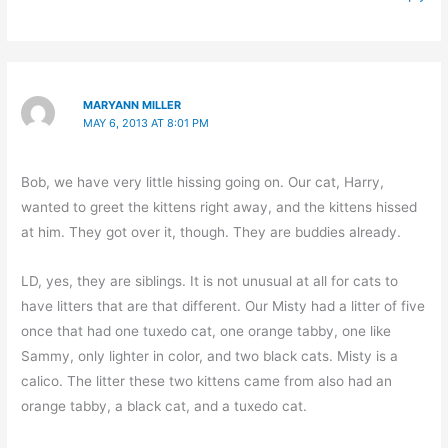
MARYANN MILLER
MAY 6, 2013 AT 8:01 PM
Bob, we have very little hissing going on. Our cat, Harry,
wanted to greet the kittens right away, and the kittens hissed
at him. They got over it, though. They are buddies already.
LD, yes, they are siblings. It is not unusual at all for cats to
have litters that are that different. Our Misty had a litter of five
once that had one tuxedo cat, one orange tabby, one like
Sammy, only lighter in color, and two black cats. Misty is a
calico. The litter these two kittens came from also had an
orange tabby, a black cat, and a tuxedo cat.