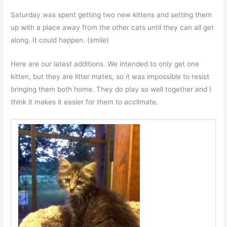
Saturday was spent getting two new kittens and setting them
up with a place away from the other cats until they can all get
along. It could happen. (smile)
Here are our latest additions. We intended to only get one
kitten, but they are litter mates, so it was impossible to resist
bringing them both home. They do play so well together and I
think it makes it easier for them to acclimate.