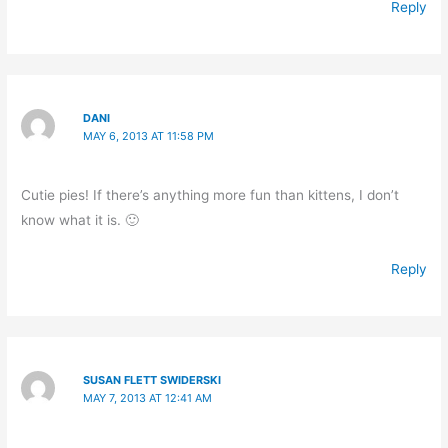
Reply
DANI
MAY 6, 2013 AT 11:58 PM
Cutie pies! If there’s anything more fun than kittens, I don’t
know what it is. 🙂
Reply
SUSAN FLETT SWIDERSKI
MAY 7, 2013 AT 12:41 AM