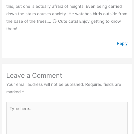
this, but one is actually afraid of heights! Even being carried
down the stairs causes anxiety. He watches birds outside from
the base of the trees…. 😉 Cute cats! Enjoy getting to know
them!
Reply
Leave a Comment
Your email address will not be published.
Required fields are
marked
*
Type
here..