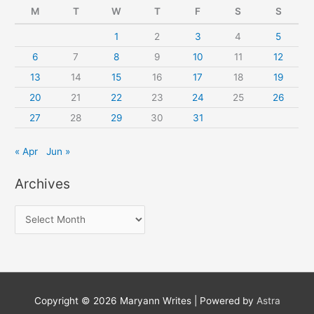
M
T
W
T
F
S
S
1
2
3
4
5
6
7
8
9
10
11
12
13
14
15
16
17
18
19
20
21
22
23
24
25
26
27
28
29
30
31
« Apr
Jun »
Archives
A
r
c
h
i
Copyright © 2026
Maryann Writes
| Powered by
Astra
v