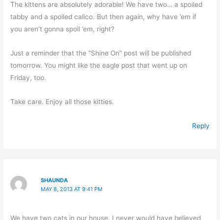
The kittens are absolutely adorable! We have two… a spoiled
tabby and a spoiled calico. But then again, why have ’em if
you aren’t gonna spoil ’em, right?
Just a reminder that the “Shine On” post will be published
tomorrow. You might like the eagle post that went up on
Friday, too.
Take care. Enjoy all those kitties.
Reply
SHAUNDA
MAY 8, 2013 AT 9:41 PM
We have two cats in our house. I never would have believed