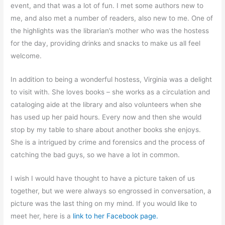
event, and that was a lot of fun. I met some authors new to
me, and also met a number of readers, also new to me. One of
the highlights was the librarian’s mother who was the hostess
for the day, providing drinks and snacks to make us all feel
welcome.
In addition to being a wonderful hostess, Virginia was a delight
to visit with. She loves books – she works as a circulation and
cataloging aide at the library and also volunteers when she
has used up her paid hours. Every now and then she would
stop by my table to share about another books she enjoys.
She is a intrigued by crime and forensics and the process of
catching the bad guys, so we have a lot in common.
I wish I would have thought to have a picture taken of us
together, but we were always so engrossed in conversation, a
picture was the last thing on my mind. If you would like to
meet her, here is a
link to her Facebook page.