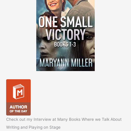
Check out my Interview at Many Books Where we Talk About
Writing and Playing on Stage