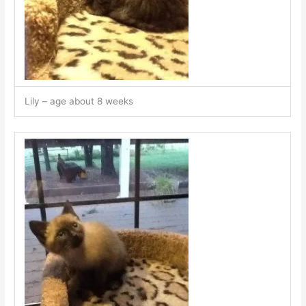
Lily – age about 8 weeks