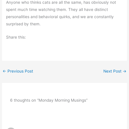
Anyone who thinks cats are all the same, has obviously not
spent much time watching them. They all have distinct
personalities and behavioral quirks, and we are constantly
surprised by them.
Share this:
←
Previous Post
Next Post
→
6 thoughts on “Monday Morning Musings”