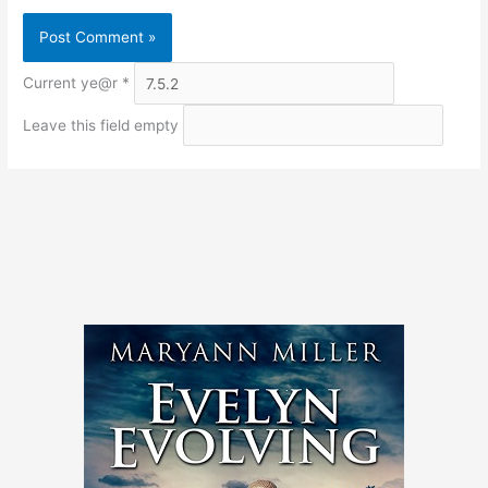
Current ye@r
*
Leave this field empty