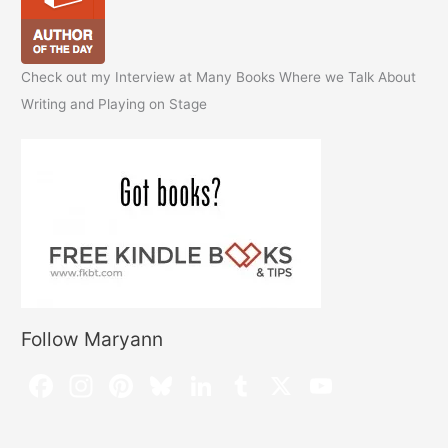
Check out my Interview at Many Books Where we Talk About
Writing and Playing on Stage
Follow Maryann