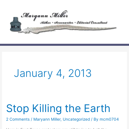
Skip
to
content
January 4, 2013
Stop Killing the Earth
2 Comments
/
Maryann Miller
,
Uncategorized
/ By
mcm0704