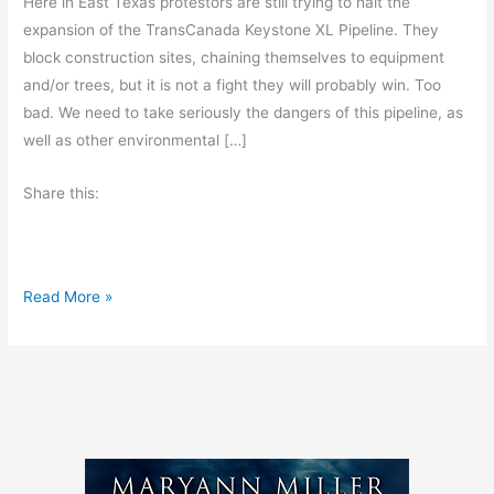
Here in East Texas protestors are still trying to halt the
expansion of the TransCanada Keystone XL Pipeline. They
block construction sites, chaining themselves to equipment
and/or trees, but it is not a fight they will probably win. Too
bad. We need to take seriously the dangers of this pipeline, as
well as other environmental […]
Share this:
S
Read More »
t
o
p
K
i
l
l