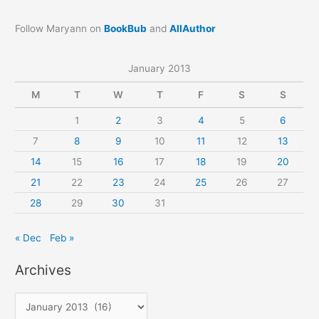
Follow Maryann on
BookBub
and
AllAuthor
January 2013
M
T
W
T
F
S
S
1
2
3
4
5
6
7
8
9
10
11
12
13
14
15
16
17
18
19
20
21
22
23
24
25
26
27
28
29
30
31
« Dec
Feb »
Archives
A