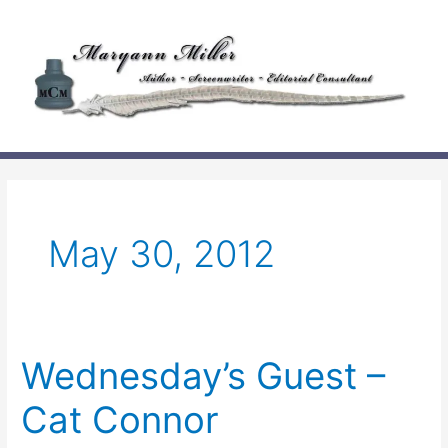
Skip
to
content
May 30, 2012
Wednesday’s Guest –
Cat Connor