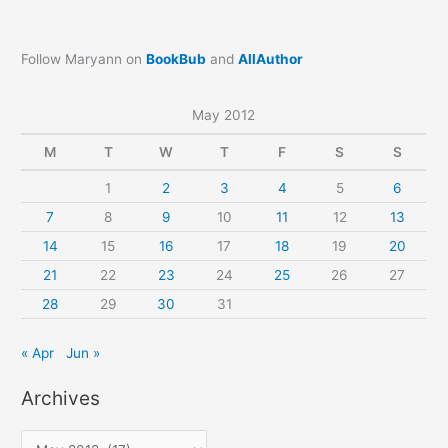
Follow Maryann on
BookBub
and
AllAuthor
May 2012
M
T
W
T
F
S
S
1
2
3
4
5
6
7
8
9
10
11
12
13
14
15
16
17
18
19
20
21
22
23
24
25
26
27
28
29
30
31
« Apr
Jun »
Archives
A