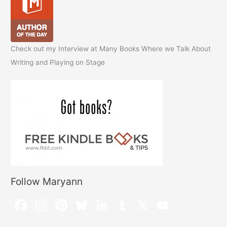
Check out my Interview at Many Books Where we Talk About
Writing and Playing on Stage
Follow Maryann