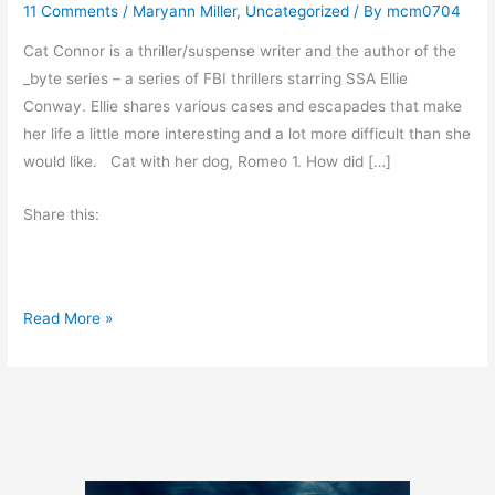
11 Comments
/
Maryann Miller
,
Uncategorized
/ By
mcm0704
Cat Connor is a thriller/suspense writer and the author of the
_byte series – a series of FBI thrillers starring SSA Ellie
Conway. Ellie shares various cases and escapades that make
her life a little more interesting and a lot more difficult than she
would like. Cat with her dog, Romeo 1. How did […]
Share this:
W
Read More »
e
d
n
e
s
d